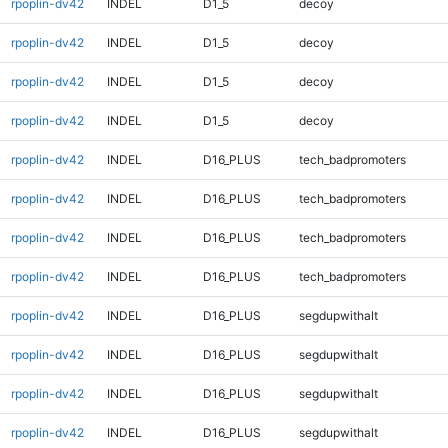
rpoplin-dv42
INDEL
D1_5
decoy
rpoplin-dv42
INDEL
D1_5
decoy
rpoplin-dv42
INDEL
D1_5
decoy
rpoplin-dv42
INDEL
D1_5
decoy
rpoplin-dv42
INDEL
D16_PLUS
tech_badpromoters
rpoplin-dv42
INDEL
D16_PLUS
tech_badpromoters
rpoplin-dv42
INDEL
D16_PLUS
tech_badpromoters
rpoplin-dv42
INDEL
D16_PLUS
tech_badpromoters
rpoplin-dv42
INDEL
D16_PLUS
segdupwithalt
rpoplin-dv42
INDEL
D16_PLUS
segdupwithalt
rpoplin-dv42
INDEL
D16_PLUS
segdupwithalt
rpoplin-dv42
INDEL
D16_PLUS
segdupwithalt