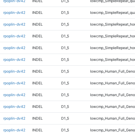
rpoplin-dv42
INDEL
D1_5
lowcmp_SimpleRepeat_qu
rpoplin-dv42
INDEL
D1_5
lowcmp_SimpleRepeat_qu
rpoplin-dv42
INDEL
D1_5
lowcmp_SimpleRepeat_ho
rpoplin-dv42
INDEL
D1_5
lowcmp_SimpleRepeat_ho
rpoplin-dv42
INDEL
D1_5
lowcmp_SimpleRepeat_ho
rpoplin-dv42
INDEL
D1_5
lowcmp_SimpleRepeat_ho
rpoplin-dv42
INDEL
D1_5
lowcmp_Human_Full_Genom
rpoplin-dv42
INDEL
D1_5
lowcmp_Human_Full_Genom
rpoplin-dv42
INDEL
D1_5
lowcmp_Human_Full_Genom
rpoplin-dv42
INDEL
D1_5
lowcmp_Human_Full_Genom
rpoplin-dv42
INDEL
D1_5
lowcmp_Human_Full_Geno
rpoplin-dv42
INDEL
D1_5
lowcmp_Human_Full_Geno