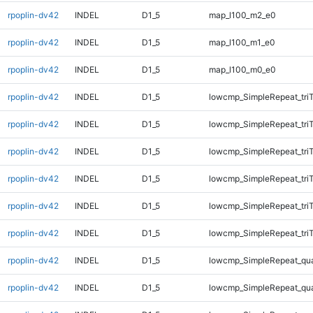
rpoplin-dv42
INDEL
D1_5
map_l100_m2_e0
rpoplin-dv42
INDEL
D1_5
map_l100_m1_e0
rpoplin-dv42
INDEL
D1_5
map_l100_m0_e0
rpoplin-dv42
INDEL
D1_5
lowcmp_SimpleRepeat_tri
rpoplin-dv42
INDEL
D1_5
lowcmp_SimpleRepeat_tri
rpoplin-dv42
INDEL
D1_5
lowcmp_SimpleRepeat_tri
rpoplin-dv42
INDEL
D1_5
lowcmp_SimpleRepeat_tri
rpoplin-dv42
INDEL
D1_5
lowcmp_SimpleRepeat_tri
rpoplin-dv42
INDEL
D1_5
lowcmp_SimpleRepeat_tri
rpoplin-dv42
INDEL
D1_5
lowcmp_SimpleRepeat_qu
rpoplin-dv42
INDEL
D1_5
lowcmp_SimpleRepeat_qu