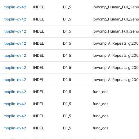
rpoplin-dv42
INDEL
D1_5
lowcmp_Human_Full_Geno
rpoplin-dv42
INDEL
D1_5
lowcmp_Human_Full_Geno
rpoplin-dv42
INDEL
D1_5
lowcmp_Human_Full_Geno
rpoplin-dv42
INDEL
D1_5
lowcmp_AllRepeats_gt200
rpoplin-dv42
INDEL
D1_5
lowcmp_AllRepeats_gt200
rpoplin-dv42
INDEL
D1_5
lowcmp_AllRepeats_gt200
rpoplin-dv42
INDEL
D1_5
lowcmp_AllRepeats_gt200
rpoplin-dv42
INDEL
D1_5
func_cds
rpoplin-dv42
INDEL
D1_5
func_cds
rpoplin-dv42
INDEL
D1_5
func_cds
rpoplin-dv42
INDEL
D1_5
func_cds