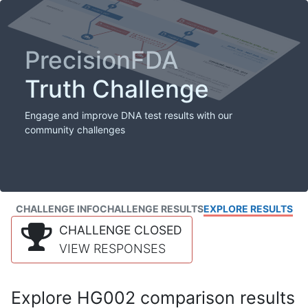
PrecisionFDA
Truth Challenge
Engage and improve DNA test results with our
community challenges
CHALLENGE INFO
CHALLENGE RESULTS
EXPLORE RESULTS
CHALLENGE CLOSED
VIEW RESPONSES
Explore HG002 comparison results