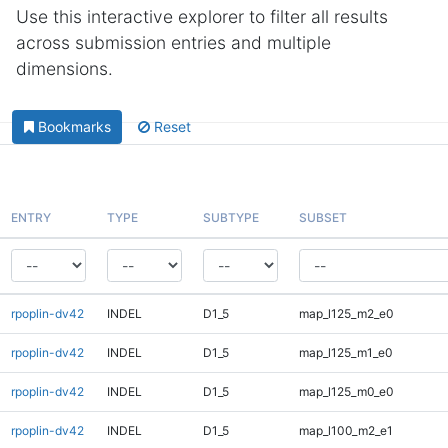
Use this interactive explorer to filter all results
across submission entries and multiple
dimensions.
Bookmarks
Reset
ENTRY
TYPE
SUBTYPE
SUBSET
rpoplin-dv42
INDEL
D1_5
map_l125_m2_e0
rpoplin-dv42
INDEL
D1_5
map_l125_m1_e0
rpoplin-dv42
INDEL
D1_5
map_l125_m0_e0
rpoplin-dv42
INDEL
D1_5
map_l100_m2_e1