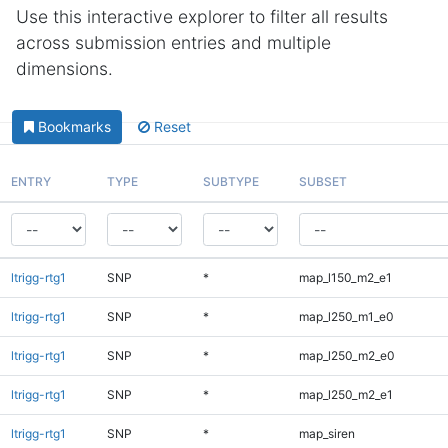
Use this interactive explorer to filter all results
across submission entries and multiple
dimensions.
Bookmarks
Reset
ENTRY
TYPE
SUBTYPE
SUBSET
ltrigg-rtg1
SNP
*
map_l150_m2_e1
ltrigg-rtg1
SNP
*
map_l250_m1_e0
ltrigg-rtg1
SNP
*
map_l250_m2_e0
ltrigg-rtg1
SNP
*
map_l250_m2_e1
ltrigg-rtg1
SNP
*
map_siren