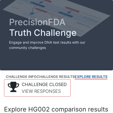
PrecisionFDA
Truth Challenge
Engage and improve DNA test results with our
community challenges
CHALLENGE INFO
CHALLENGE RESULTS
EXPLORE RESULTS
CHALLENGE CLOSED
VIEW RESPONSES
Explore HG002 comparison results