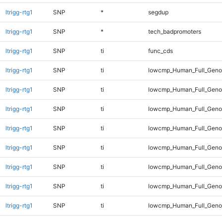
ltrigg-rtg1
SNP
*
segdup
ltrigg-rtg1
SNP
*
tech_badpromoters
ltrigg-rtg1
SNP
ti
func_cds
ltrigg-rtg1
SNP
ti
lowcmp_Human_Full_Gen
ltrigg-rtg1
SNP
ti
lowcmp_Human_Full_Genom
ltrigg-rtg1
SNP
ti
lowcmp_Human_Full_Genom
ltrigg-rtg1
SNP
ti
lowcmp_Human_Full_Genom
ltrigg-rtg1
SNP
ti
lowcmp_Human_Full_Genom
ltrigg-rtg1
SNP
ti
lowcmp_Human_Full_Genom
ltrigg-rtg1
SNP
ti
lowcmp_Human_Full_Genom
ltrigg-rtg1
SNP
ti
lowcmp_Human_Full_Geno