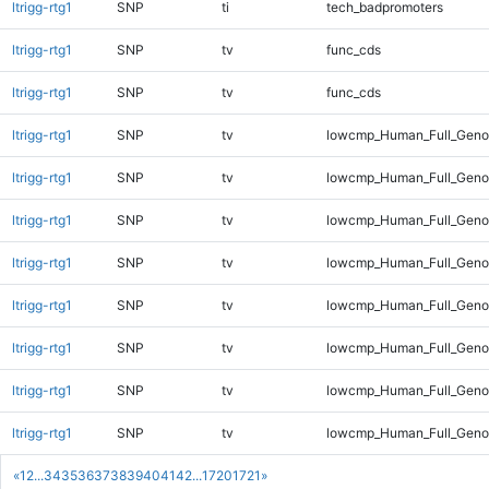
ltrigg-rtg1
SNP
ti
tech_badpromoters
ltrigg-rtg1
SNP
tv
func_cds
ltrigg-rtg1
SNP
tv
func_cds
ltrigg-rtg1
SNP
tv
lowcmp_Human_Full_Gen
ltrigg-rtg1
SNP
tv
lowcmp_Human_Full_Genom
ltrigg-rtg1
SNP
tv
lowcmp_Human_Full_Genom
ltrigg-rtg1
SNP
tv
lowcmp_Human_Full_Genom
ltrigg-rtg1
SNP
tv
lowcmp_Human_Full_Genom
ltrigg-rtg1
SNP
tv
lowcmp_Human_Full_Genom
ltrigg-rtg1
SNP
tv
lowcmp_Human_Full_Genom
ltrigg-rtg1
SNP
tv
lowcmp_Human_Full_Genom
«
1
2
...
34
35
36
37
38
39
40
41
42
...
1720
1721
»