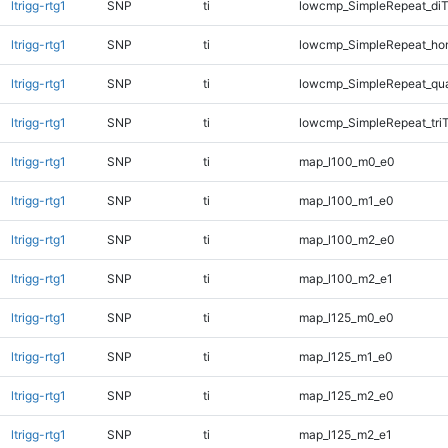
ltrigg-rtg1
SNP
ti
lowcmp_SimpleRepeat_diT
ltrigg-rtg1
SNP
ti
lowcmp_SimpleRepeat_ho
ltrigg-rtg1
SNP
ti
lowcmp_SimpleRepeat_qu
ltrigg-rtg1
SNP
ti
lowcmp_SimpleRepeat_tri
ltrigg-rtg1
SNP
ti
map_l100_m0_e0
ltrigg-rtg1
SNP
ti
map_l100_m1_e0
ltrigg-rtg1
SNP
ti
map_l100_m2_e0
ltrigg-rtg1
SNP
ti
map_l100_m2_e1
ltrigg-rtg1
SNP
ti
map_l125_m0_e0
ltrigg-rtg1
SNP
ti
map_l125_m1_e0
ltrigg-rtg1
SNP
ti
map_l125_m2_e0
ltrigg-rtg1
SNP
ti
map_l125_m2_e1