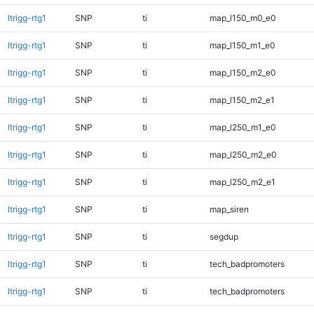
ltrigg-rtg1
SNP
ti
map_l150_m0_e0
ltrigg-rtg1
SNP
ti
map_l150_m1_e0
ltrigg-rtg1
SNP
ti
map_l150_m2_e0
ltrigg-rtg1
SNP
ti
map_l150_m2_e1
ltrigg-rtg1
SNP
ti
map_l250_m1_e0
ltrigg-rtg1
SNP
ti
map_l250_m2_e0
ltrigg-rtg1
SNP
ti
map_l250_m2_e1
ltrigg-rtg1
SNP
ti
map_siren
ltrigg-rtg1
SNP
ti
segdup
ltrigg-rtg1
SNP
ti
tech_badpromoters
ltrigg-rtg1
SNP
ti
tech_badpromoters