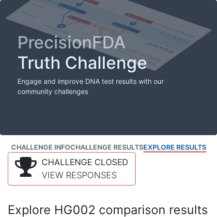
PrecisionFDA
Truth Challenge
Engage and improve DNA test results with our
community challenges
CHALLENGE INFO
CHALLENGE RESULTS
EXPLORE RESULTS
CHALLENGE CLOSED
VIEW RESPONSES
Explore HG002 comparison results