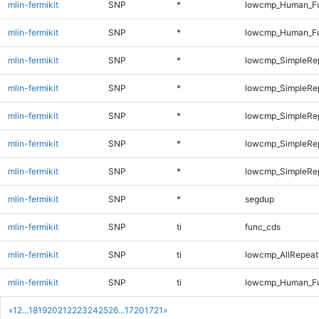
mlin-fermikit
SNP
*
lowcmp_Human_Ful
mlin-fermikit
SNP
*
lowcmp_Human_Ful
mlin-fermikit
SNP
*
lowcmp_SimpleRep
mlin-fermikit
SNP
*
lowcmp_SimpleRe
mlin-fermikit
SNP
*
lowcmp_SimpleRe
mlin-fermikit
SNP
*
lowcmp_SimpleRep
mlin-fermikit
SNP
*
lowcmp_SimpleRep
mlin-fermikit
SNP
*
segdup
mlin-fermikit
SNP
ti
func_cds
mlin-fermikit
SNP
ti
lowcmp_AllRepeats
mlin-fermikit
SNP
ti
lowcmp_Human_Ful
«
1
2
...
18
19
20
21
22
23
24
25
26
...
1720
1721
»