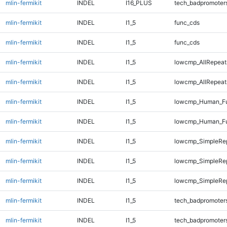
mlin-fermikit
INDEL
I16_PLUS
tech_badpromoter
mlin-fermikit
INDEL
I1_5
func_cds
mlin-fermikit
INDEL
I1_5
func_cds
mlin-fermikit
INDEL
I1_5
lowcmp_AllRepeat
mlin-fermikit
INDEL
I1_5
lowcmp_AllRepeat
mlin-fermikit
INDEL
I1_5
lowcmp_Human_Fu
mlin-fermikit
INDEL
I1_5
lowcmp_Human_Fu
mlin-fermikit
INDEL
I1_5
lowcmp_SimpleRe
mlin-fermikit
INDEL
I1_5
lowcmp_SimpleRe
mlin-fermikit
INDEL
I1_5
lowcmp_SimpleRe
mlin-fermikit
INDEL
I1_5
tech_badpromoter
mlin-fermikit
INDEL
I1_5
tech_badpromoter