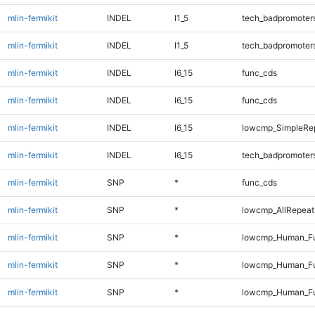
mlin-fermikit
INDEL
I1_5
tech_badpromoter
mlin-fermikit
INDEL
I1_5
tech_badpromoter
mlin-fermikit
INDEL
I6_15
func_cds
mlin-fermikit
INDEL
I6_15
func_cds
mlin-fermikit
INDEL
I6_15
lowcmp_SimpleRep
mlin-fermikit
INDEL
I6_15
tech_badpromoter
mlin-fermikit
SNP
*
func_cds
mlin-fermikit
SNP
*
lowcmp_AllRepeats
mlin-fermikit
SNP
*
lowcmp_Human_Ful
mlin-fermikit
SNP
*
lowcmp_Human_Ful
mlin-fermikit
SNP
*
lowcmp_Human_Ful