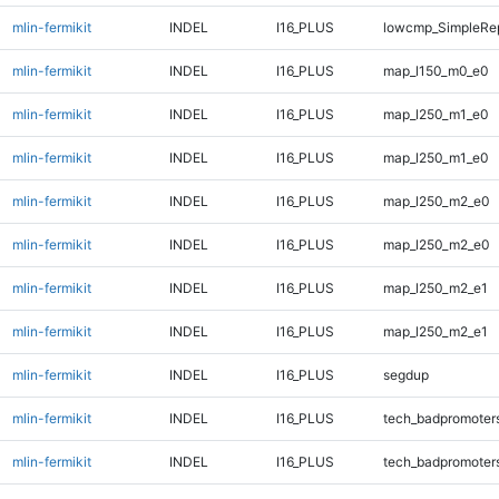
mlin-fermikit
INDEL
I16_PLUS
lowcmp_SimpleRep
mlin-fermikit
INDEL
I16_PLUS
map_l150_m0_e0
mlin-fermikit
INDEL
I16_PLUS
map_l250_m1_e0
mlin-fermikit
INDEL
I16_PLUS
map_l250_m1_e0
mlin-fermikit
INDEL
I16_PLUS
map_l250_m2_e0
mlin-fermikit
INDEL
I16_PLUS
map_l250_m2_e0
mlin-fermikit
INDEL
I16_PLUS
map_l250_m2_e1
mlin-fermikit
INDEL
I16_PLUS
map_l250_m2_e1
mlin-fermikit
INDEL
I16_PLUS
segdup
mlin-fermikit
INDEL
I16_PLUS
tech_badpromoter
mlin-fermikit
INDEL
I16_PLUS
tech_badpromoter