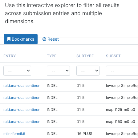
Use this interactive explorer to filter all results
across submission entries and multiple
dimensions.
Bookmarks
Reset
ENTRY
TYPE
SUBTYPE
SUBSET
raldana-dualsentieon
INDEL
D1_5
lowcmp_SimpleRep
raldana-dualsentieon
INDEL
D1_5
lowcmp_SimpleRep
raldana-dualsentieon
INDEL
D1_5
map_l125_m0_e0
raldana-dualsentieon
INDEL
D1_5
map_l150_m0_e0
mlin-fermikit
INDEL
I16_PLUS
lowcmp_SimpleRe