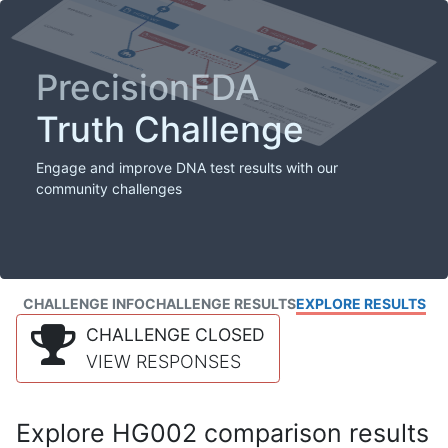
PrecisionFDA
Truth Challenge
Engage and improve DNA test results with our
community challenges
CHALLENGE INFO
CHALLENGE RESULTS
EXPLORE RESULTS
CHALLENGE CLOSED
VIEW RESPONSES
Explore HG002 comparison results