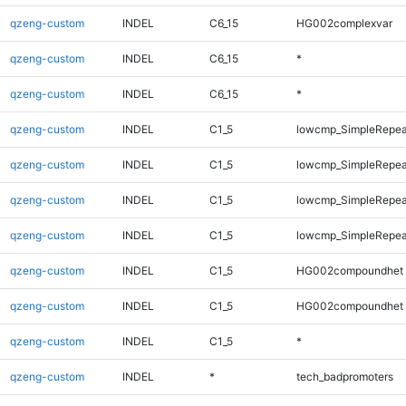
qzeng-custom
INDEL
C6_15
HG002complexvar
qzeng-custom
INDEL
C6_15
*
qzeng-custom
INDEL
C6_15
*
qzeng-custom
INDEL
C1_5
lowcmp_SimpleRepeat
qzeng-custom
INDEL
C1_5
lowcmp_SimpleRepeat
qzeng-custom
INDEL
C1_5
lowcmp_SimpleRepea
qzeng-custom
INDEL
C1_5
lowcmp_SimpleRepea
qzeng-custom
INDEL
C1_5
HG002compoundhet
qzeng-custom
INDEL
C1_5
HG002compoundhet
qzeng-custom
INDEL
C1_5
*
qzeng-custom
INDEL
*
tech_badpromoters