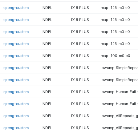
qzeng-custom
INDEL
D16_PLUS
map_l125_m0_e0
qzeng-custom
INDEL
D16_PLUS
map_l125_m0_e0
qzeng-custom
INDEL
D16_PLUS
map_l125_m0_e0
qzeng-custom
INDEL
D16_PLUS
map_l125_m0_e0
qzeng-custom
INDEL
D16_PLUS
map_l100_m0_e0
qzeng-custom
INDEL
D16_PLUS
lowcmp_SimpleRepeat
qzeng-custom
INDEL
D16_PLUS
lowcmp_SimpleRepea
qzeng-custom
INDEL
D16_PLUS
lowcmp_Human_Full_
qzeng-custom
INDEL
D16_PLUS
lowcmp_Human_Full_
qzeng-custom
INDEL
D16_PLUS
lowcmp_AllRepeats_g
qzeng-custom
INDEL
D16_PLUS
lowcmp_AllRepeats_g