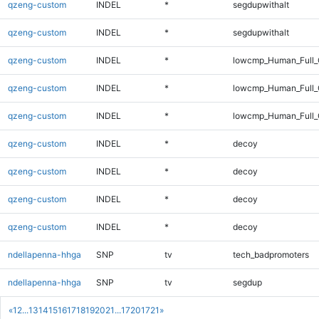
qzeng-custom
INDEL
*
segdupwithalt
qzeng-custom
INDEL
*
segdupwithalt
qzeng-custom
INDEL
*
lowcmp_Human_Full_
qzeng-custom
INDEL
*
lowcmp_Human_Full_
qzeng-custom
INDEL
*
lowcmp_Human_Full_
qzeng-custom
INDEL
*
decoy
qzeng-custom
INDEL
*
decoy
qzeng-custom
INDEL
*
decoy
qzeng-custom
INDEL
*
decoy
ndellapenna-hhga
SNP
tv
tech_badpromoters
ndellapenna-hhga
SNP
tv
segdup
«
1
2
...
13
14
15
16
17
18
19
20
21
...
1720
1721
»