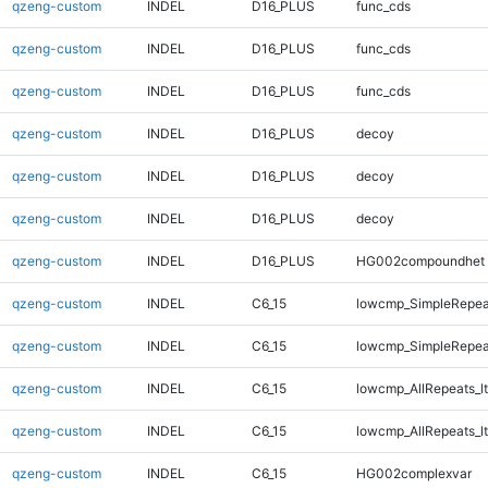
qzeng-custom
INDEL
D16_PLUS
func_cds
qzeng-custom
INDEL
D16_PLUS
func_cds
qzeng-custom
INDEL
D16_PLUS
func_cds
qzeng-custom
INDEL
D16_PLUS
decoy
qzeng-custom
INDEL
D16_PLUS
decoy
qzeng-custom
INDEL
D16_PLUS
decoy
qzeng-custom
INDEL
D16_PLUS
HG002compoundhet
qzeng-custom
INDEL
C6_15
lowcmp_SimpleRepea
qzeng-custom
INDEL
C6_15
lowcmp_SimpleRepea
qzeng-custom
INDEL
C6_15
lowcmp_AllRepeats_lt
qzeng-custom
INDEL
C6_15
lowcmp_AllRepeats_lt
qzeng-custom
INDEL
C6_15
HG002complexvar