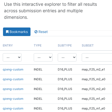
Use this interactive explorer to filter all results
across submission entries and multiple
dimensions.
Bookmarks
Reset
ENTRY
TYPE
SUBTYPE
SUBSET
qzeng-custom
INDEL
D16_PLUS
map_l125_m2_e1
qzeng-custom
INDEL
D16_PLUS
map_l125_m2_e0
qzeng-custom
INDEL
D16_PLUS
map_l125_m2_e0
qzeng-custom
INDEL
D16_PLUS
map_l125_m1_e0
qzeng-custom
INDEL
D16_PLUS
map_l125_m1_e0