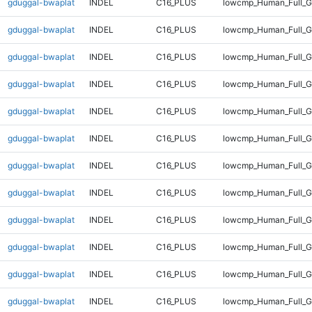
gduggal-bwaplat
INDEL
C16_PLUS
lowcmp_Human_Full_G
gduggal-bwaplat
INDEL
C16_PLUS
lowcmp_Human_Full_G
gduggal-bwaplat
INDEL
C16_PLUS
lowcmp_Human_Full_G
gduggal-bwaplat
INDEL
C16_PLUS
lowcmp_Human_Full_G
gduggal-bwaplat
INDEL
C16_PLUS
lowcmp_Human_Full_G
gduggal-bwaplat
INDEL
C16_PLUS
lowcmp_Human_Full_G
gduggal-bwaplat
INDEL
C16_PLUS
lowcmp_Human_Full_G
gduggal-bwaplat
INDEL
C16_PLUS
lowcmp_Human_Full_G
gduggal-bwaplat
INDEL
C16_PLUS
lowcmp_Human_Full_G
gduggal-bwaplat
INDEL
C16_PLUS
lowcmp_Human_Full_G
gduggal-bwaplat
INDEL
C16_PLUS
lowcmp_Human_Full_G
gduggal-bwaplat
INDEL
C16_PLUS
lowcmp_Human_Full_G