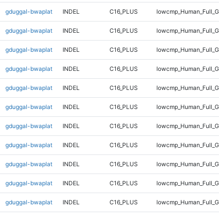
gduggal-bwaplat
INDEL
C16_PLUS
lowcmp_Human_Full_Ge
gduggal-bwaplat
INDEL
C16_PLUS
lowcmp_Human_Full_Ge
gduggal-bwaplat
INDEL
C16_PLUS
lowcmp_Human_Full_Ge
gduggal-bwaplat
INDEL
C16_PLUS
lowcmp_Human_Full_Ge
gduggal-bwaplat
INDEL
C16_PLUS
lowcmp_Human_Full_Ge
gduggal-bwaplat
INDEL
C16_PLUS
lowcmp_Human_Full_Ge
gduggal-bwaplat
INDEL
C16_PLUS
lowcmp_Human_Full_Ge
gduggal-bwaplat
INDEL
C16_PLUS
lowcmp_Human_Full_Ge
gduggal-bwaplat
INDEL
C16_PLUS
lowcmp_Human_Full_G
gduggal-bwaplat
INDEL
C16_PLUS
lowcmp_Human_Full_G
gduggal-bwaplat
INDEL
C16_PLUS
lowcmp_Human_Full_G