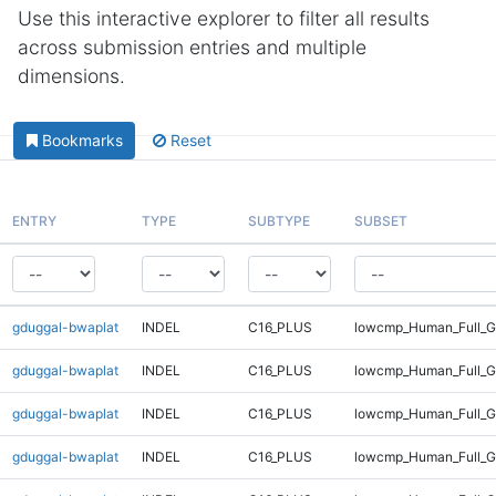
Use this interactive explorer to filter all results
across submission entries and multiple
dimensions.
Bookmarks
Reset
ENTRY
TYPE
SUBTYPE
SUBSET
gduggal-bwaplat
INDEL
C16_PLUS
lowcmp_Human_Full_G
gduggal-bwaplat
INDEL
C16_PLUS
lowcmp_Human_Full_G
gduggal-bwaplat
INDEL
C16_PLUS
lowcmp_Human_Full_G
gduggal-bwaplat
INDEL
C16_PLUS
lowcmp_Human_Full_G