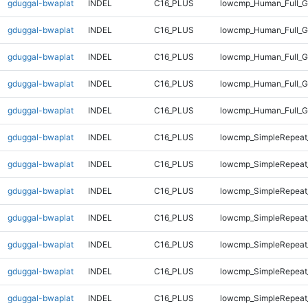
gduggal-bwaplat
INDEL
C16_PLUS
lowcmp_Human_Full_G
gduggal-bwaplat
INDEL
C16_PLUS
lowcmp_Human_Full_G
gduggal-bwaplat
INDEL
C16_PLUS
lowcmp_Human_Full_G
gduggal-bwaplat
INDEL
C16_PLUS
lowcmp_Human_Full_G
gduggal-bwaplat
INDEL
C16_PLUS
lowcmp_Human_Full_G
gduggal-bwaplat
INDEL
C16_PLUS
lowcmp_SimpleRepeat
gduggal-bwaplat
INDEL
C16_PLUS
lowcmp_SimpleRepeat
gduggal-bwaplat
INDEL
C16_PLUS
lowcmp_SimpleRepeat
gduggal-bwaplat
INDEL
C16_PLUS
lowcmp_SimpleRepeat
gduggal-bwaplat
INDEL
C16_PLUS
lowcmp_SimpleRepeat
gduggal-bwaplat
INDEL
C16_PLUS
lowcmp_SimpleRepeat
gduggal-bwaplat
INDEL
C16_PLUS
lowcmp_SimpleRepeat