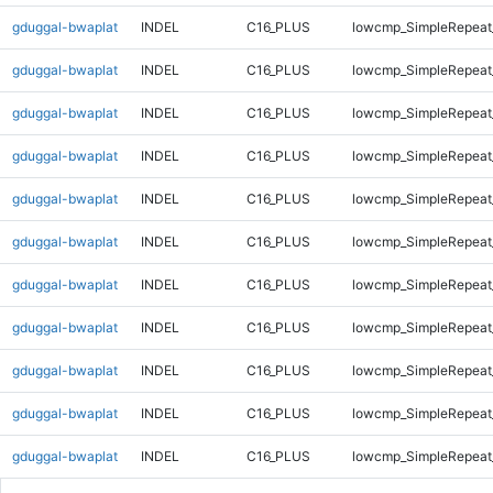
gduggal-bwaplat
INDEL
C16_PLUS
lowcmp_SimpleRepeat
gduggal-bwaplat
INDEL
C16_PLUS
lowcmp_SimpleRepeat
gduggal-bwaplat
INDEL
C16_PLUS
lowcmp_SimpleRepeat
gduggal-bwaplat
INDEL
C16_PLUS
lowcmp_SimpleRepeat
gduggal-bwaplat
INDEL
C16_PLUS
lowcmp_SimpleRepeat
gduggal-bwaplat
INDEL
C16_PLUS
lowcmp_SimpleRepeat
gduggal-bwaplat
INDEL
C16_PLUS
lowcmp_SimpleRepeat
gduggal-bwaplat
INDEL
C16_PLUS
lowcmp_SimpleRepeat
gduggal-bwaplat
INDEL
C16_PLUS
lowcmp_SimpleRepeat
gduggal-bwaplat
INDEL
C16_PLUS
lowcmp_SimpleRepeat
gduggal-bwaplat
INDEL
C16_PLUS
lowcmp_SimpleRepeat