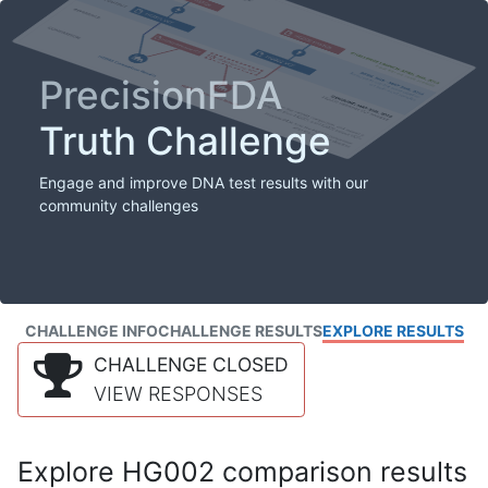
PrecisionFDA
Truth Challenge
Engage and improve DNA test results with our
community challenges
CHALLENGE INFO
CHALLENGE RESULTS
EXPLORE RESULTS
CHALLENGE CLOSED
VIEW RESPONSES
Explore HG002 comparison results