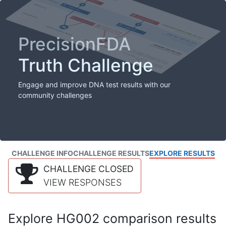
PrecisionFDA
Truth Challenge
Engage and improve DNA test results with our
community challenges
CHALLENGE INFO
CHALLENGE RESULTS
EXPLORE RESULTS
CHALLENGE CLOSED
VIEW RESPONSES
Explore HG002 comparison results