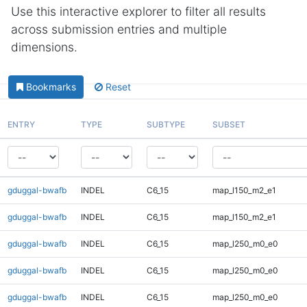
Use this interactive explorer to filter all results
across submission entries and multiple
dimensions.
Bookmarks
Reset
ENTRY
TYPE
SUBTYPE
SUBSET
gduggal-bwafb
INDEL
C6_15
map_l150_m2_e1
gduggal-bwafb
INDEL
C6_15
map_l150_m2_e1
gduggal-bwafb
INDEL
C6_15
map_l250_m0_e0
gduggal-bwafb
INDEL
C6_15
map_l250_m0_e0
gduggal-bwafb
INDEL
C6_15
map_l250_m0_e0