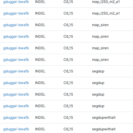
gduggal-bwafb
INDEL
C6_15
map_l250_m2_e1
gduggal-bwafb
INDEL
C6_15
map_l250_m2_e1
gduggal-bwafb
INDEL
C6_15
map_siren
gduggal-bwafb
INDEL
C6_15
map_siren
gduggal-bwafb
INDEL
C6_15
map_siren
gduggal-bwafb
INDEL
C6_15
map_siren
gduggal-bwafb
INDEL
C6_15
segdup
gduggal-bwafb
INDEL
C6_15
segdup
gduggal-bwafb
INDEL
C6_15
segdup
gduggal-bwafb
INDEL
C6_15
segdup
gduggal-bwafb
INDEL
C6_15
segdupwithalt
gduggal-bwafb
INDEL
C6_15
segdupwithalt