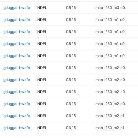
gduggal-bwafb
INDEL
C6_15
map_l250_m0_e0
gduggal-bwafb
INDEL
C6_15
map_l250_m1_e0
gduggal-bwafb
INDEL
C6_15
map_l250_m1_e0
gduggal-bwafb
INDEL
C6_15
map_l250_m1_e0
gduggal-bwafb
INDEL
C6_15
map_l250_m1_e0
gduggal-bwafb
INDEL
C6_15
map_l250_m2_e0
gduggal-bwafb
INDEL
C6_15
map_l250_m2_e0
gduggal-bwafb
INDEL
C6_15
map_l250_m2_e0
gduggal-bwafb
INDEL
C6_15
map_l250_m2_e0
gduggal-bwafb
INDEL
C6_15
map_l250_m2_e1
gduggal-bwafb
INDEL
C6_15
map_l250_m2_e1