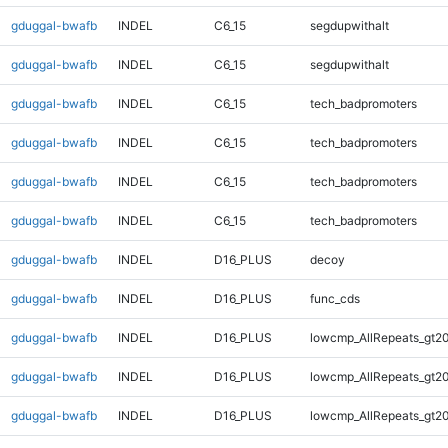
gduggal-bwafb
INDEL
C6_15
segdupwithalt
gduggal-bwafb
INDEL
C6_15
segdupwithalt
gduggal-bwafb
INDEL
C6_15
tech_badpromoters
gduggal-bwafb
INDEL
C6_15
tech_badpromoters
gduggal-bwafb
INDEL
C6_15
tech_badpromoters
gduggal-bwafb
INDEL
C6_15
tech_badpromoters
gduggal-bwafb
INDEL
D16_PLUS
decoy
gduggal-bwafb
INDEL
D16_PLUS
func_cds
gduggal-bwafb
INDEL
D16_PLUS
lowcmp_AllRepeats_gt20
gduggal-bwafb
INDEL
D16_PLUS
lowcmp_AllRepeats_gt20
gduggal-bwafb
INDEL
D16_PLUS
lowcmp_AllRepeats_gt20