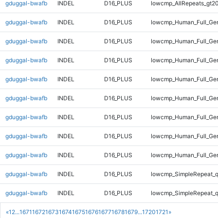
gduggal-bwafb
INDEL
D16_PLUS
lowcmp_AllRepeats_gt20
gduggal-bwafb
INDEL
D16_PLUS
lowcmp_Human_Full_Gen
gduggal-bwafb
INDEL
D16_PLUS
lowcmp_Human_Full_Gen
gduggal-bwafb
INDEL
D16_PLUS
lowcmp_Human_Full_Gen
gduggal-bwafb
INDEL
D16_PLUS
lowcmp_Human_Full_Gen
gduggal-bwafb
INDEL
D16_PLUS
lowcmp_Human_Full_Gen
gduggal-bwafb
INDEL
D16_PLUS
lowcmp_Human_Full_Gen
gduggal-bwafb
INDEL
D16_PLUS
lowcmp_Human_Full_Gen
gduggal-bwafb
INDEL
D16_PLUS
lowcmp_Human_Full_Gen
gduggal-bwafb
INDEL
D16_PLUS
lowcmp_SimpleRepeat_
gduggal-bwafb
INDEL
D16_PLUS
lowcmp_SimpleRepeat_
«
1
2
...
1671
1672
1673
1674
1675
1676
1677
1678
1679
...
1720
1721
»