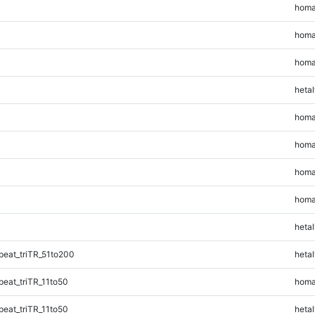
homa
homa
homa
hetal
homa
homa
homa
homa
hetal
eat_triTR_51to200
hetal
eat_triTR_11to50
homa
eat_triTR_11to50
hetal