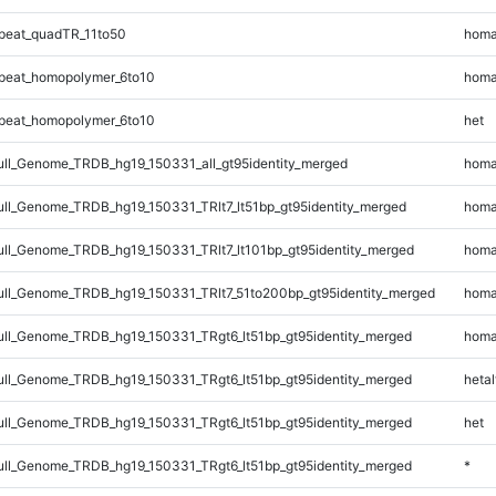
peat_quadTR_11to50
homa
peat_homopolymer_6to10
homa
peat_homopolymer_6to10
het
l_Genome_TRDB_hg19_150331_all_gt95identity_merged
homa
l_Genome_TRDB_hg19_150331_TRlt7_lt51bp_gt95identity_merged
homa
l_Genome_TRDB_hg19_150331_TRlt7_lt101bp_gt95identity_merged
homa
l_Genome_TRDB_hg19_150331_TRlt7_51to200bp_gt95identity_merged
homa
l_Genome_TRDB_hg19_150331_TRgt6_lt51bp_gt95identity_merged
homa
l_Genome_TRDB_hg19_150331_TRgt6_lt51bp_gt95identity_merged
hetal
l_Genome_TRDB_hg19_150331_TRgt6_lt51bp_gt95identity_merged
het
l_Genome_TRDB_hg19_150331_TRgt6_lt51bp_gt95identity_merged
*