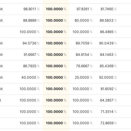
lt
98.9011
100.0000
97.8261
81.7460
lt
88.8889
100.0000
80.0000
89.5833
100.0000
100.0000
100.0000
86.4865
lt
94.5736
100.0000
89.7059
90.0439
lt
91.6667
100.0000
84.6154
84.1463
lt
86.7925
100.0000
76.6667
85.4369
lt
40.0000
100.0000
25.0000
92.0000
lt
100.0000
100.0000
100.0000
81.6092
t
100.0000
100.0000
100.0000
64.2857
100.0000
100.0000
100.0000
71.3514
100.0000
100.0000
100.0000
72.8659