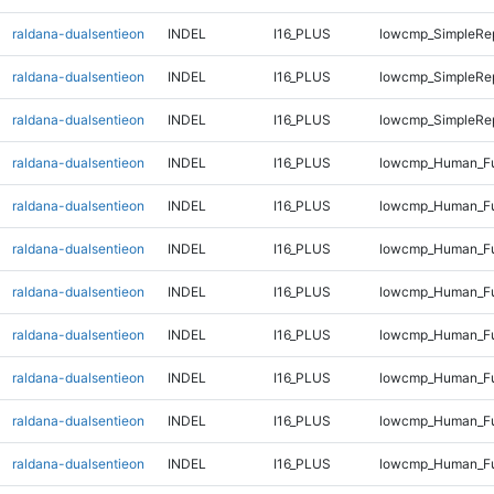
raldana-dualsentieon
INDEL
I16_PLUS
lowcmp_SimpleRe
raldana-dualsentieon
INDEL
I16_PLUS
lowcmp_SimpleRe
raldana-dualsentieon
INDEL
I16_PLUS
lowcmp_SimpleRe
raldana-dualsentieon
INDEL
I16_PLUS
lowcmp_Human_Ful
raldana-dualsentieon
INDEL
I16_PLUS
lowcmp_Human_Ful
raldana-dualsentieon
INDEL
I16_PLUS
lowcmp_Human_Ful
raldana-dualsentieon
INDEL
I16_PLUS
lowcmp_Human_Ful
raldana-dualsentieon
INDEL
I16_PLUS
lowcmp_Human_Ful
raldana-dualsentieon
INDEL
I16_PLUS
lowcmp_Human_Ful
raldana-dualsentieon
INDEL
I16_PLUS
lowcmp_Human_Ful
raldana-dualsentieon
INDEL
I16_PLUS
lowcmp_Human_Ful