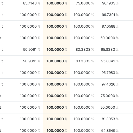
lt
85.7143
100.0000
75.0000
96.1905
lt
100.0000
100.0000
100.0000
96.7391
lt
100.0000
100.0000
100.0000
97.0588
t
100.0000
100.0000
100.0000
50.0000
lt
90.9091
100.0000
83.3333
95.8333
lt
90.9091
100.0000
83.3333
95.8042
lt
100.0000
100.0000
100.0000
95.7983
lt
100.0000
100.0000
100.0000
97.4026
t
100.0000
100.0000
100.0000
75.0000
t
100.0000
100.0000
100.0000
50.0000
lt
100.0000
100.0000
100.0000
81.3953
t
100.0000
100.0000
100.0000
64.8649