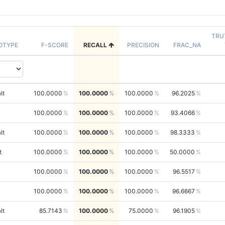
TRU
OTYPE
F-SCORE
RECALL
PRECISION
FRAC_NA
lt
100.0000
100.0000
100.0000
96.2025
100.0000
100.0000
100.0000
93.4066
lt
100.0000
100.0000
100.0000
98.3333
t
100.0000
100.0000
100.0000
50.0000
100.0000
100.0000
100.0000
96.5517
100.0000
100.0000
100.0000
96.6667
lt
85.7143
100.0000
75.0000
96.1905