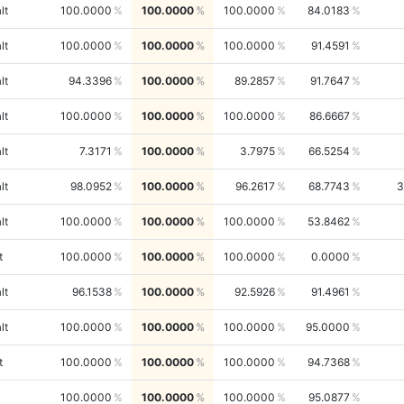
lt
100.0000
100.0000
100.0000
84.0183
lt
100.0000
100.0000
100.0000
91.4591
lt
94.3396
100.0000
89.2857
91.7647
lt
100.0000
100.0000
100.0000
86.6667
lt
7.3171
100.0000
3.7975
66.5254
lt
98.0952
100.0000
96.2617
68.7743
3
lt
100.0000
100.0000
100.0000
53.8462
t
100.0000
100.0000
100.0000
0.0000
lt
96.1538
100.0000
92.5926
91.4961
lt
100.0000
100.0000
100.0000
95.0000
t
100.0000
100.0000
100.0000
94.7368
100.0000
100.0000
100.0000
95.0877