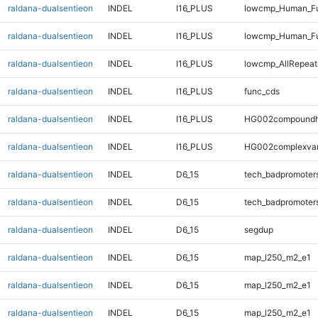
raldana-dualsentieon
INDEL
I16_PLUS
lowcmp_Human_Ful
raldana-dualsentieon
INDEL
I16_PLUS
lowcmp_Human_Ful
raldana-dualsentieon
INDEL
I16_PLUS
lowcmp_AllRepeat
raldana-dualsentieon
INDEL
I16_PLUS
func_cds
raldana-dualsentieon
INDEL
I16_PLUS
HG002compoundh
raldana-dualsentieon
INDEL
I16_PLUS
HG002complexva
raldana-dualsentieon
INDEL
D6_15
tech_badpromoter
raldana-dualsentieon
INDEL
D6_15
tech_badpromoter
raldana-dualsentieon
INDEL
D6_15
segdup
raldana-dualsentieon
INDEL
D6_15
map_l250_m2_e1
raldana-dualsentieon
INDEL
D6_15
map_l250_m2_e1
raldana-dualsentieon
INDEL
D6_15
map_l250_m2_e1