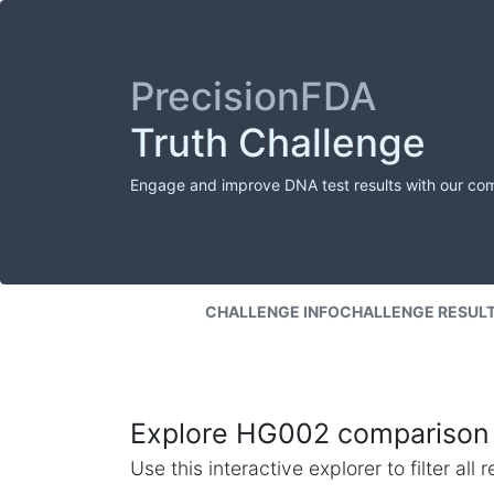
PrecisionFDA
Truth Challenge
Engage and improve DNA test results with our co
CHALLENGE INFO
CHALLENGE RESUL
Explore HG002 comparison 
Use this interactive explorer to filter al