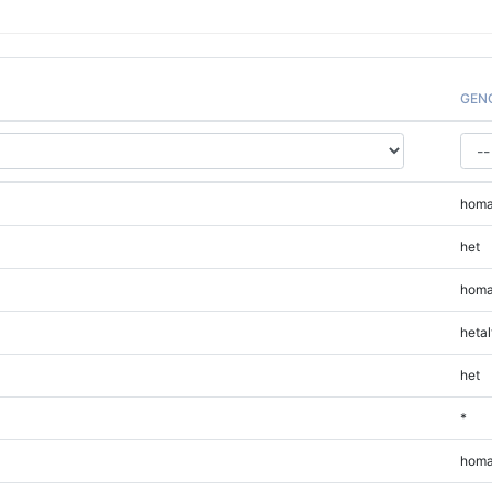
GEN
homa
het
homa
hetal
het
*
homa