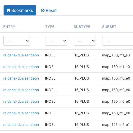
Bookmarks
Reset
ENTRY
TYPE
SUBTYPE
SUBSET
raldana-dualsentieon
INDEL
I16_PLUS
map_l150_m1_e0
raldana-dualsentieon
INDEL
I16_PLUS
map_l150_m1_e0
raldana-dualsentieon
INDEL
I16_PLUS
map_l150_m0_e0
raldana-dualsentieon
INDEL
I16_PLUS
map_l150_m0_e0
raldana-dualsentieon
INDEL
I16_PLUS
map_l150_m0_e0
raldana-dualsentieon
INDEL
I16_PLUS
map_l150_m0_e0
raldana-dualsentieon
INDEL
I16_PLUS
map_l125_m2_e1