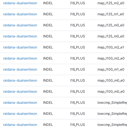
raldana-dualsentieon
INDEL
I16_PLUS
map_l125_m2_e0
raldana-dualsentieon
INDEL
I16_PLUS
map_l125_m1_e0
raldana-dualsentieon
INDEL
I16_PLUS
map_l125_m0_e0
raldana-dualsentieon
INDEL
I16_PLUS
map_l125_m0_e0
raldana-dualsentieon
INDEL
I16_PLUS
map_l100_m2_e1
raldana-dualsentieon
INDEL
I16_PLUS
map_l100_m2_e0
raldana-dualsentieon
INDEL
I16_PLUS
map_l100_m1_e0
raldana-dualsentieon
INDEL
I16_PLUS
map_l100_m0_e0
raldana-dualsentieon
INDEL
I16_PLUS
map_l100_m0_e0
raldana-dualsentieon
INDEL
I16_PLUS
lowcmp_SimpleRep
raldana-dualsentieon
INDEL
I16_PLUS
lowcmp_SimpleRep
raldana-dualsentieon
INDEL
I16_PLUS
lowcmp_SimpleRep