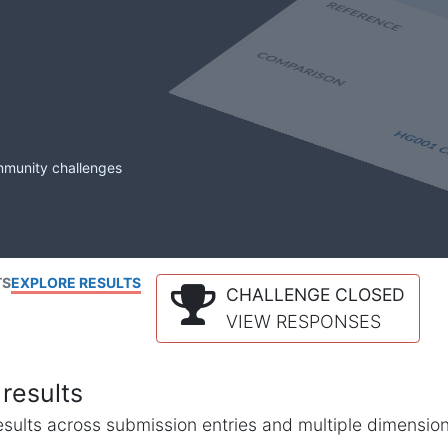
mmunity challenges
TS
EXPLORE RESULTS
CHALLENGE CLOSED
VIEW RESPONSES
results
l results across submission entries and multiple dimensio