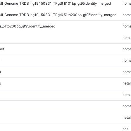
l_Genome_TRDB_hg19_150331_TRgt6_lt101bp_gt95identity_merged
homa
l_Genome_TRDB_hg19_150331_TRgt6_51to200bp_gt95identity_merged
homa
s_51to200bp_gt95identity_merged
homa
homa
et
homa
r
homa
s
homa
s
hetal
homa
homa
hetal
het