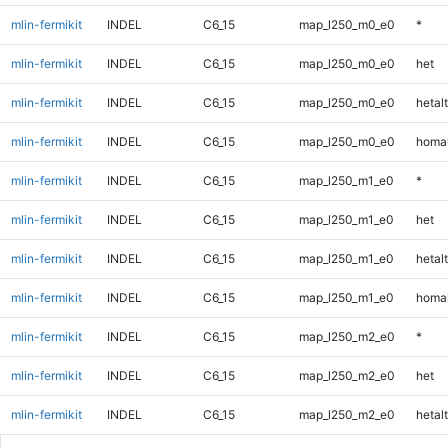
mlin-fermikit
INDEL
C6_15
map_l250_m0_e0
*
mlin-fermikit
INDEL
C6_15
map_l250_m0_e0
het
mlin-fermikit
INDEL
C6_15
map_l250_m0_e0
hetalt
mlin-fermikit
INDEL
C6_15
map_l250_m0_e0
homal
mlin-fermikit
INDEL
C6_15
map_l250_m1_e0
*
mlin-fermikit
INDEL
C6_15
map_l250_m1_e0
het
mlin-fermikit
INDEL
C6_15
map_l250_m1_e0
hetalt
mlin-fermikit
INDEL
C6_15
map_l250_m1_e0
homal
mlin-fermikit
INDEL
C6_15
map_l250_m2_e0
*
mlin-fermikit
INDEL
C6_15
map_l250_m2_e0
het
mlin-fermikit
INDEL
C6_15
map_l250_m2_e0
hetalt