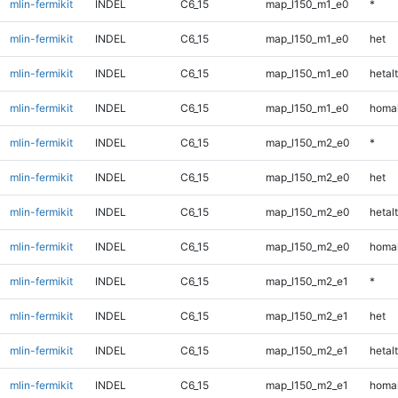
mlin-fermikit
INDEL
C6_15
map_l150_m1_e0
*
mlin-fermikit
INDEL
C6_15
map_l150_m1_e0
het
mlin-fermikit
INDEL
C6_15
map_l150_m1_e0
hetalt
mlin-fermikit
INDEL
C6_15
map_l150_m1_e0
homal
mlin-fermikit
INDEL
C6_15
map_l150_m2_e0
*
mlin-fermikit
INDEL
C6_15
map_l150_m2_e0
het
mlin-fermikit
INDEL
C6_15
map_l150_m2_e0
hetalt
mlin-fermikit
INDEL
C6_15
map_l150_m2_e0
homal
mlin-fermikit
INDEL
C6_15
map_l150_m2_e1
*
mlin-fermikit
INDEL
C6_15
map_l150_m2_e1
het
mlin-fermikit
INDEL
C6_15
map_l150_m2_e1
hetalt
mlin-fermikit
INDEL
C6_15
map_l150_m2_e1
homal