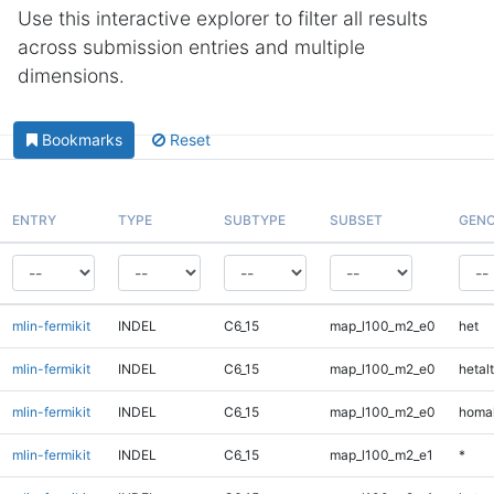
Use this interactive explorer to filter all results
across submission entries and multiple
dimensions.
Bookmarks
Reset
ENTRY
TYPE
SUBTYPE
SUBSET
GENO
mlin-fermikit
INDEL
C6_15
map_l100_m2_e0
het
mlin-fermikit
INDEL
C6_15
map_l100_m2_e0
hetalt
mlin-fermikit
INDEL
C6_15
map_l100_m2_e0
homal
mlin-fermikit
INDEL
C6_15
map_l100_m2_e1
*