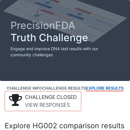
PrecisionFDA
Truth Challenge
Engage and improve DNA test results with our
community challenges
CHALLENGE INFO
CHALLENGE RESULTS
EXPLORE RESULTS
CHALLENGE CLOSED
VIEW RESPONSES
Explore HG002 comparison results