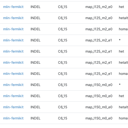
mlin-fermikit
INDEL
C6_15
map_l125_m2_e0
het
mlin-fermikit
INDEL
C6_15
map_l125_m2_e0
hetalt
mlin-fermikit
INDEL
C6_15
map_l125_m2_e0
homal
mlin-fermikit
INDEL
C6_15
map_l125_m2_e1
*
mlin-fermikit
INDEL
C6_15
map_l125_m2_e1
het
mlin-fermikit
INDEL
C6_15
map_l125_m2_e1
hetalt
mlin-fermikit
INDEL
C6_15
map_l125_m2_e1
homal
mlin-fermikit
INDEL
C6_15
map_l150_m0_e0
*
mlin-fermikit
INDEL
C6_15
map_l150_m0_e0
het
mlin-fermikit
INDEL
C6_15
map_l150_m0_e0
hetalt
mlin-fermikit
INDEL
C6_15
map_l150_m0_e0
homal