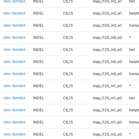
mlin-fermikit
INDEL
C6_15
map_l100_m2_e1
het
mlin-fermikit
INDEL
C6_15
map_l100_m2_e1
hetalt
mlin-fermikit
INDEL
C6_15
map_l100_m2_e1
homal
mlin-fermikit
INDEL
C6_15
map_l125_m0_e0
*
mlin-fermikit
INDEL
C6_15
map_l125_m0_e0
het
mlin-fermikit
INDEL
C6_15
map_l125_m0_e0
hetalt
mlin-fermikit
INDEL
C6_15
map_l125_m0_e0
homal
mlin-fermikit
INDEL
C6_15
map_l125_m1_e0
*
mlin-fermikit
INDEL
C6_15
map_l125_m1_e0
het
mlin-fermikit
INDEL
C6_15
map_l125_m1_e0
hetalt
mlin-fermikit
INDEL
C6_15
map_l125_m1_e0
homal
mlin-fermikit
INDEL
C6_15
map_l125_m2_e0
*