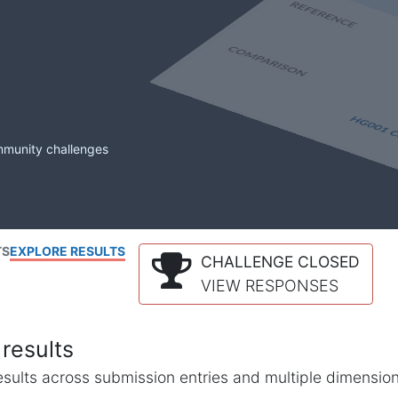
mmunity challenges
TS
EXPLORE RESULTS
CHALLENGE CLOSED
VIEW RESPONSES
results
l results across submission entries and multiple dimensio