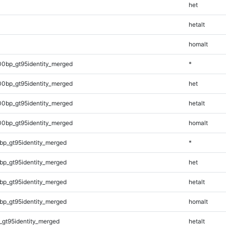
het
hetalt
homalt
00bp_gt95identity_merged
*
00bp_gt95identity_merged
het
00bp_gt95identity_merged
hetalt
00bp_gt95identity_merged
homalt
bp_gt95identity_merged
*
bp_gt95identity_merged
het
bp_gt95identity_merged
hetalt
bp_gt95identity_merged
homalt
_gt95identity_merged
hetalt