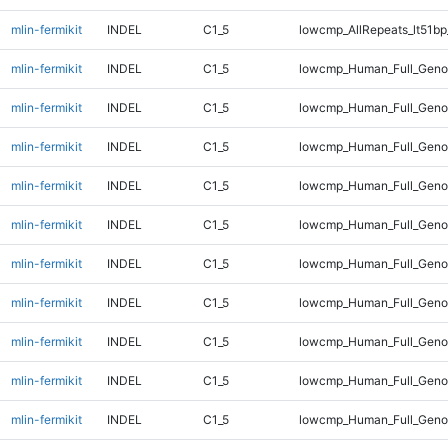
mlin-fermikit
INDEL
C1_5
lowcmp_AllRepeats_lt51bp
mlin-fermikit
INDEL
C1_5
lowcmp_Human_Full_Gen
mlin-fermikit
INDEL
C1_5
lowcmp_Human_Full_Gen
mlin-fermikit
INDEL
C1_5
lowcmp_Human_Full_Gen
mlin-fermikit
INDEL
C1_5
lowcmp_Human_Full_Gen
mlin-fermikit
INDEL
C1_5
lowcmp_Human_Full_Geno
mlin-fermikit
INDEL
C1_5
lowcmp_Human_Full_Geno
mlin-fermikit
INDEL
C1_5
lowcmp_Human_Full_Geno
mlin-fermikit
INDEL
C1_5
lowcmp_Human_Full_Geno
mlin-fermikit
INDEL
C1_5
lowcmp_Human_Full_Geno
mlin-fermikit
INDEL
C1_5
lowcmp_Human_Full_Geno