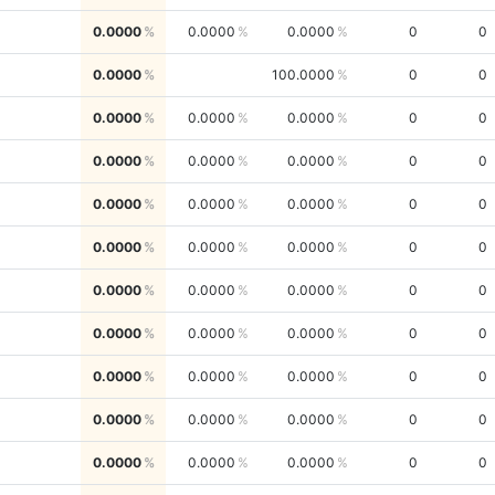
0.0000
0.0000
0.0000
0
0
0.0000
100.0000
0
0
0.0000
0.0000
0.0000
0
0
0.0000
0.0000
0.0000
0
0
0.0000
0.0000
0.0000
0
0
0.0000
0.0000
0.0000
0
0
0.0000
0.0000
0.0000
0
0
0.0000
0.0000
0.0000
0
0
0.0000
0.0000
0.0000
0
0
0.0000
0.0000
0.0000
0
0
0.0000
0.0000
0.0000
0
0