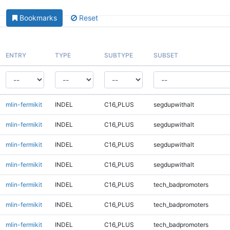
Bookmarks
Reset
ENTRY
TYPE
SUBTYPE
SUBSET
mlin-fermikit
INDEL
C16_PLUS
segdupwithalt
mlin-fermikit
INDEL
C16_PLUS
segdupwithalt
mlin-fermikit
INDEL
C16_PLUS
segdupwithalt
mlin-fermikit
INDEL
C16_PLUS
segdupwithalt
mlin-fermikit
INDEL
C16_PLUS
tech_badpromoters
mlin-fermikit
INDEL
C16_PLUS
tech_badpromoters
mlin-fermikit
INDEL
C16_PLUS
tech_badpromoters