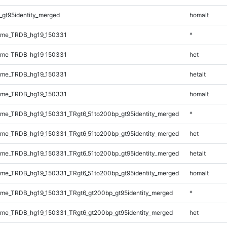
_gt95identity_merged
homalt
ome_TRDB_hg19_150331
*
ome_TRDB_hg19_150331
het
ome_TRDB_hg19_150331
hetalt
ome_TRDB_hg19_150331
homalt
me_TRDB_hg19_150331_TRgt6_51to200bp_gt95identity_merged
*
me_TRDB_hg19_150331_TRgt6_51to200bp_gt95identity_merged
het
me_TRDB_hg19_150331_TRgt6_51to200bp_gt95identity_merged
hetalt
me_TRDB_hg19_150331_TRgt6_51to200bp_gt95identity_merged
homalt
me_TRDB_hg19_150331_TRgt6_gt200bp_gt95identity_merged
*
me_TRDB_hg19_150331_TRgt6_gt200bp_gt95identity_merged
het