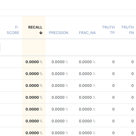
F-
RECALL
TRUTH
TRUTH
SCORE
PRECISION
FRAC_NA
TP
FN
0.0000
0.0000
0.0000
0
0
0.0000
0.0000
0.0000
0
0
0.0000
0.0000
0.0000
0
0
0.0000
0.0000
0.0000
0
0
0.0000
0.0000
0.0000
0
0
0.0000
0.0000
0.0000
0
0
0.0000
0.0000
0.0000
0
0