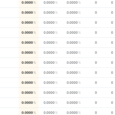
0.0000
0.0000
0.0000
0
0
0.0000
0.0000
0.0000
0
0
0.0000
0.0000
0.0000
0
0
0.0000
0.0000
0.0000
0
0
0.0000
0.0000
0.0000
0
0
0.0000
0.0000
0.0000
0
0
0.0000
0.0000
0.0000
0
0
0.0000
0.0000
0.0000
0
0
0.0000
0.0000
0.0000
0
0
0.0000
0.0000
0.0000
0
0
0.0000
0.0000
0.0000
0
0
0.0000
0.0000
0.0000
0
0