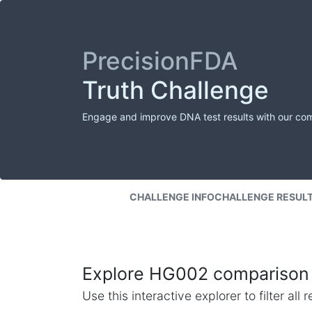
PrecisionFDA
Truth Challenge
Engage and improve DNA test results with our co
CHALLENGE INFO
CHALLENGE RESUL
Explore HG002 comparison 
Use this interactive explorer to filter al