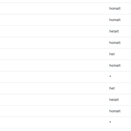
homalt
homalt
hetalt
homalt
het
homalt
*
het
hetalt
homalt
*