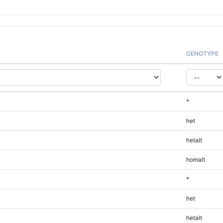
GENOTYPE
*
het
hetalt
homalt
*
het
hetalt