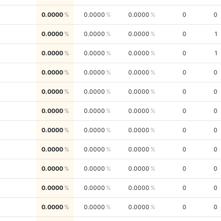
0.0000
0.0000
0.0000
0
0
0.0000
0.0000
0.0000
0
1
0.0000
0.0000
0.0000
0
1
0.0000
0.0000
0.0000
0
0
0.0000
0.0000
0.0000
0
0
0.0000
0.0000
0.0000
0
0
0.0000
0.0000
0.0000
0
0
0.0000
0.0000
0.0000
0
0
0.0000
0.0000
0.0000
0
0
0.0000
0.0000
0.0000
0
0
0.0000
0.0000
0.0000
0
0