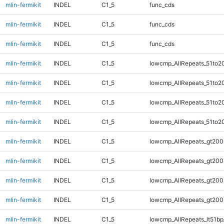
mlin-fermikit
INDEL
C1_5
func_cds
mlin-fermikit
INDEL
C1_5
func_cds
mlin-fermikit
INDEL
C1_5
func_cds
mlin-fermikit
INDEL
C1_5
lowcmp_AllRepeats_51to2
mlin-fermikit
INDEL
C1_5
lowcmp_AllRepeats_51to2
mlin-fermikit
INDEL
C1_5
lowcmp_AllRepeats_51to2
mlin-fermikit
INDEL
C1_5
lowcmp_AllRepeats_51to2
mlin-fermikit
INDEL
C1_5
lowcmp_AllRepeats_gt200
mlin-fermikit
INDEL
C1_5
lowcmp_AllRepeats_gt200
mlin-fermikit
INDEL
C1_5
lowcmp_AllRepeats_gt200
mlin-fermikit
INDEL
C1_5
lowcmp_AllRepeats_gt200
mlin-fermikit
INDEL
C1_5
lowcmp_AllRepeats_lt51bp