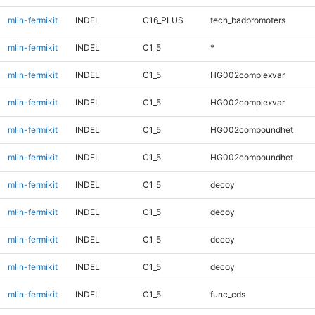
mlin-fermikit
INDEL
C16_PLUS
tech_badpromoters
mlin-fermikit
INDEL
C1_5
*
mlin-fermikit
INDEL
C1_5
HG002complexvar
mlin-fermikit
INDEL
C1_5
HG002complexvar
mlin-fermikit
INDEL
C1_5
HG002compoundhet
mlin-fermikit
INDEL
C1_5
HG002compoundhet
mlin-fermikit
INDEL
C1_5
decoy
mlin-fermikit
INDEL
C1_5
decoy
mlin-fermikit
INDEL
C1_5
decoy
mlin-fermikit
INDEL
C1_5
decoy
mlin-fermikit
INDEL
C1_5
func_cds