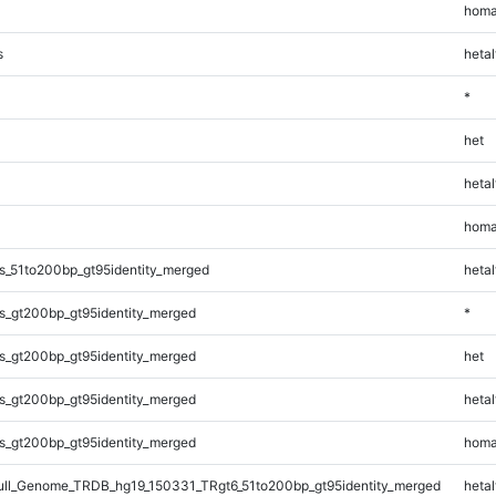
homa
s
hetal
*
het
hetal
homa
s_51to200bp_gt95identity_merged
hetal
s_gt200bp_gt95identity_merged
*
s_gt200bp_gt95identity_merged
het
s_gt200bp_gt95identity_merged
hetal
s_gt200bp_gt95identity_merged
homa
l_Genome_TRDB_hg19_150331_TRgt6_51to200bp_gt95identity_merged
hetal