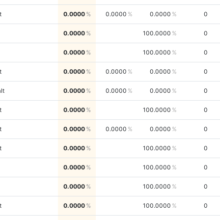
t
0.0000
0.0000
0.0000
0
0.0000
100.0000
0
0.0000
100.0000
0
t
0.0000
0.0000
0.0000
0
lt
0.0000
0.0000
0.0000
0
t
0.0000
100.0000
0
t
0.0000
0.0000
0.0000
0
t
0.0000
100.0000
0
0.0000
100.0000
0
0.0000
100.0000
0
t
0.0000
100.0000
0