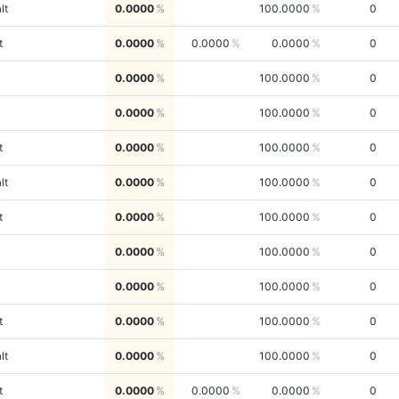
lt
0.0000
100.0000
0
t
0.0000
0.0000
0.0000
0
0.0000
100.0000
0
0.0000
100.0000
0
t
0.0000
100.0000
0
lt
0.0000
100.0000
0
t
0.0000
100.0000
0
0.0000
100.0000
0
0.0000
100.0000
0
t
0.0000
100.0000
0
lt
0.0000
100.0000
0
t
0.0000
0.0000
0.0000
0