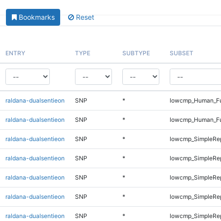
Bookmarks
Reset
ENTRY
TYPE
SUBTYPE
SUBSET
raldana-dualsentieon
SNP
*
lowcmp_Human_Ful
raldana-dualsentieon
SNP
*
lowcmp_Human_Ful
raldana-dualsentieon
SNP
*
lowcmp_SimpleRep
raldana-dualsentieon
SNP
*
lowcmp_SimpleRe
raldana-dualsentieon
SNP
*
lowcmp_SimpleRe
raldana-dualsentieon
SNP
*
lowcmp_SimpleRe
raldana-dualsentieon
SNP
*
lowcmp_SimpleRe