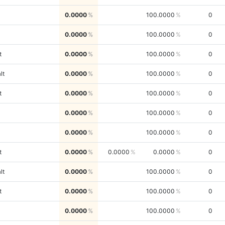
0.0000
100.0000
0
0.0000
100.0000
0
t
0.0000
100.0000
0
lt
0.0000
100.0000
0
t
0.0000
100.0000
0
0.0000
100.0000
0
0.0000
100.0000
0
t
0.0000
0.0000
0.0000
0
lt
0.0000
100.0000
0
t
0.0000
100.0000
0
0.0000
100.0000
0