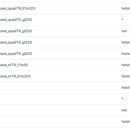
peat_quadTR_51to200
hetal
peat_quadTR_gt200
*
peat_quadTR_gt200
het
peat_quadTR_gt200
hetal
peat_quadTR_gt200
homa
eat_triTR_11to50
hetal
eat_triTR_51to200
hetal
hetal
*
het
hetal