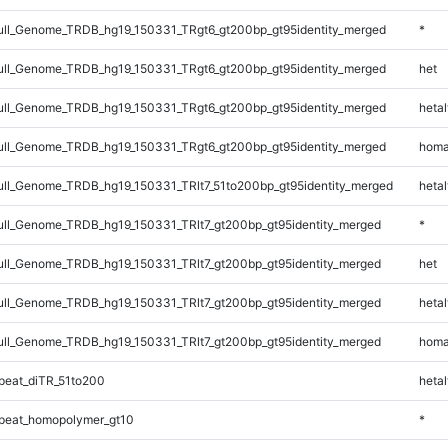
ll_Genome_TRDB_hg19_150331_TRgt6_gt200bp_gt95identity_merged
*
ll_Genome_TRDB_hg19_150331_TRgt6_gt200bp_gt95identity_merged
het
ll_Genome_TRDB_hg19_150331_TRgt6_gt200bp_gt95identity_merged
hetal
ll_Genome_TRDB_hg19_150331_TRgt6_gt200bp_gt95identity_merged
homa
l_Genome_TRDB_hg19_150331_TRlt7_51to200bp_gt95identity_merged
hetal
l_Genome_TRDB_hg19_150331_TRlt7_gt200bp_gt95identity_merged
*
l_Genome_TRDB_hg19_150331_TRlt7_gt200bp_gt95identity_merged
het
l_Genome_TRDB_hg19_150331_TRlt7_gt200bp_gt95identity_merged
hetal
l_Genome_TRDB_hg19_150331_TRlt7_gt200bp_gt95identity_merged
homa
eat_diTR_51to200
hetal
peat_homopolymer_gt10
*