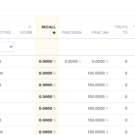
F-
RECALL
TRUTH
OTYPE
SCORE
PRECISION
FRAC_NA
TP
t
0.0000
0.0000
0.0000
0
lt
0.0000
100.0000
0
t
0.0000
100.0000
0
0.0000
100.0000
0
0.0000
100.0000
0
t
0.0000
100.0000
0
lt
0.0000
100.0000
0