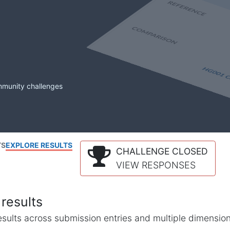
mmunity challenges
TS
EXPLORE RESULTS
CHALLENGE CLOSED
VIEW RESPONSES
results
l results across submission entries and multiple dimensio