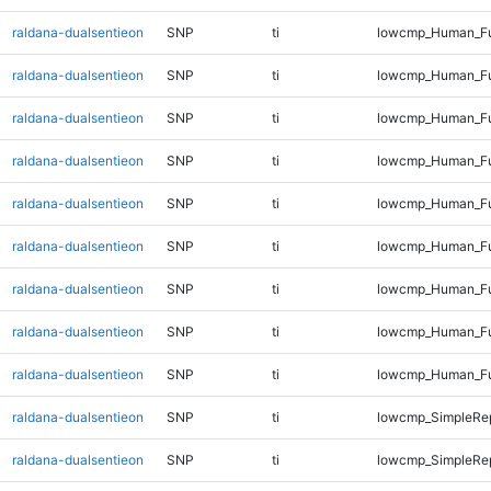
raldana-dualsentieon
SNP
ti
lowcmp_Human_Fu
raldana-dualsentieon
SNP
ti
lowcmp_Human_Fu
raldana-dualsentieon
SNP
ti
lowcmp_Human_Fu
raldana-dualsentieon
SNP
ti
lowcmp_Human_Fu
raldana-dualsentieon
SNP
ti
lowcmp_Human_Ful
raldana-dualsentieon
SNP
ti
lowcmp_Human_Ful
raldana-dualsentieon
SNP
ti
lowcmp_Human_Ful
raldana-dualsentieon
SNP
ti
lowcmp_Human_Ful
raldana-dualsentieon
SNP
ti
lowcmp_Human_Ful
raldana-dualsentieon
SNP
ti
lowcmp_SimpleRep
raldana-dualsentieon
SNP
ti
lowcmp_SimpleRe