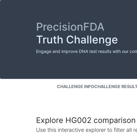
PrecisionFDA
Truth Challenge
Engage and improve DNA test results with our co
CHALLENGE INFO
CHALLENGE RESUL
Explore HG002 comparison 
Use this interactive explorer to filter al