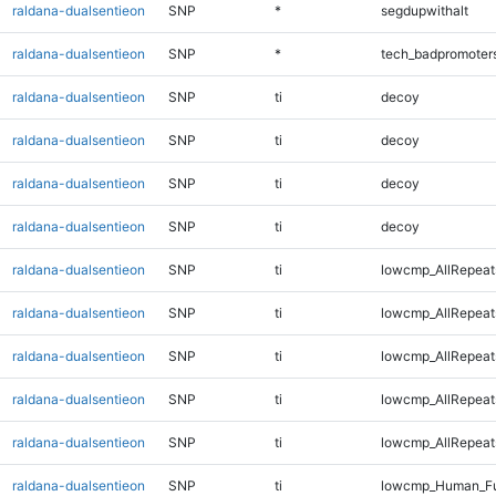
raldana-dualsentieon
SNP
*
segdupwithalt
raldana-dualsentieon
SNP
*
tech_badpromoter
raldana-dualsentieon
SNP
ti
decoy
raldana-dualsentieon
SNP
ti
decoy
raldana-dualsentieon
SNP
ti
decoy
raldana-dualsentieon
SNP
ti
decoy
raldana-dualsentieon
SNP
ti
lowcmp_AllRepeat
raldana-dualsentieon
SNP
ti
lowcmp_AllRepeat
raldana-dualsentieon
SNP
ti
lowcmp_AllRepeat
raldana-dualsentieon
SNP
ti
lowcmp_AllRepeat
raldana-dualsentieon
SNP
ti
lowcmp_AllRepeat
raldana-dualsentieon
SNP
ti
lowcmp_Human_Ful