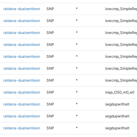
raldana-dualsentieon
SNP
*
lowcmp_SimpleRe
raldana-dualsentieon
SNP
*
lowcmp_SimpleRe
raldana-dualsentieon
SNP
*
lowcmp_SimpleRe
raldana-dualsentieon
SNP
*
lowcmp_SimpleRe
raldana-dualsentieon
SNP
*
lowcmp_SimpleRe
raldana-dualsentieon
SNP
*
lowcmp_SimpleRep
raldana-dualsentieon
SNP
*
lowcmp_SimpleRep
raldana-dualsentieon
SNP
*
map_l250_m0_e0
raldana-dualsentieon
SNP
*
segdupwithalt
raldana-dualsentieon
SNP
*
segdupwithalt
raldana-dualsentieon
SNP
*
segdupwithalt