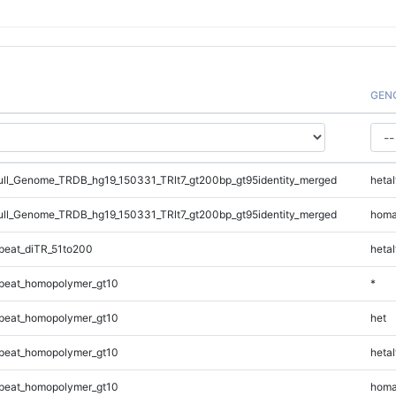
GEN
l_Genome_TRDB_hg19_150331_TRlt7_gt200bp_gt95identity_merged
hetal
l_Genome_TRDB_hg19_150331_TRlt7_gt200bp_gt95identity_merged
homa
eat_diTR_51to200
hetal
peat_homopolymer_gt10
*
peat_homopolymer_gt10
het
peat_homopolymer_gt10
hetal
peat_homopolymer_gt10
homa