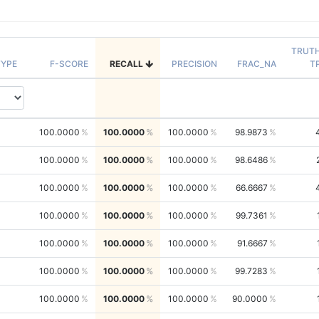
TRUT
YPE
F-SCORE
RECALL
PRECISION
FRAC_NA
T
100.0000
100.0000
100.0000
98.9873
100.0000
100.0000
100.0000
98.6486
100.0000
100.0000
100.0000
66.6667
100.0000
100.0000
100.0000
99.7361
100.0000
100.0000
100.0000
91.6667
100.0000
100.0000
100.0000
99.7283
100.0000
100.0000
100.0000
90.0000