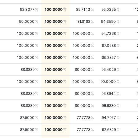
92.3077
100.0000
85.7143
95.0355
1
90.0000
100.0000
81.8182
94.3590
100.0000
100.0000
100.0000
94.7368
100.0000
100.0000
100.0000
97.0588
100.0000
100.0000
100.0000
89.2857
88.8889
100.0000
80.0000
96.4029
100.0000
100.0000
100.0000
90.0000
88.8889
100.0000
80.0000
96.8944
88.8889
100.0000
80.0000
96.9880
87.5000
100.0000
77.7778
94.7977
87.5000
100.0000
77.7778
92.6829