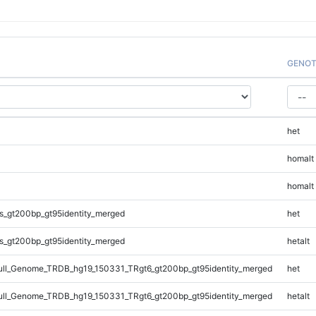
GENOT
het
homalt
homalt
s_gt200bp_gt95identity_merged
het
s_gt200bp_gt95identity_merged
hetalt
ll_Genome_TRDB_hg19_150331_TRgt6_gt200bp_gt95identity_merged
het
ll_Genome_TRDB_hg19_150331_TRgt6_gt200bp_gt95identity_merged
hetalt