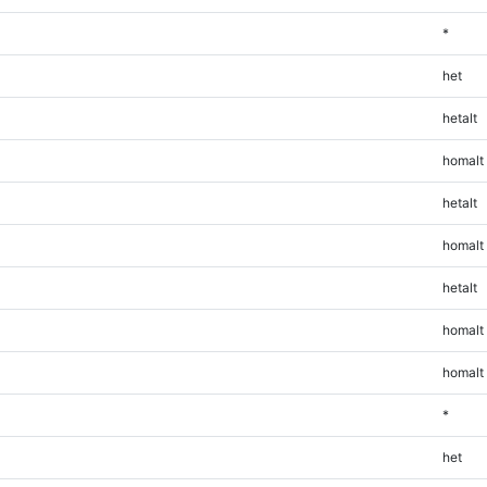
*
het
hetalt
homalt
hetalt
homalt
hetalt
homalt
homalt
*
het