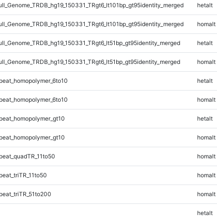
l_Genome_TRDB_hg19_150331_TRgt6_lt101bp_gt95identity_merged
hetalt
l_Genome_TRDB_hg19_150331_TRgt6_lt101bp_gt95identity_merged
homalt
l_Genome_TRDB_hg19_150331_TRgt6_lt51bp_gt95identity_merged
hetalt
l_Genome_TRDB_hg19_150331_TRgt6_lt51bp_gt95identity_merged
homalt
peat_homopolymer_6to10
hetalt
peat_homopolymer_6to10
homalt
peat_homopolymer_gt10
hetalt
peat_homopolymer_gt10
homalt
peat_quadTR_11to50
homalt
eat_triTR_11to50
homalt
eat_triTR_51to200
homalt
hetalt