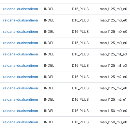
raldana-dualsentieon
INDEL
D16_PLUS
map_l125_m0_e0
raldana-dualsentieon
INDEL
D16_PLUS
map_l125_m0_e0
raldana-dualsentieon
INDEL
D16_PLUS
map_l125_m0_e0
raldana-dualsentieon
INDEL
D16_PLUS
map_l125_m0_e0
raldana-dualsentieon
INDEL
D16_PLUS
map_l125_m1_e0
raldana-dualsentieon
INDEL
D16_PLUS
map_l125_m1_e0
raldana-dualsentieon
INDEL
D16_PLUS
map_l125_m2_e0
raldana-dualsentieon
INDEL
D16_PLUS
map_l125_m2_e0
raldana-dualsentieon
INDEL
D16_PLUS
map_l125_m2_e1
raldana-dualsentieon
INDEL
D16_PLUS
map_l150_m0_e0
raldana-dualsentieon
INDEL
D16_PLUS
map_l150_m0_e0