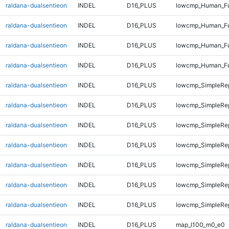
raldana-dualsentieon
INDEL
D16_PLUS
lowcmp_Human_Ful
raldana-dualsentieon
INDEL
D16_PLUS
lowcmp_Human_Ful
raldana-dualsentieon
INDEL
D16_PLUS
lowcmp_Human_Ful
raldana-dualsentieon
INDEL
D16_PLUS
lowcmp_Human_Ful
raldana-dualsentieon
INDEL
D16_PLUS
lowcmp_SimpleRe
raldana-dualsentieon
INDEL
D16_PLUS
lowcmp_SimpleRe
raldana-dualsentieon
INDEL
D16_PLUS
lowcmp_SimpleRe
raldana-dualsentieon
INDEL
D16_PLUS
lowcmp_SimpleRe
raldana-dualsentieon
INDEL
D16_PLUS
lowcmp_SimpleRe
raldana-dualsentieon
INDEL
D16_PLUS
lowcmp_SimpleRep
raldana-dualsentieon
INDEL
D16_PLUS
lowcmp_SimpleRep
raldana-dualsentieon
INDEL
D16_PLUS
map_l100_m0_e0