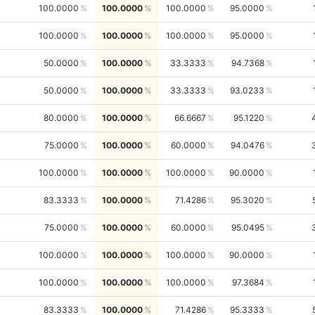
100.0000
100.0000
100.0000
95.0000
100.0000
100.0000
100.0000
95.0000
50.0000
100.0000
33.3333
94.7368
50.0000
100.0000
33.3333
93.0233
80.0000
100.0000
66.6667
95.1220
75.0000
100.0000
60.0000
94.0476
100.0000
100.0000
100.0000
90.0000
83.3333
100.0000
71.4286
95.3020
75.0000
100.0000
60.0000
95.0495
100.0000
100.0000
100.0000
90.0000
100.0000
100.0000
100.0000
97.3684
83.3333
100.0000
71.4286
95.3333