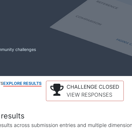
mmunity challenges
TS
EXPLORE RESULTS
CHALLENGE CLOSED
VIEW RESPONSES
results
l results across submission entries and multiple dimensio