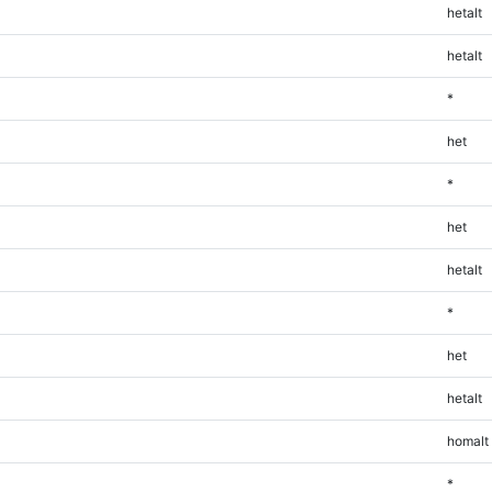
hetalt
hetalt
*
het
*
het
hetalt
*
het
hetalt
homalt
*