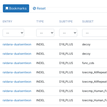
Bookmarks
Reset
ENTRY
TYPE
SUBTYPE
SUBSET
raldana-dualsentieon
INDEL
D16_PLUS
decoy
raldana-dualsentieon
INDEL
D16_PLUS
decoy
raldana-dualsentieon
INDEL
D16_PLUS
func_cds
raldana-dualsentieon
INDEL
D16_PLUS
lowcmp_AllRepeat
raldana-dualsentieon
INDEL
D16_PLUS
lowcmp_AllRepeat
raldana-dualsentieon
INDEL
D16_PLUS
lowcmp_Human_Fu
raldana-dualsentieon
INDEL
D16_PLUS
lowcmp_Human_Fu