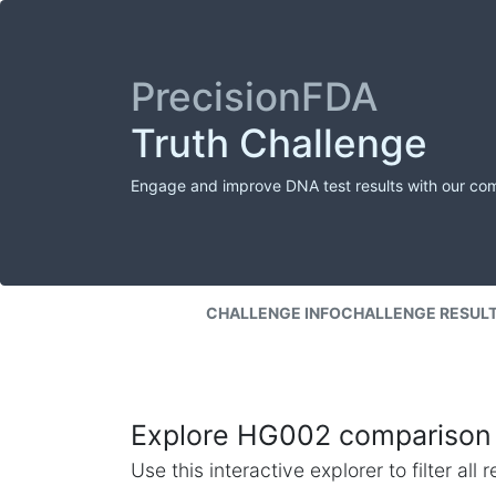
PrecisionFDA
Truth Challenge
Engage and improve DNA test results with our co
CHALLENGE INFO
CHALLENGE RESUL
Explore HG002 comparison 
Use this interactive explorer to filter al