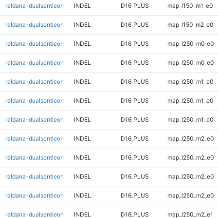
raldana-dualsentieon
INDEL
D16_PLUS
map_l150_m1_e0
raldana-dualsentieon
INDEL
D16_PLUS
map_l150_m2_e0
raldana-dualsentieon
INDEL
D16_PLUS
map_l250_m0_e0
raldana-dualsentieon
INDEL
D16_PLUS
map_l250_m0_e0
raldana-dualsentieon
INDEL
D16_PLUS
map_l250_m1_e0
raldana-dualsentieon
INDEL
D16_PLUS
map_l250_m1_e0
raldana-dualsentieon
INDEL
D16_PLUS
map_l250_m1_e0
raldana-dualsentieon
INDEL
D16_PLUS
map_l250_m2_e0
raldana-dualsentieon
INDEL
D16_PLUS
map_l250_m2_e0
raldana-dualsentieon
INDEL
D16_PLUS
map_l250_m2_e0
raldana-dualsentieon
INDEL
D16_PLUS
map_l250_m2_e0
raldana-dualsentieon
INDEL
D16_PLUS
map_l250_m2_e1