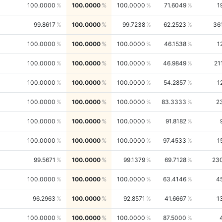
100.0000
100.0000
100.0000
71.6049
1
99.8617
100.0000
99.7238
62.2523
36
100.0000
100.0000
100.0000
46.1538
1
100.0000
100.0000
100.0000
46.9849
21
100.0000
100.0000
100.0000
54.2857
1
100.0000
100.0000
100.0000
83.3333
2
100.0000
100.0000
100.0000
91.8182
100.0000
100.0000
100.0000
97.4533
1
99.5671
100.0000
99.1379
69.7128
23
100.0000
100.0000
100.0000
63.4146
4
96.2963
100.0000
92.8571
41.6667
1
100.0000
100.0000
100.0000
87.5000