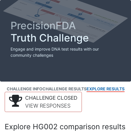
PrecisionFDA
Truth Challenge
Engage and improve DNA test results with our
community challenges
CHALLENGE INFO
CHALLENGE RESULTS
EXPLORE RESULTS
CHALLENGE CLOSED
VIEW RESPONSES
Explore HG002 comparison results