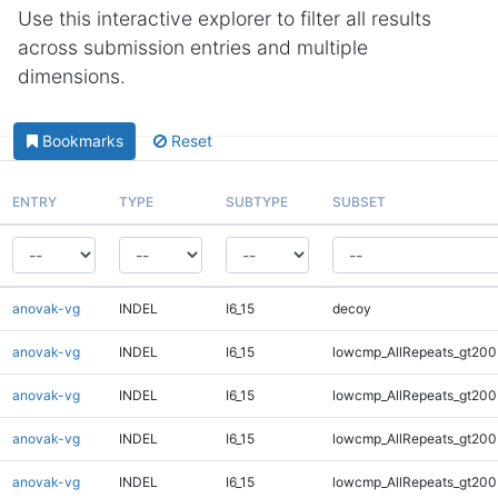
Use this interactive explorer to filter all results
across submission entries and multiple
dimensions.
Bookmarks
Reset
ENTRY
TYPE
SUBTYPE
SUBSET
anovak-vg
INDEL
I6_15
decoy
anovak-vg
INDEL
I6_15
lowcmp_AllRepeats_gt200
anovak-vg
INDEL
I6_15
lowcmp_AllRepeats_gt200
anovak-vg
INDEL
I6_15
lowcmp_AllRepeats_gt200
anovak-vg
INDEL
I6_15
lowcmp_AllRepeats_gt200