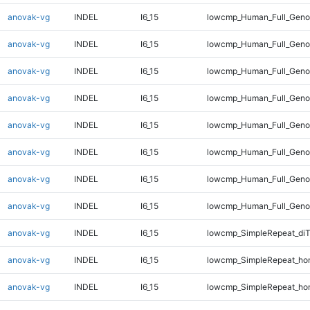
anovak-vg
INDEL
I6_15
lowcmp_Human_Full_Geno
anovak-vg
INDEL
I6_15
lowcmp_Human_Full_Geno
anovak-vg
INDEL
I6_15
lowcmp_Human_Full_Geno
anovak-vg
INDEL
I6_15
lowcmp_Human_Full_Geno
anovak-vg
INDEL
I6_15
lowcmp_Human_Full_Genom
anovak-vg
INDEL
I6_15
lowcmp_Human_Full_Genom
anovak-vg
INDEL
I6_15
lowcmp_Human_Full_Genom
anovak-vg
INDEL
I6_15
lowcmp_Human_Full_Genom
anovak-vg
INDEL
I6_15
lowcmp_SimpleRepeat_di
anovak-vg
INDEL
I6_15
lowcmp_SimpleRepeat_ho
anovak-vg
INDEL
I6_15
lowcmp_SimpleRepeat_ho