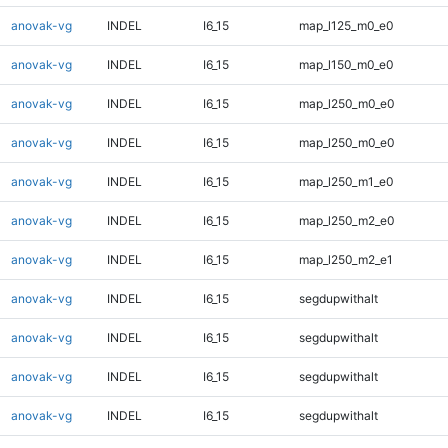
anovak-vg
INDEL
I6_15
map_l125_m0_e0
anovak-vg
INDEL
I6_15
map_l150_m0_e0
anovak-vg
INDEL
I6_15
map_l250_m0_e0
anovak-vg
INDEL
I6_15
map_l250_m0_e0
anovak-vg
INDEL
I6_15
map_l250_m1_e0
anovak-vg
INDEL
I6_15
map_l250_m2_e0
anovak-vg
INDEL
I6_15
map_l250_m2_e1
anovak-vg
INDEL
I6_15
segdupwithalt
anovak-vg
INDEL
I6_15
segdupwithalt
anovak-vg
INDEL
I6_15
segdupwithalt
anovak-vg
INDEL
I6_15
segdupwithalt