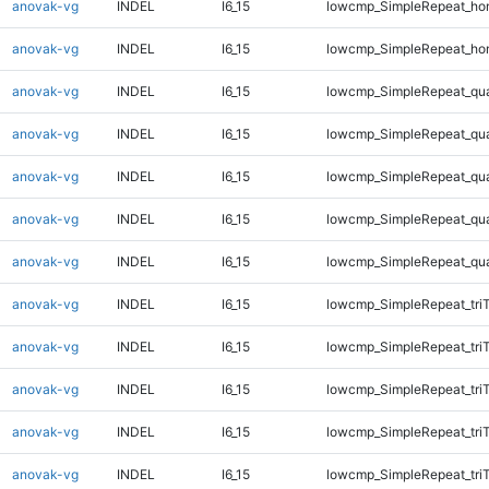
anovak-vg
INDEL
I6_15
lowcmp_SimpleRepeat_ho
anovak-vg
INDEL
I6_15
lowcmp_SimpleRepeat_ho
anovak-vg
INDEL
I6_15
lowcmp_SimpleRepeat_qu
anovak-vg
INDEL
I6_15
lowcmp_SimpleRepeat_qu
anovak-vg
INDEL
I6_15
lowcmp_SimpleRepeat_qu
anovak-vg
INDEL
I6_15
lowcmp_SimpleRepeat_qu
anovak-vg
INDEL
I6_15
lowcmp_SimpleRepeat_qu
anovak-vg
INDEL
I6_15
lowcmp_SimpleRepeat_tri
anovak-vg
INDEL
I6_15
lowcmp_SimpleRepeat_tri
anovak-vg
INDEL
I6_15
lowcmp_SimpleRepeat_tri
anovak-vg
INDEL
I6_15
lowcmp_SimpleRepeat_tri
anovak-vg
INDEL
I6_15
lowcmp_SimpleRepeat_tri