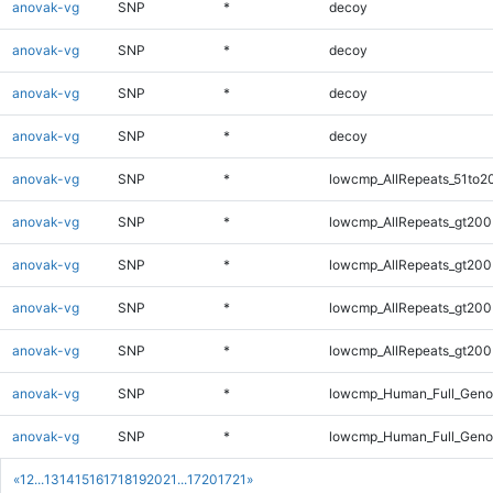
anovak-vg
SNP
*
decoy
anovak-vg
SNP
*
decoy
anovak-vg
SNP
*
decoy
anovak-vg
SNP
*
decoy
anovak-vg
SNP
*
lowcmp_AllRepeats_51to2
anovak-vg
SNP
*
lowcmp_AllRepeats_gt200
anovak-vg
SNP
*
lowcmp_AllRepeats_gt200
anovak-vg
SNP
*
lowcmp_AllRepeats_gt200
anovak-vg
SNP
*
lowcmp_AllRepeats_gt200
anovak-vg
SNP
*
lowcmp_Human_Full_Geno
anovak-vg
SNP
*
lowcmp_Human_Full_Geno
«
1
2
...
13
14
15
16
17
18
19
20
21
...
1720
1721
»