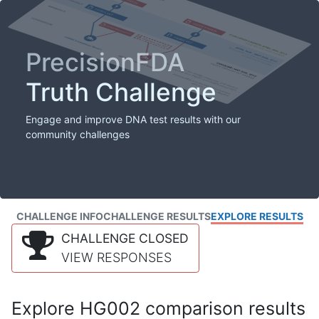
PrecisionFDA
Truth Challenge
Engage and improve DNA test results with our
community challenges
CHALLENGE INFO
CHALLENGE RESULTS
EXPLORE RESULTS
CHALLENGE CLOSED
VIEW RESPONSES
Explore HG002 comparison results