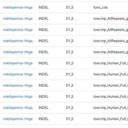
ndellapenna-hhga
INDEL
D1_5
func_cds
ndellapenna-hhga
INDEL
D1_5
lowcmp_AllRepeats_g
ndellapenna-hhga
INDEL
D1_5
lowcmp_AllRepeats_g
ndellapenna-hhga
INDEL
D1_5
lowcmp_AllRepeats_g
ndellapenna-hhga
INDEL
D1_5
lowcmp_AllRepeats_g
ndellapenna-hhga
INDEL
D1_5
lowcmp_Human_Full_
ndellapenna-hhga
INDEL
D1_5
lowcmp_Human_Full_
ndellapenna-hhga
INDEL
D1_5
lowcmp_Human_Full_
ndellapenna-hhga
INDEL
D1_5
lowcmp_Human_Full_
ndellapenna-hhga
INDEL
D1_5
lowcmp_Human_Full_
ndellapenna-hhga
INDEL
D1_5
lowcmp_Human_Full_