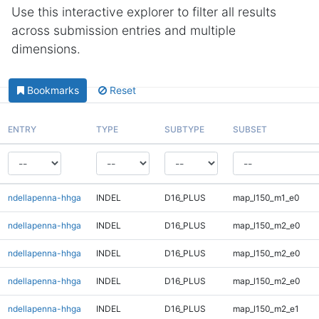
Use this interactive explorer to filter all results
across submission entries and multiple
dimensions.
Bookmarks
Reset
ENTRY
TYPE
SUBTYPE
SUBSET
ndellapenna-hhga
INDEL
D16_PLUS
map_l150_m1_e0
ndellapenna-hhga
INDEL
D16_PLUS
map_l150_m2_e0
ndellapenna-hhga
INDEL
D16_PLUS
map_l150_m2_e0
ndellapenna-hhga
INDEL
D16_PLUS
map_l150_m2_e0
ndellapenna-hhga
INDEL
D16_PLUS
map_l150_m2_e1