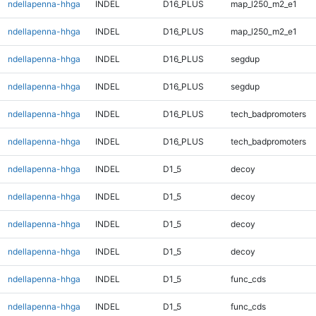
ndellapenna-hhga
INDEL
D16_PLUS
map_l250_m2_e1
ndellapenna-hhga
INDEL
D16_PLUS
map_l250_m2_e1
ndellapenna-hhga
INDEL
D16_PLUS
segdup
ndellapenna-hhga
INDEL
D16_PLUS
segdup
ndellapenna-hhga
INDEL
D16_PLUS
tech_badpromoters
ndellapenna-hhga
INDEL
D16_PLUS
tech_badpromoters
ndellapenna-hhga
INDEL
D1_5
decoy
ndellapenna-hhga
INDEL
D1_5
decoy
ndellapenna-hhga
INDEL
D1_5
decoy
ndellapenna-hhga
INDEL
D1_5
decoy
ndellapenna-hhga
INDEL
D1_5
func_cds
ndellapenna-hhga
INDEL
D1_5
func_cds