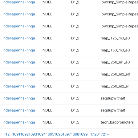
ndellapenna-hhga
INDEL
D1_5
lowcmp_SimpleRepea
ndellapenna-hhga
INDEL
D1_5
lowcmp_SimpleRepea
ndellapenna-hhga
INDEL
D1_5
lowcmp_SimpleRepeat
ndellapenna-hhga
INDEL
D1_5
map_l125_m0_e0
ndellapenna-hhga
INDEL
D1_5
map_l150_m0_e0
ndellapenna-hhga
INDEL
D1_5
map_l250_m1_e0
ndellapenna-hhga
INDEL
D1_5
map_l250_m2_e0
ndellapenna-hhga
INDEL
D1_5
map_l250_m2_e1
ndellapenna-hhga
INDEL
D1_5
segdupwithalt
ndellapenna-hhga
INDEL
D1_5
segdupwithalt
ndellapenna-hhga
INDEL
D1_5
tech_badpromoters
«
1
2
...
1691
1692
1693
1694
1695
1696
1697
1698
1699
...
1720
1721
»