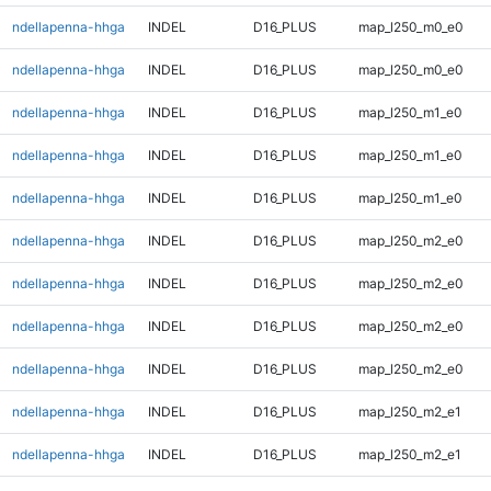
ndellapenna-hhga
INDEL
D16_PLUS
map_l250_m0_e0
ndellapenna-hhga
INDEL
D16_PLUS
map_l250_m0_e0
ndellapenna-hhga
INDEL
D16_PLUS
map_l250_m1_e0
ndellapenna-hhga
INDEL
D16_PLUS
map_l250_m1_e0
ndellapenna-hhga
INDEL
D16_PLUS
map_l250_m1_e0
ndellapenna-hhga
INDEL
D16_PLUS
map_l250_m2_e0
ndellapenna-hhga
INDEL
D16_PLUS
map_l250_m2_e0
ndellapenna-hhga
INDEL
D16_PLUS
map_l250_m2_e0
ndellapenna-hhga
INDEL
D16_PLUS
map_l250_m2_e0
ndellapenna-hhga
INDEL
D16_PLUS
map_l250_m2_e1
ndellapenna-hhga
INDEL
D16_PLUS
map_l250_m2_e1