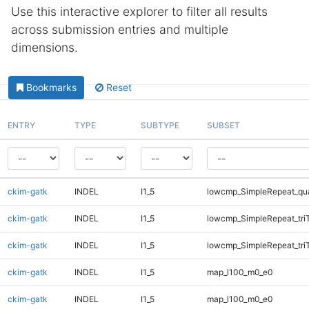
Use this interactive explorer to filter all results
across submission entries and multiple
dimensions.
Bookmarks
Reset
ENTRY
TYPE
SUBTYPE
SUBSET
ckim-gatk
INDEL
I1_5
lowcmp_SimpleRepeat_qu
ckim-gatk
INDEL
I1_5
lowcmp_SimpleRepeat_tri
ckim-gatk
INDEL
I1_5
lowcmp_SimpleRepeat_tri
ckim-gatk
INDEL
I1_5
map_l100_m0_e0
ckim-gatk
INDEL
I1_5
map_l100_m0_e0