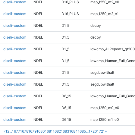
ciseli-custom
INDEL
D16_PLUS
map_l250_m2_e0
ciseli-custom
INDEL
D16_PLUS
map_l250_m2_e1
ciseli-custom
INDEL
D1_5
decoy
ciseli-custom
INDEL
D1_5
decoy
ciseli-custom
INDEL
D1_5
lowcmp_AllRepeats_gt200
ciseli-custom
INDEL
D1_5
lowcmp_Human_Full_Geno
ciseli-custom
INDEL
D1_5
segdupwithalt
ciseli-custom
INDEL
D1_5
segdupwithalt
ciseli-custom
INDEL
D6_15
lowcmp_Human_Full_Geno
ciseli-custom
INDEL
D6_15
map_l250_m0_e0
ciseli-custom
INDEL
D6_15
map_l250_m1_e0
«
1
2
...
1677
1678
1679
1680
1681
1682
1683
1684
1685
...
1720
1721
»