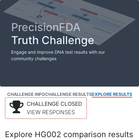
PrecisionFDA
Truth Challenge
Engage and improve DNA test results with our
community challenges
CHALLENGE INFO
CHALLENGE RESULTS
EXPLORE RESULTS
CHALLENGE CLOSED
VIEW RESPONSES
Explore HG002 comparison results