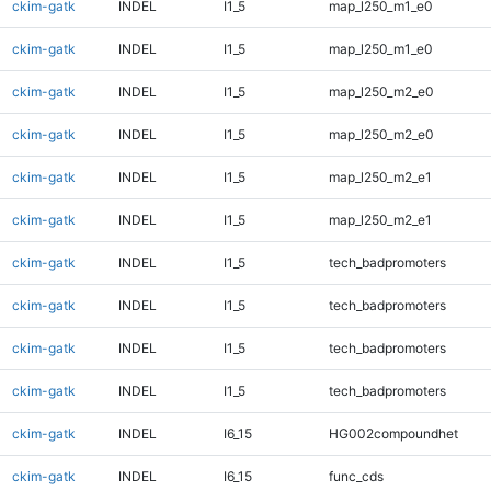
ckim-gatk
INDEL
I1_5
map_l250_m1_e0
ckim-gatk
INDEL
I1_5
map_l250_m1_e0
ckim-gatk
INDEL
I1_5
map_l250_m2_e0
ckim-gatk
INDEL
I1_5
map_l250_m2_e0
ckim-gatk
INDEL
I1_5
map_l250_m2_e1
ckim-gatk
INDEL
I1_5
map_l250_m2_e1
ckim-gatk
INDEL
I1_5
tech_badpromoters
ckim-gatk
INDEL
I1_5
tech_badpromoters
ckim-gatk
INDEL
I1_5
tech_badpromoters
ckim-gatk
INDEL
I1_5
tech_badpromoters
ckim-gatk
INDEL
I6_15
HG002compoundhet
ckim-gatk
INDEL
I6_15
func_cds