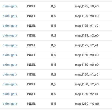
ckim-gatk
INDEL
I1_5
map_l125_m0_e0
ckim-gatk
INDEL
I1_5
map_l125_m0_e0
ckim-gatk
INDEL
I1_5
map_l125_m1_e0
ckim-gatk
INDEL
I1_5
map_l125_m2_e0
ckim-gatk
INDEL
I1_5
map_l125_m2_e1
ckim-gatk
INDEL
I1_5
map_l150_m0_e0
ckim-gatk
INDEL
I1_5
map_l150_m0_e0
ckim-gatk
INDEL
I1_5
map_l150_m1_e0
ckim-gatk
INDEL
I1_5
map_l150_m2_e0
ckim-gatk
INDEL
I1_5
map_l150_m2_e1
ckim-gatk
INDEL
I1_5
map_l250_m0_e0