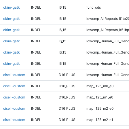
ckim-gatk
INDEL
I6_15
func_cds
ckim-gatk
INDEL
I6_15
lowcmp_AllRepeats_51to2
ckim-gatk
INDEL
I6_15
lowcmp_AllRepeats_lt51bp
ckim-gatk
INDEL
I6_15
lowcmp_Human_Full_Geno
ckim-gatk
INDEL
I6_15
lowcmp_Human_Full_Genom
ckim-gatk
INDEL
I6_15
lowcmp_Human_Full_Genom
ciseli-custom
INDEL
D16_PLUS
lowcmp_Human_Full_Geno
ciseli-custom
INDEL
D16_PLUS
map_l125_m0_e0
ciseli-custom
INDEL
D16_PLUS
map_l125_m1_e0
ciseli-custom
INDEL
D16_PLUS
map_l125_m2_e0
ciseli-custom
INDEL
D16_PLUS
map_l125_m2_e1