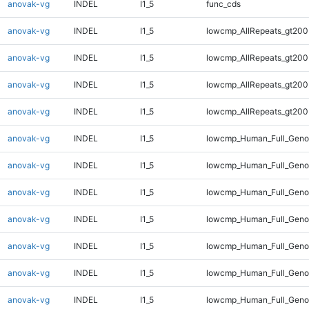
anovak-vg
INDEL
I1_5
func_cds
anovak-vg
INDEL
I1_5
lowcmp_AllRepeats_gt200
anovak-vg
INDEL
I1_5
lowcmp_AllRepeats_gt200
anovak-vg
INDEL
I1_5
lowcmp_AllRepeats_gt200
anovak-vg
INDEL
I1_5
lowcmp_AllRepeats_gt200
anovak-vg
INDEL
I1_5
lowcmp_Human_Full_Geno
anovak-vg
INDEL
I1_5
lowcmp_Human_Full_Geno
anovak-vg
INDEL
I1_5
lowcmp_Human_Full_Geno
anovak-vg
INDEL
I1_5
lowcmp_Human_Full_Geno
anovak-vg
INDEL
I1_5
lowcmp_Human_Full_Genom
anovak-vg
INDEL
I1_5
lowcmp_Human_Full_Genom
anovak-vg
INDEL
I1_5
lowcmp_Human_Full_Genom