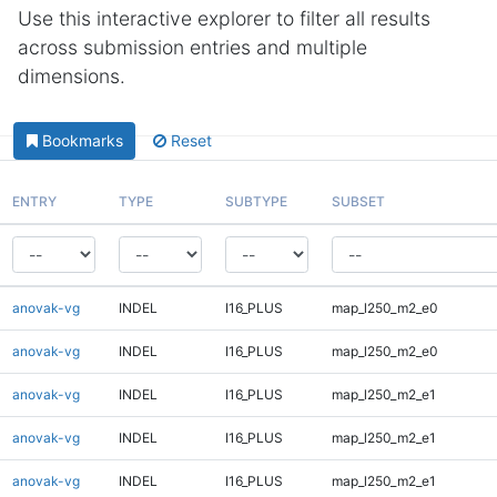
Use this interactive explorer to filter all results
across submission entries and multiple
dimensions.
Bookmarks
Reset
ENTRY
TYPE
SUBTYPE
SUBSET
anovak-vg
INDEL
I16_PLUS
map_l250_m2_e0
anovak-vg
INDEL
I16_PLUS
map_l250_m2_e0
anovak-vg
INDEL
I16_PLUS
map_l250_m2_e1
anovak-vg
INDEL
I16_PLUS
map_l250_m2_e1
anovak-vg
INDEL
I16_PLUS
map_l250_m2_e1