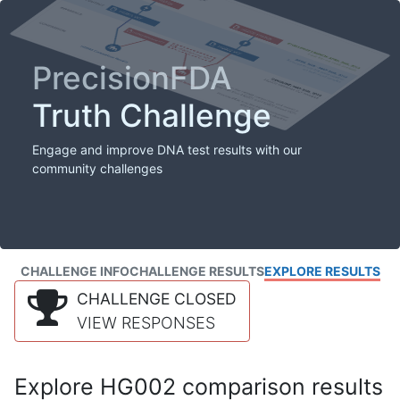
PrecisionFDA
Truth Challenge
Engage and improve DNA test results with our
community challenges
CHALLENGE INFO
CHALLENGE RESULTS
EXPLORE RESULTS
CHALLENGE CLOSED
VIEW RESPONSES
Explore HG002 comparison results