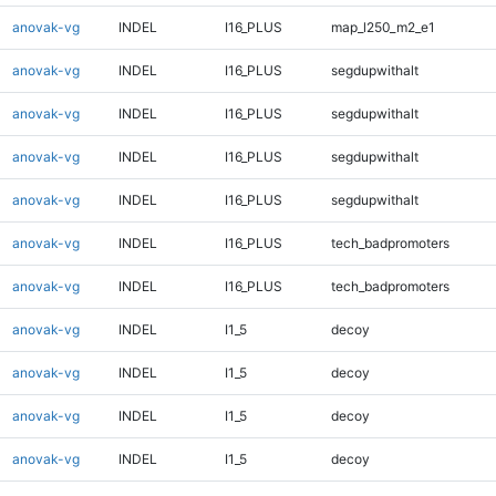
anovak-vg
INDEL
I16_PLUS
map_l250_m2_e1
anovak-vg
INDEL
I16_PLUS
segdupwithalt
anovak-vg
INDEL
I16_PLUS
segdupwithalt
anovak-vg
INDEL
I16_PLUS
segdupwithalt
anovak-vg
INDEL
I16_PLUS
segdupwithalt
anovak-vg
INDEL
I16_PLUS
tech_badpromoters
anovak-vg
INDEL
I16_PLUS
tech_badpromoters
anovak-vg
INDEL
I1_5
decoy
anovak-vg
INDEL
I1_5
decoy
anovak-vg
INDEL
I1_5
decoy
anovak-vg
INDEL
I1_5
decoy