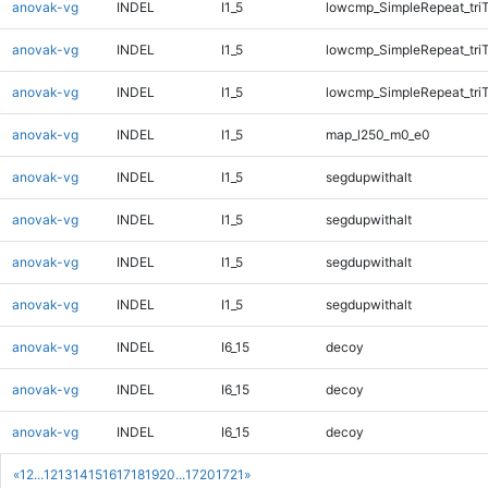
anovak-vg
INDEL
I1_5
lowcmp_SimpleRepeat_tri
anovak-vg
INDEL
I1_5
lowcmp_SimpleRepeat_tri
anovak-vg
INDEL
I1_5
lowcmp_SimpleRepeat_tri
anovak-vg
INDEL
I1_5
map_l250_m0_e0
anovak-vg
INDEL
I1_5
segdupwithalt
anovak-vg
INDEL
I1_5
segdupwithalt
anovak-vg
INDEL
I1_5
segdupwithalt
anovak-vg
INDEL
I1_5
segdupwithalt
anovak-vg
INDEL
I6_15
decoy
anovak-vg
INDEL
I6_15
decoy
anovak-vg
INDEL
I6_15
decoy
«
1
2
...
12
13
14
15
16
17
18
19
20
...
1720
1721
»