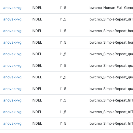
anovak-vg
INDEL
I1_5
lowcmp_Human_Full_Genom
anovak-vg
INDEL
I1_5
lowcmp_SimpleRepeat_di
anovak-vg
INDEL
I1_5
lowcmp_SimpleRepeat_ho
anovak-vg
INDEL
I1_5
lowcmp_SimpleRepeat_ho
anovak-vg
INDEL
I1_5
lowcmp_SimpleRepeat_qu
anovak-vg
INDEL
I1_5
lowcmp_SimpleRepeat_qu
anovak-vg
INDEL
I1_5
lowcmp_SimpleRepeat_qu
anovak-vg
INDEL
I1_5
lowcmp_SimpleRepeat_qu
anovak-vg
INDEL
I1_5
lowcmp_SimpleRepeat_tri
anovak-vg
INDEL
I1_5
lowcmp_SimpleRepeat_tri
anovak-vg
INDEL
I1_5
lowcmp_SimpleRepeat_tri