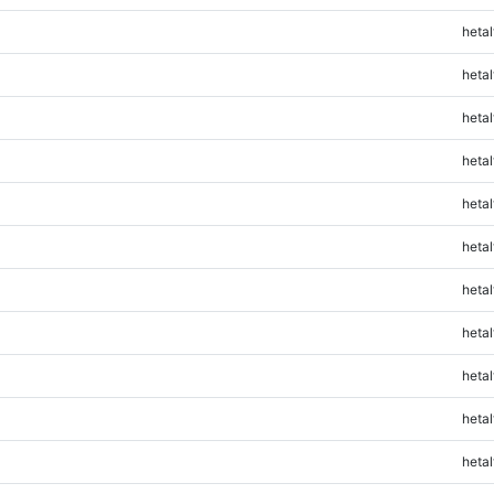
hetal
hetal
hetal
hetal
hetal
hetal
hetal
hetal
hetal
hetal
hetal