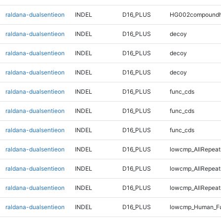
raldana-dualsentieon
INDEL
D16_PLUS
HG002compoundh
raldana-dualsentieon
INDEL
D16_PLUS
decoy
raldana-dualsentieon
INDEL
D16_PLUS
decoy
raldana-dualsentieon
INDEL
D16_PLUS
decoy
raldana-dualsentieon
INDEL
D16_PLUS
func_cds
raldana-dualsentieon
INDEL
D16_PLUS
func_cds
raldana-dualsentieon
INDEL
D16_PLUS
func_cds
raldana-dualsentieon
INDEL
D16_PLUS
lowcmp_AllRepeat
raldana-dualsentieon
INDEL
D16_PLUS
lowcmp_AllRepeat
raldana-dualsentieon
INDEL
D16_PLUS
lowcmp_AllRepeats
raldana-dualsentieon
INDEL
D16_PLUS
lowcmp_Human_Ful