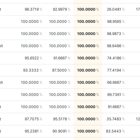
t
96.3719
92.9979
100.0000
26.0481
1
100.0000
100.0000
100.0000
98.9565
100.0000
100.0000
100.0000
98.9873
lt
100.0000
100.0000
100.0000
98.6486
95.6522
91.6667
100.0000
74.4186
93.3333
87.5000
100.0000
77.4194
lt
100.0000
100.0000
100.0000
66.6667
100.0000
100.0000
100.0000
99.7361
t
100.0000
100.0000
100.0000
91.6667
t
97.7075
95.5178
100.0000
35.7483
1
t
95.2381
90.9091
100.0000
83.5443