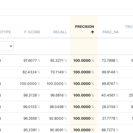
PRECISION
TRU
OTYPE
F-SCORE
RECALL
FRAC_NA
t
97.6077
95.3271
100.0000
72.7898
82.4324
70.1149
100.0000
99.9146
t
100.0000
100.0000
100.0000
99.8747
t
98.3128
96.6816
100.0000
40.4561
25
t
99.0153
98.0498
100.0000
28.0159
9
t
96.2656
92.8000
100.0000
27.7778
t
95.2381
90.9091
100.0000
88.7273