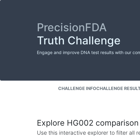
PrecisionFDA
Truth Challenge
Engage and improve DNA test results with our co
CHALLENGE INFO
CHALLENGE RESUL
Explore HG002 comparison 
Use this interactive explorer to filter al