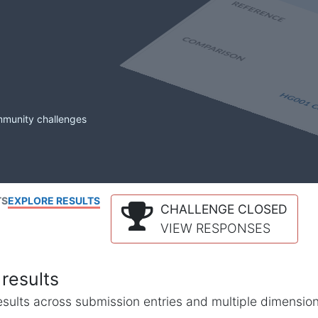
mmunity challenges
TS
EXPLORE RESULTS
CHALLENGE CLOSED
VIEW RESPONSES
results
l results across submission entries and multiple dimensio