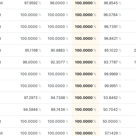
lt
97.9592
96.0000
100.0000
96.8545
t
100.0000
100.0000
100.0000
96.0784
t
100.0000
100.0000
100.0000
96.7391
t
100.0000
100.0000
100.0000
96.8421
t
95.1168
90.6883
100.0000
85.1022
2
t
96.0000
92.3077
100.0000
93.7787
100.0000
100.0000
100.0000
99.9969
100.0000
100.0000
100.0000
99.9951
97.2973
94.7368
100.0000
53.8462
94.5946
89.7436
100.0000
50.7042
t
100.0000
100.0000
100.0000
50.0000
lt
100.0000
100.0000
100.0000
57.1429