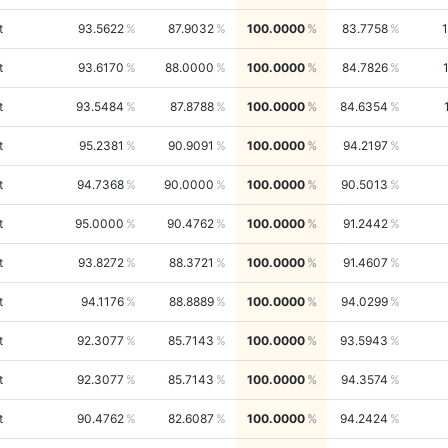
t
93.5622
87.9032
100.0000
83.7758
t
93.6170
88.0000
100.0000
84.7826
t
93.5484
87.8788
100.0000
84.6354
t
95.2381
90.9091
100.0000
94.2197
t
94.7368
90.0000
100.0000
90.5013
t
95.0000
90.4762
100.0000
91.2442
t
93.8272
88.3721
100.0000
91.4607
t
94.1176
88.8889
100.0000
94.0299
t
92.3077
85.7143
100.0000
93.5943
t
92.3077
85.7143
100.0000
94.3574
t
90.4762
82.6087
100.0000
94.2424