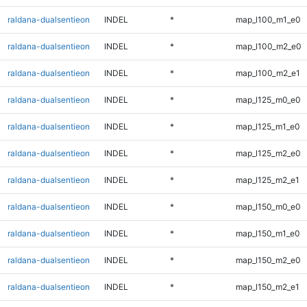
raldana-dualsentieon
INDEL
*
map_l100_m1_e0
raldana-dualsentieon
INDEL
*
map_l100_m2_e0
raldana-dualsentieon
INDEL
*
map_l100_m2_e1
raldana-dualsentieon
INDEL
*
map_l125_m0_e0
raldana-dualsentieon
INDEL
*
map_l125_m1_e0
raldana-dualsentieon
INDEL
*
map_l125_m2_e0
raldana-dualsentieon
INDEL
*
map_l125_m2_e1
raldana-dualsentieon
INDEL
*
map_l150_m0_e0
raldana-dualsentieon
INDEL
*
map_l150_m1_e0
raldana-dualsentieon
INDEL
*
map_l150_m2_e0
raldana-dualsentieon
INDEL
*
map_l150_m2_e1