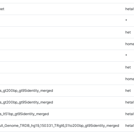
et
hetal
*
het
homa
*
het
homa
s_gt200bp_gt95identity_merged
het
s_gt200bp_gt95identity_merged
hetal
_lt51bp_gt95identity_merged
hetal
l_Genome_TRDB_hg19_150331_TRgt6_51to200bp_gt95identity_merged
hetal