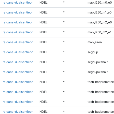
raldana-dualsentieon
INDEL
*
map_l250_m0_e0
raldana-dualsentieon
INDEL
*
map_l250_m1_e0
raldana-dualsentieon
INDEL
*
map_l250_m2_e0
raldana-dualsentieon
INDEL
*
map_l250_m2_e1
raldana-dualsentieon
INDEL
*
map_siren
raldana-dualsentieon
INDEL
*
segdup
raldana-dualsentieon
INDEL
*
segdupwithalt
raldana-dualsentieon
INDEL
*
segdupwithalt
raldana-dualsentieon
INDEL
*
tech_badpromoter
raldana-dualsentieon
INDEL
*
tech_badpromoter
raldana-dualsentieon
INDEL
*
tech_badpromoter
raldana-dualsentieon
INDEL
*
tech_badpromoter