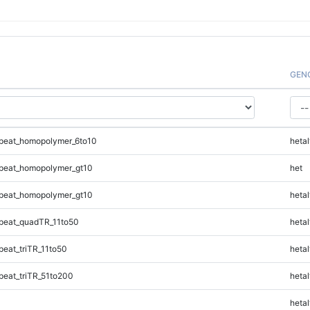
GEN
peat_homopolymer_6to10
hetal
peat_homopolymer_gt10
het
peat_homopolymer_gt10
hetal
peat_quadTR_11to50
hetal
eat_triTR_11to50
hetal
eat_triTR_51to200
hetal
hetal