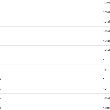
homa
hetal
hetal
hetal
hetal
hetal
*
het
s
*
s
het
s
hetal
s
homa