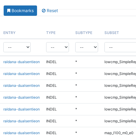
Bookmarks
Reset
ENTRY
TYPE
SUBTYPE
SUBSET
raldana-dualsentieon
INDEL
*
lowcmp_SimpleRe
raldana-dualsentieon
INDEL
*
lowcmp_SimpleRe
raldana-dualsentieon
INDEL
*
lowcmp_SimpleRe
raldana-dualsentieon
INDEL
*
lowcmp_SimpleRe
raldana-dualsentieon
INDEL
*
lowcmp_SimpleRep
raldana-dualsentieon
INDEL
*
lowcmp_SimpleRep
raldana-dualsentieon
INDEL
*
map_l100_m0_e0