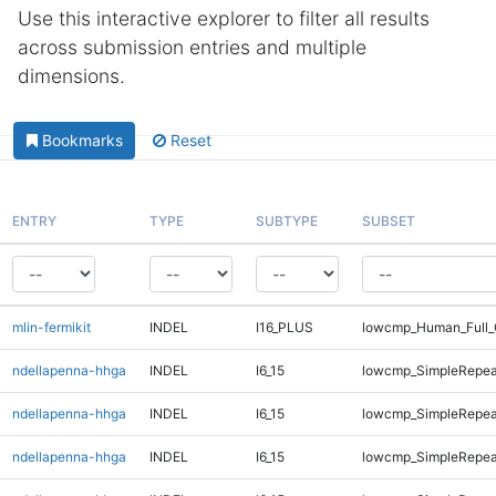
Use this interactive explorer to filter all results
across submission entries and multiple
dimensions.
Bookmarks
Reset
ENTRY
TYPE
SUBTYPE
SUBSET
mlin-fermikit
INDEL
I16_PLUS
lowcmp_Human_Full_
ndellapenna-hhga
INDEL
I6_15
lowcmp_SimpleRepea
ndellapenna-hhga
INDEL
I6_15
lowcmp_SimpleRepea
ndellapenna-hhga
INDEL
I6_15
lowcmp_SimpleRepea