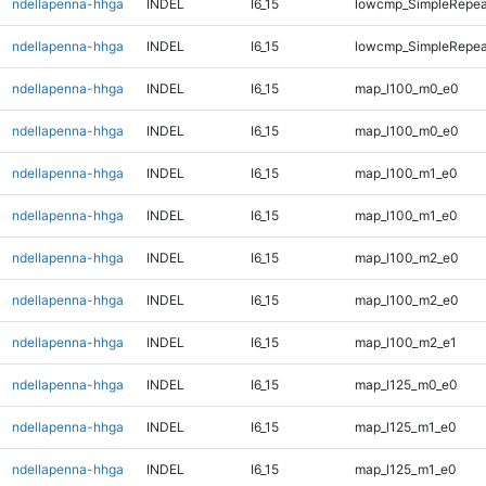
ndellapenna-hhga
INDEL
I6_15
lowcmp_SimpleRepeat
ndellapenna-hhga
INDEL
I6_15
lowcmp_SimpleRepeat
ndellapenna-hhga
INDEL
I6_15
map_l100_m0_e0
ndellapenna-hhga
INDEL
I6_15
map_l100_m0_e0
ndellapenna-hhga
INDEL
I6_15
map_l100_m1_e0
ndellapenna-hhga
INDEL
I6_15
map_l100_m1_e0
ndellapenna-hhga
INDEL
I6_15
map_l100_m2_e0
ndellapenna-hhga
INDEL
I6_15
map_l100_m2_e0
ndellapenna-hhga
INDEL
I6_15
map_l100_m2_e1
ndellapenna-hhga
INDEL
I6_15
map_l125_m0_e0
ndellapenna-hhga
INDEL
I6_15
map_l125_m1_e0
ndellapenna-hhga
INDEL
I6_15
map_l125_m1_e0