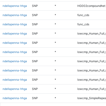
ndellapenna-hhga
SNP
*
HG002compoundhet
ndellapenna-hhga
SNP
*
func_cds
ndellapenna-hhga
SNP
*
func_cds
ndellapenna-hhga
SNP
*
lowcmp_Human_Full
ndellapenna-hhga
SNP
*
lowcmp_Human_Full_
ndellapenna-hhga
SNP
*
lowcmp_Human_Full_
ndellapenna-hhga
SNP
*
lowcmp_Human_Full_G
ndellapenna-hhga
SNP
*
lowcmp_Human_Full_G
ndellapenna-hhga
SNP
*
lowcmp_Human_Full_
ndellapenna-hhga
SNP
*
lowcmp_Human_Full_
ndellapenna-hhga
SNP
*
lowcmp_SimpleRepea