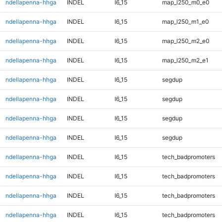
ndellapenna-hhga
INDEL
I6_15
map_l250_m0_e0
ndellapenna-hhga
INDEL
I6_15
map_l250_m1_e0
ndellapenna-hhga
INDEL
I6_15
map_l250_m2_e0
ndellapenna-hhga
INDEL
I6_15
map_l250_m2_e1
ndellapenna-hhga
INDEL
I6_15
segdup
ndellapenna-hhga
INDEL
I6_15
segdup
ndellapenna-hhga
INDEL
I6_15
segdup
ndellapenna-hhga
INDEL
I6_15
segdup
ndellapenna-hhga
INDEL
I6_15
tech_badpromoters
ndellapenna-hhga
INDEL
I6_15
tech_badpromoters
ndellapenna-hhga
INDEL
I6_15
tech_badpromoters
ndellapenna-hhga
INDEL
I6_15
tech_badpromoters