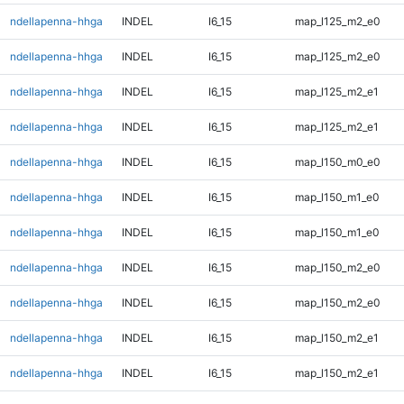
ndellapenna-hhga
INDEL
I6_15
map_l125_m2_e0
ndellapenna-hhga
INDEL
I6_15
map_l125_m2_e0
ndellapenna-hhga
INDEL
I6_15
map_l125_m2_e1
ndellapenna-hhga
INDEL
I6_15
map_l125_m2_e1
ndellapenna-hhga
INDEL
I6_15
map_l150_m0_e0
ndellapenna-hhga
INDEL
I6_15
map_l150_m1_e0
ndellapenna-hhga
INDEL
I6_15
map_l150_m1_e0
ndellapenna-hhga
INDEL
I6_15
map_l150_m2_e0
ndellapenna-hhga
INDEL
I6_15
map_l150_m2_e0
ndellapenna-hhga
INDEL
I6_15
map_l150_m2_e1
ndellapenna-hhga
INDEL
I6_15
map_l150_m2_e1