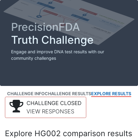
PrecisionFDA
Truth Challenge
Engage and improve DNA test results with our
community challenges
CHALLENGE INFO
CHALLENGE RESULTS
EXPLORE RESULTS
CHALLENGE CLOSED
VIEW RESPONSES
Explore HG002 comparison results