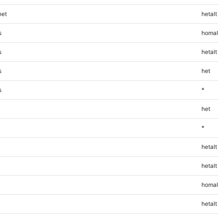
et
hetalt
s
homal
s
hetalt
s
het
s
*
het
*
hetalt
hetalt
homal
hetalt