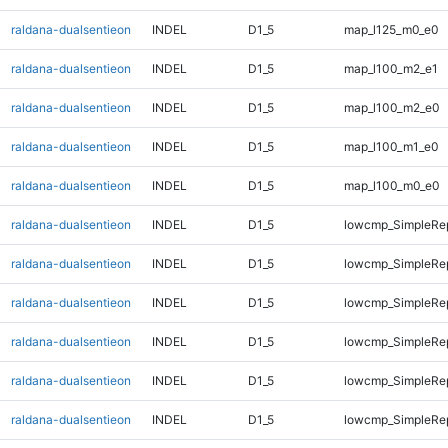
raldana-dualsentieon
INDEL
D1_5
map_l125_m0_e0
raldana-dualsentieon
INDEL
D1_5
map_l100_m2_e1
raldana-dualsentieon
INDEL
D1_5
map_l100_m2_e0
raldana-dualsentieon
INDEL
D1_5
map_l100_m1_e0
raldana-dualsentieon
INDEL
D1_5
map_l100_m0_e0
raldana-dualsentieon
INDEL
D1_5
lowcmp_SimpleRep
raldana-dualsentieon
INDEL
D1_5
lowcmp_SimpleRep
raldana-dualsentieon
INDEL
D1_5
lowcmp_SimpleRep
raldana-dualsentieon
INDEL
D1_5
lowcmp_SimpleRe
raldana-dualsentieon
INDEL
D1_5
lowcmp_SimpleRe
raldana-dualsentieon
INDEL
D1_5
lowcmp_SimpleRe