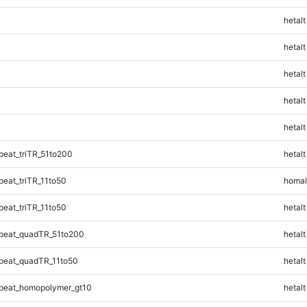
hetalt
hetalt
hetalt
hetalt
hetalt
eat_triTR_51to200
hetalt
eat_triTR_11to50
homal
eat_triTR_11to50
hetalt
peat_quadTR_51to200
hetalt
peat_quadTR_11to50
hetalt
peat_homopolymer_gt10
hetalt