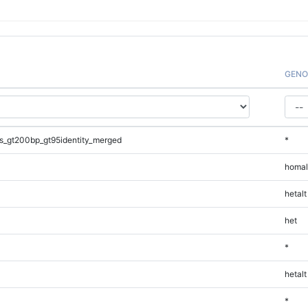
GENO
s_gt200bp_gt95identity_merged
*
homal
hetalt
het
*
hetalt
*