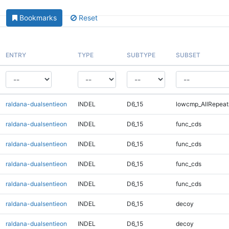
Bookmarks
Reset
ENTRY
TYPE
SUBTYPE
SUBSET
raldana-dualsentieon
INDEL
D6_15
lowcmp_AllRepeat
raldana-dualsentieon
INDEL
D6_15
func_cds
raldana-dualsentieon
INDEL
D6_15
func_cds
raldana-dualsentieon
INDEL
D6_15
func_cds
raldana-dualsentieon
INDEL
D6_15
func_cds
raldana-dualsentieon
INDEL
D6_15
decoy
raldana-dualsentieon
INDEL
D6_15
decoy