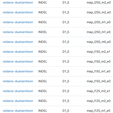
raldana-dualsentieon
INDEL
D1_5
map_l250_m2_e0
raldana-dualsentieon
INDEL
D1_5
map_l250_m2_e0
raldana-dualsentieon
INDEL
D1_5
map_l250_m1_e0
raldana-dualsentieon
INDEL
D1_5
map_l250_m1_e0
raldana-dualsentieon
INDEL
D1_5
map_l250_m0_e0
raldana-dualsentieon
INDEL
D1_5
map_l150_m2_e1
raldana-dualsentieon
INDEL
D1_5
map_l150_m2_e0
raldana-dualsentieon
INDEL
D1_5
map_l150_m1_e0
raldana-dualsentieon
INDEL
D1_5
map_l150_m0_e0
raldana-dualsentieon
INDEL
D1_5
map_l125_m2_e1
raldana-dualsentieon
INDEL
D1_5
map_l125_m2_e0
raldana-dualsentieon
INDEL
D1_5
map_l125_m1_e0