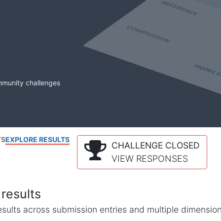
mmunity challenges
TS
EXPLORE RESULTS
CHALLENGE CLOSED
VIEW RESPONSES
results
l results across submission entries and multiple dimensio