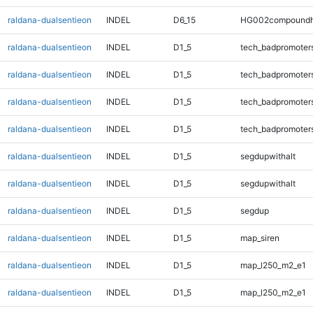
raldana-dualsentieon
INDEL
D6_15
HG002compoundh
raldana-dualsentieon
INDEL
D1_5
tech_badpromoter
raldana-dualsentieon
INDEL
D1_5
tech_badpromoter
raldana-dualsentieon
INDEL
D1_5
tech_badpromoter
raldana-dualsentieon
INDEL
D1_5
tech_badpromoter
raldana-dualsentieon
INDEL
D1_5
segdupwithalt
raldana-dualsentieon
INDEL
D1_5
segdupwithalt
raldana-dualsentieon
INDEL
D1_5
segdup
raldana-dualsentieon
INDEL
D1_5
map_siren
raldana-dualsentieon
INDEL
D1_5
map_l250_m2_e1
raldana-dualsentieon
INDEL
D1_5
map_l250_m2_e1