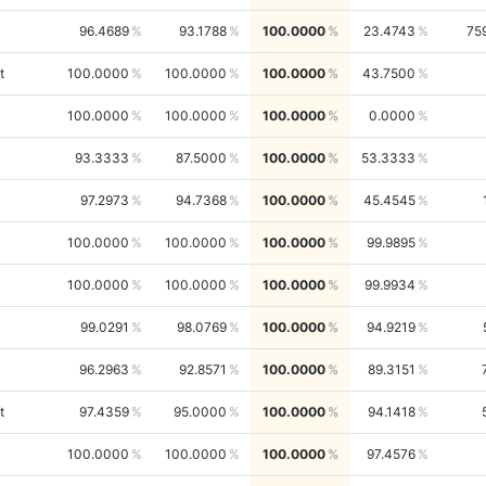
96.4689
93.1788
100.0000
23.4743
75
t
100.0000
100.0000
100.0000
43.7500
100.0000
100.0000
100.0000
0.0000
93.3333
87.5000
100.0000
53.3333
97.2973
94.7368
100.0000
45.4545
100.0000
100.0000
100.0000
99.9895
100.0000
100.0000
100.0000
99.9934
99.0291
98.0769
100.0000
94.9219
96.2963
92.8571
100.0000
89.3151
t
97.4359
95.0000
100.0000
94.1418
100.0000
100.0000
100.0000
97.4576