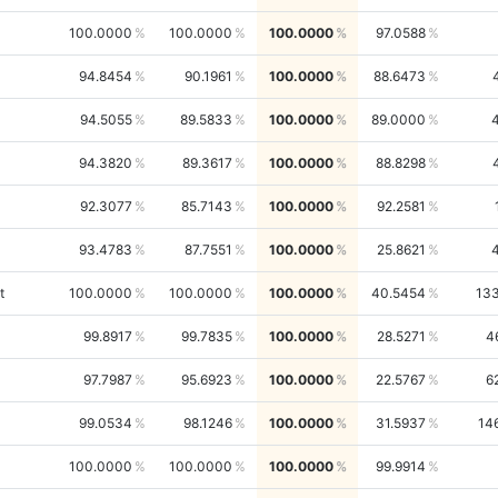
100.0000
100.0000
100.0000
97.0588
94.8454
90.1961
100.0000
88.6473
94.5055
89.5833
100.0000
89.0000
94.3820
89.3617
100.0000
88.8298
92.3077
85.7143
100.0000
92.2581
93.4783
87.7551
100.0000
25.8621
t
100.0000
100.0000
100.0000
40.5454
13
99.8917
99.7835
100.0000
28.5271
4
97.7987
95.6923
100.0000
22.5767
6
99.0534
98.1246
100.0000
31.5937
14
100.0000
100.0000
100.0000
99.9914