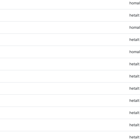
homal
hetalt
homal
hetalt
homal
hetalt
hetalt
hetalt
hetalt
hetalt
hetalt
hetalt