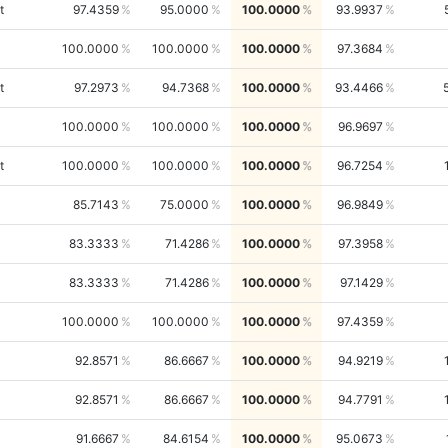
t
97.4359
95.0000
100.0000
93.9937
100.0000
100.0000
100.0000
97.3684
t
97.2973
94.7368
100.0000
93.4466
100.0000
100.0000
100.0000
96.9697
t
100.0000
100.0000
100.0000
96.7254
85.7143
75.0000
100.0000
96.9849
83.3333
71.4286
100.0000
97.3958
83.3333
71.4286
100.0000
97.1429
100.0000
100.0000
100.0000
97.4359
92.8571
86.6667
100.0000
94.9219
92.8571
86.6667
100.0000
94.7791
91.6667
84.6154
100.0000
95.0673