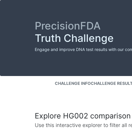
PrecisionFDA
Truth Challenge
Engage and improve DNA test results with our co
CHALLENGE INFO
CHALLENGE RESUL
Explore HG002 comparison 
Use this interactive explorer to filter al