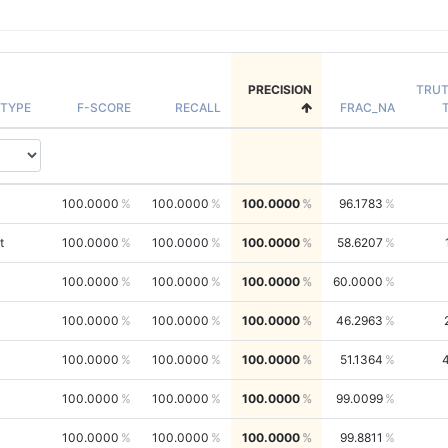
PRECISION
TRU
TYPE
F-SCORE
RECALL
FRAC_NA
100.0000
100.0000
100.0000
96.1783
t
100.0000
100.0000
100.0000
58.6207
100.0000
100.0000
100.0000
60.0000
100.0000
100.0000
100.0000
46.2963
100.0000
100.0000
100.0000
51.1364
100.0000
100.0000
100.0000
99.0099
100.0000
100.0000
100.0000
99.8811