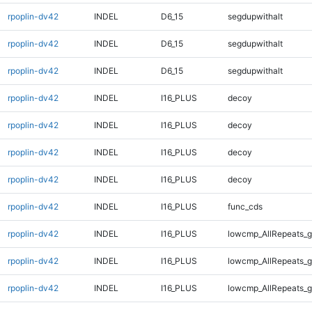
rpoplin-dv42
INDEL
D6_15
segdupwithalt
rpoplin-dv42
INDEL
D6_15
segdupwithalt
rpoplin-dv42
INDEL
D6_15
segdupwithalt
rpoplin-dv42
INDEL
I16_PLUS
decoy
rpoplin-dv42
INDEL
I16_PLUS
decoy
rpoplin-dv42
INDEL
I16_PLUS
decoy
rpoplin-dv42
INDEL
I16_PLUS
decoy
rpoplin-dv42
INDEL
I16_PLUS
func_cds
rpoplin-dv42
INDEL
I16_PLUS
lowcmp_AllRepeats_g
rpoplin-dv42
INDEL
I16_PLUS
lowcmp_AllRepeats_g
rpoplin-dv42
INDEL
I16_PLUS
lowcmp_AllRepeats_g