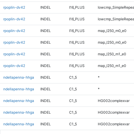
rpoplin-dv42
INDEL
I16_PLUS
lowcmp_SimpleRepeat
rpoplin-dv42
INDEL
I16_PLUS
lowcmp_SimpleRepeat
rpoplin-dv42
INDEL
I16_PLUS
map_l250_m0_e0
rpoplin-dv42
INDEL
I16_PLUS
map_l250_m0_e0
rpoplin-dv42
INDEL
I16_PLUS
map_l250_m1_e0
rpoplin-dv42
INDEL
I16_PLUS
map_l250_m1_e0
ndellapenna-hhga
INDEL
C1_5
*
ndellapenna-hhga
INDEL
C1_5
*
ndellapenna-hhga
INDEL
C1_5
HG002complexvar
ndellapenna-hhga
INDEL
C1_5
HG002complexvar
ndellapenna-hhga
INDEL
C1_5
HG002complexvar