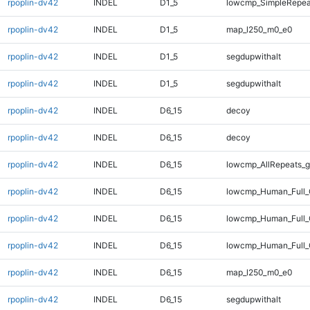
rpoplin-dv42
INDEL
D1_5
lowcmp_SimpleRepea
rpoplin-dv42
INDEL
D1_5
map_l250_m0_e0
rpoplin-dv42
INDEL
D1_5
segdupwithalt
rpoplin-dv42
INDEL
D1_5
segdupwithalt
rpoplin-dv42
INDEL
D6_15
decoy
rpoplin-dv42
INDEL
D6_15
decoy
rpoplin-dv42
INDEL
D6_15
lowcmp_AllRepeats_g
rpoplin-dv42
INDEL
D6_15
lowcmp_Human_Full_
rpoplin-dv42
INDEL
D6_15
lowcmp_Human_Full_
rpoplin-dv42
INDEL
D6_15
lowcmp_Human_Full_
rpoplin-dv42
INDEL
D6_15
map_l250_m0_e0
rpoplin-dv42
INDEL
D6_15
segdupwithalt