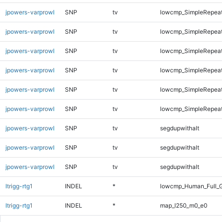
jpowers-varprowl
SNP
tv
lowcmp_SimpleRepea
jpowers-varprowl
SNP
tv
lowcmp_SimpleRepea
jpowers-varprowl
SNP
tv
lowcmp_SimpleRepea
jpowers-varprowl
SNP
tv
lowcmp_SimpleRepea
jpowers-varprowl
SNP
tv
lowcmp_SimpleRepea
jpowers-varprowl
SNP
tv
lowcmp_SimpleRepeat
jpowers-varprowl
SNP
tv
segdupwithalt
jpowers-varprowl
SNP
tv
segdupwithalt
jpowers-varprowl
SNP
tv
segdupwithalt
ltrigg-rtg1
INDEL
*
lowcmp_Human_Full_G
ltrigg-rtg1
INDEL
*
map_l250_m0_e0