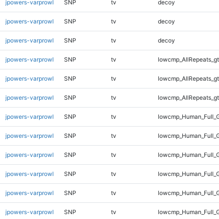
jpowers-varprowl
SNP
tv
decoy
jpowers-varprowl
SNP
tv
decoy
jpowers-varprowl
SNP
tv
decoy
jpowers-varprowl
SNP
tv
lowcmp_AllRepeats_gt
jpowers-varprowl
SNP
tv
lowcmp_AllRepeats_gt
jpowers-varprowl
SNP
tv
lowcmp_AllRepeats_gt
jpowers-varprowl
SNP
tv
lowcmp_Human_Full_G
jpowers-varprowl
SNP
tv
lowcmp_Human_Full_G
jpowers-varprowl
SNP
tv
lowcmp_Human_Full_G
jpowers-varprowl
SNP
tv
lowcmp_Human_Full_G
jpowers-varprowl
SNP
tv
lowcmp_Human_Full_G
jpowers-varprowl
SNP
tv
lowcmp_Human_Full_G