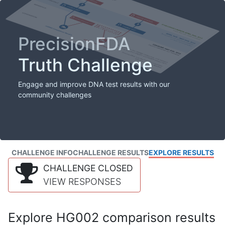
PrecisionFDA
Truth Challenge
Engage and improve DNA test results with our
community challenges
CHALLENGE INFO
CHALLENGE RESULTS
EXPLORE RESULTS
CHALLENGE CLOSED
VIEW RESPONSES
Explore HG002 comparison results