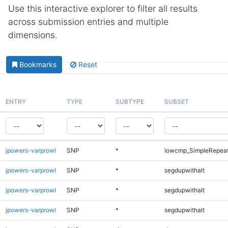
Use this interactive explorer to filter all results
across submission entries and multiple
dimensions.
Bookmarks
Reset
ENTRY
TYPE
SUBTYPE
SUBSET
jpowers-varprowl
SNP
*
lowcmp_SimpleRepeat
jpowers-varprowl
SNP
*
segdupwithalt
jpowers-varprowl
SNP
*
segdupwithalt
jpowers-varprowl
SNP
*
segdupwithalt