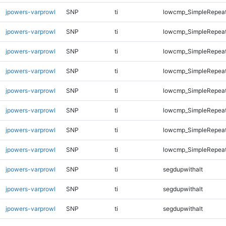
jpowers-varprowl
SNP
ti
lowcmp_SimpleRepea
jpowers-varprowl
SNP
ti
lowcmp_SimpleRepea
jpowers-varprowl
SNP
ti
lowcmp_SimpleRepea
jpowers-varprowl
SNP
ti
lowcmp_SimpleRepea
jpowers-varprowl
SNP
ti
lowcmp_SimpleRepea
jpowers-varprowl
SNP
ti
lowcmp_SimpleRepea
jpowers-varprowl
SNP
ti
lowcmp_SimpleRepeat
jpowers-varprowl
SNP
ti
lowcmp_SimpleRepeat
jpowers-varprowl
SNP
ti
segdupwithalt
jpowers-varprowl
SNP
ti
segdupwithalt
jpowers-varprowl
SNP
ti
segdupwithalt