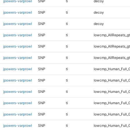
jpowers-varprowl
SNP
ti
decoy
jpowers-varprowl
SNP
ti
decoy
jpowers-varprowl
SNP
ti
decoy
jpowers-varprowl
SNP
ti
lowcmp_AllRepeats_gt
jpowers-varprowl
SNP
ti
lowcmp_AllRepeats_gt
jpowers-varprowl
SNP
ti
lowcmp_AllRepeats_gt
jpowers-varprowl
SNP
ti
lowcmp_Human_Full_G
jpowers-varprowl
SNP
ti
lowcmp_Human_Full_G
jpowers-varprowl
SNP
ti
lowcmp_Human_Full_G
jpowers-varprowl
SNP
ti
lowcmp_Human_Full_G
jpowers-varprowl
SNP
ti
lowcmp_Human_Full_G
jpowers-varprowl
SNP
ti
lowcmp_Human_Full_G