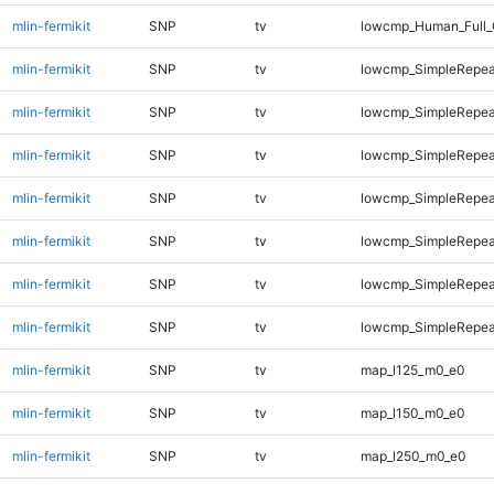
mlin-fermikit
SNP
tv
lowcmp_Human_Full_
mlin-fermikit
SNP
tv
lowcmp_SimpleRepea
mlin-fermikit
SNP
tv
lowcmp_SimpleRepea
mlin-fermikit
SNP
tv
lowcmp_SimpleRepea
mlin-fermikit
SNP
tv
lowcmp_SimpleRepea
mlin-fermikit
SNP
tv
lowcmp_SimpleRepea
mlin-fermikit
SNP
tv
lowcmp_SimpleRepea
mlin-fermikit
SNP
tv
lowcmp_SimpleRepeat
mlin-fermikit
SNP
tv
map_l125_m0_e0
mlin-fermikit
SNP
tv
map_l150_m0_e0
mlin-fermikit
SNP
tv
map_l250_m0_e0