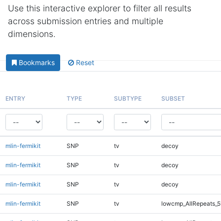
Use this interactive explorer to filter all results
across submission entries and multiple
dimensions.
Bookmarks
Reset
ENTRY
TYPE
SUBTYPE
SUBSET
mlin-fermikit
SNP
tv
decoy
mlin-fermikit
SNP
tv
decoy
mlin-fermikit
SNP
tv
decoy
mlin-fermikit
SNP
tv
lowcmp_AllRepeats_5