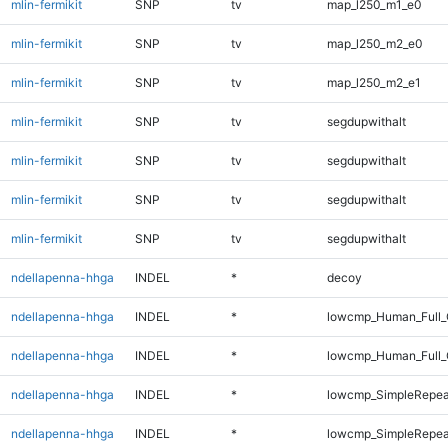
mlin-fermikit
SNP
tv
map_l250_m1_e0
mlin-fermikit
SNP
tv
map_l250_m2_e0
mlin-fermikit
SNP
tv
map_l250_m2_e1
mlin-fermikit
SNP
tv
segdupwithalt
mlin-fermikit
SNP
tv
segdupwithalt
mlin-fermikit
SNP
tv
segdupwithalt
mlin-fermikit
SNP
tv
segdupwithalt
ndellapenna-hhga
INDEL
*
decoy
ndellapenna-hhga
INDEL
*
lowcmp_Human_Full_
ndellapenna-hhga
INDEL
*
lowcmp_Human_Full_
ndellapenna-hhga
INDEL
*
lowcmp_SimpleRepea
ndellapenna-hhga
INDEL
*
lowcmp_SimpleRepea