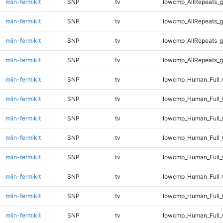
mlin-fermikit
SNP
tv
lowcmp_AllRepeats_g
mlin-fermikit
SNP
tv
lowcmp_AllRepeats_g
mlin-fermikit
SNP
tv
lowcmp_AllRepeats_g
mlin-fermikit
SNP
tv
lowcmp_AllRepeats_g
mlin-fermikit
SNP
tv
lowcmp_Human_Full_
mlin-fermikit
SNP
tv
lowcmp_Human_Full_
mlin-fermikit
SNP
tv
lowcmp_Human_Full_
mlin-fermikit
SNP
tv
lowcmp_Human_Full_
mlin-fermikit
SNP
tv
lowcmp_Human_Full_
mlin-fermikit
SNP
tv
lowcmp_Human_Full_
mlin-fermikit
SNP
tv
lowcmp_Human_Full_
mlin-fermikit
SNP
tv
lowcmp_Human_Full_