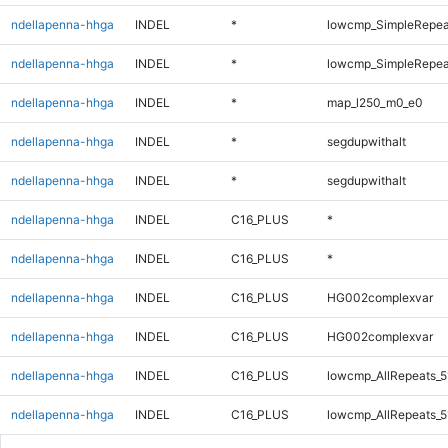
ndellapenna-hhga
INDEL
*
lowcmp_SimpleRepea
ndellapenna-hhga
INDEL
*
lowcmp_SimpleRepeat
ndellapenna-hhga
INDEL
*
map_l250_m0_e0
ndellapenna-hhga
INDEL
*
segdupwithalt
ndellapenna-hhga
INDEL
*
segdupwithalt
ndellapenna-hhga
INDEL
C16_PLUS
*
ndellapenna-hhga
INDEL
C16_PLUS
*
ndellapenna-hhga
INDEL
C16_PLUS
HG002complexvar
ndellapenna-hhga
INDEL
C16_PLUS
HG002complexvar
ndellapenna-hhga
INDEL
C16_PLUS
lowcmp_AllRepeats_5
ndellapenna-hhga
INDEL
C16_PLUS
lowcmp_AllRepeats_5