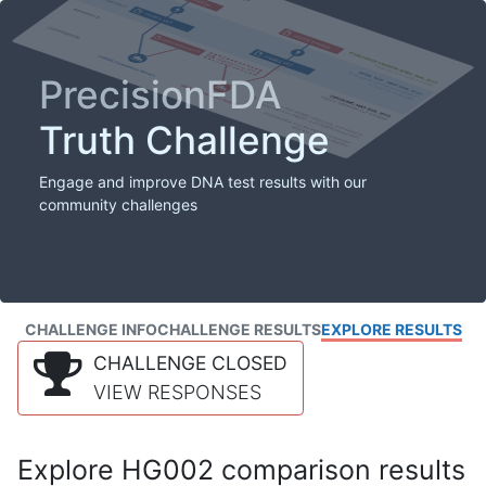
PrecisionFDA
Truth Challenge
Engage and improve DNA test results with our
community challenges
CHALLENGE INFO
CHALLENGE RESULTS
EXPLORE RESULTS
CHALLENGE CLOSED
VIEW RESPONSES
Explore HG002 comparison results