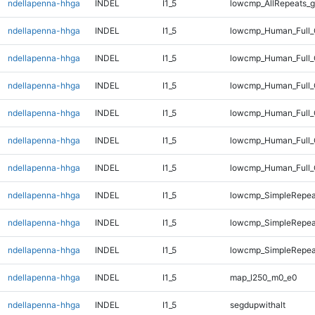
ndellapenna-hhga
INDEL
I1_5
lowcmp_AllRepeats_g
ndellapenna-hhga
INDEL
I1_5
lowcmp_Human_Full_
ndellapenna-hhga
INDEL
I1_5
lowcmp_Human_Full_
ndellapenna-hhga
INDEL
I1_5
lowcmp_Human_Full_
ndellapenna-hhga
INDEL
I1_5
lowcmp_Human_Full_
ndellapenna-hhga
INDEL
I1_5
lowcmp_Human_Full_
ndellapenna-hhga
INDEL
I1_5
lowcmp_Human_Full_
ndellapenna-hhga
INDEL
I1_5
lowcmp_SimpleRepea
ndellapenna-hhga
INDEL
I1_5
lowcmp_SimpleRepea
ndellapenna-hhga
INDEL
I1_5
lowcmp_SimpleRepeat
ndellapenna-hhga
INDEL
I1_5
map_l250_m0_e0
ndellapenna-hhga
INDEL
I1_5
segdupwithalt