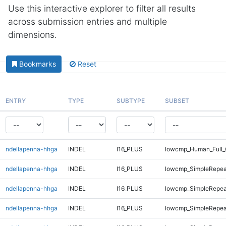
Use this interactive explorer to filter all results
across submission entries and multiple
dimensions.
Bookmarks
Reset
ENTRY
TYPE
SUBTYPE
SUBSET
ndellapenna-hhga
INDEL
I16_PLUS
lowcmp_Human_Full_
ndellapenna-hhga
INDEL
I16_PLUS
lowcmp_SimpleRepea
ndellapenna-hhga
INDEL
I16_PLUS
lowcmp_SimpleRepea
ndellapenna-hhga
INDEL
I16_PLUS
lowcmp_SimpleRepea