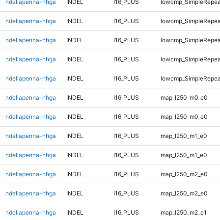
ndellapenna-hhga
INDEL
I16_PLUS
lowcmp_SimpleRepea
ndellapenna-hhga
INDEL
I16_PLUS
lowcmp_SimpleRepea
ndellapenna-hhga
INDEL
I16_PLUS
lowcmp_SimpleRepea
ndellapenna-hhga
INDEL
I16_PLUS
lowcmp_SimpleRepea
ndellapenna-hhga
INDEL
I16_PLUS
lowcmp_SimpleRepeat
ndellapenna-hhga
INDEL
I16_PLUS
map_l250_m0_e0
ndellapenna-hhga
INDEL
I16_PLUS
map_l250_m0_e0
ndellapenna-hhga
INDEL
I16_PLUS
map_l250_m1_e0
ndellapenna-hhga
INDEL
I16_PLUS
map_l250_m1_e0
ndellapenna-hhga
INDEL
I16_PLUS
map_l250_m2_e0
ndellapenna-hhga
INDEL
I16_PLUS
map_l250_m2_e0
ndellapenna-hhga
INDEL
I16_PLUS
map_l250_m2_e1