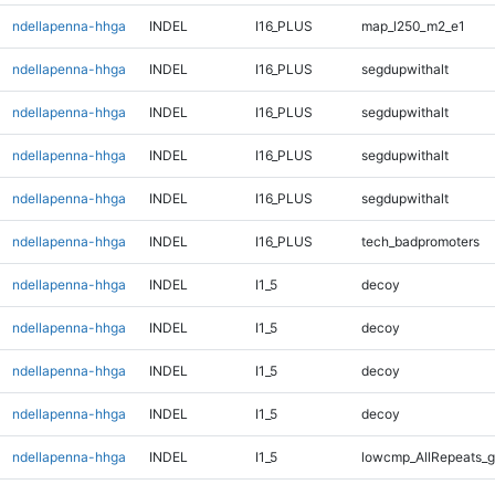
ndellapenna-hhga
INDEL
I16_PLUS
map_l250_m2_e1
ndellapenna-hhga
INDEL
I16_PLUS
segdupwithalt
ndellapenna-hhga
INDEL
I16_PLUS
segdupwithalt
ndellapenna-hhga
INDEL
I16_PLUS
segdupwithalt
ndellapenna-hhga
INDEL
I16_PLUS
segdupwithalt
ndellapenna-hhga
INDEL
I16_PLUS
tech_badpromoters
ndellapenna-hhga
INDEL
I1_5
decoy
ndellapenna-hhga
INDEL
I1_5
decoy
ndellapenna-hhga
INDEL
I1_5
decoy
ndellapenna-hhga
INDEL
I1_5
decoy
ndellapenna-hhga
INDEL
I1_5
lowcmp_AllRepeats_g