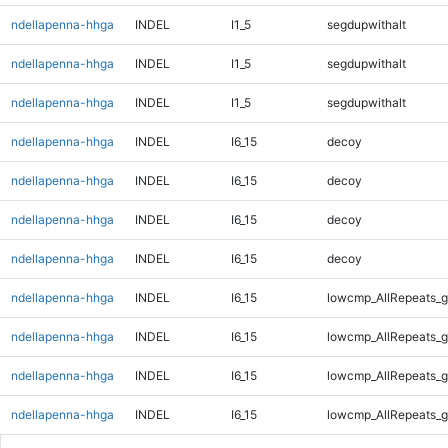
ndellapenna-hhga
INDEL
I1_5
segdupwithalt
ndellapenna-hhga
INDEL
I1_5
segdupwithalt
ndellapenna-hhga
INDEL
I1_5
segdupwithalt
ndellapenna-hhga
INDEL
I6_15
decoy
ndellapenna-hhga
INDEL
I6_15
decoy
ndellapenna-hhga
INDEL
I6_15
decoy
ndellapenna-hhga
INDEL
I6_15
decoy
ndellapenna-hhga
INDEL
I6_15
lowcmp_AllRepeats_g
ndellapenna-hhga
INDEL
I6_15
lowcmp_AllRepeats_g
ndellapenna-hhga
INDEL
I6_15
lowcmp_AllRepeats_g
ndellapenna-hhga
INDEL
I6_15
lowcmp_AllRepeats_g