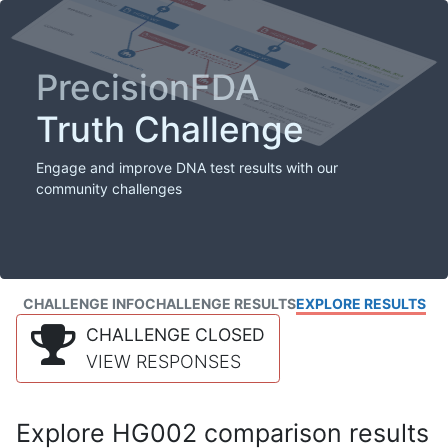
PrecisionFDA
Truth Challenge
Engage and improve DNA test results with our
community challenges
CHALLENGE INFO
CHALLENGE RESULTS
EXPLORE RESULTS
CHALLENGE CLOSED
VIEW RESPONSES
Explore HG002 comparison results