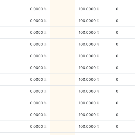
0.0000
100.0000
0
0.0000
100.0000
0
0.0000
100.0000
0
0.0000
100.0000
0
0.0000
100.0000
0
0.0000
100.0000
0
0.0000
100.0000
0
0.0000
100.0000
0
0.0000
100.0000
0
0.0000
100.0000
0
0.0000
100.0000
0