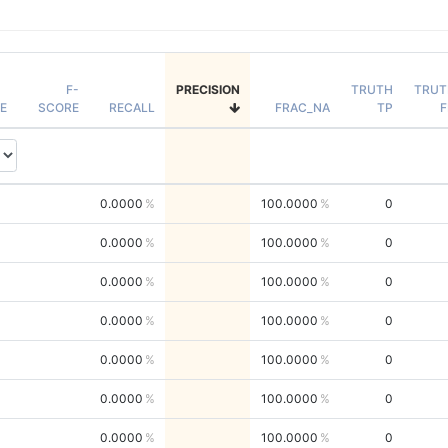
F-
PRECISION
TRUTH
TRUT
E
SCORE
RECALL
FRAC_NA
TP
F
0.0000
100.0000
0
0.0000
100.0000
0
0.0000
100.0000
0
0.0000
100.0000
0
0.0000
100.0000
0
0.0000
100.0000
0
0.0000
100.0000
0