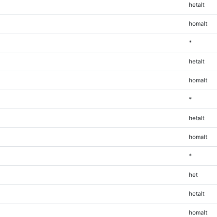
hetalt
homalt
*
hetalt
homalt
*
hetalt
homalt
*
het
hetalt
homalt