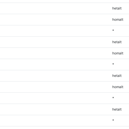
hetalt
homalt
*
hetalt
homalt
*
hetalt
homalt
*
hetalt
*