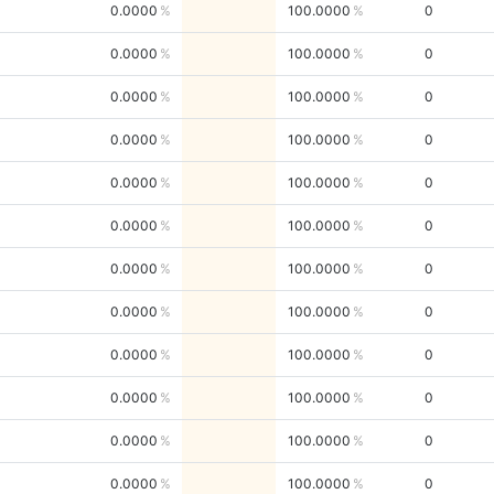
0.0000
100.0000
0
0.0000
100.0000
0
0.0000
100.0000
0
0.0000
100.0000
0
0.0000
100.0000
0
0.0000
100.0000
0
0.0000
100.0000
0
0.0000
100.0000
0
0.0000
100.0000
0
0.0000
100.0000
0
0.0000
100.0000
0
0.0000
100.0000
0