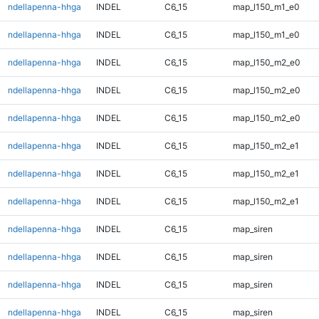
ndellapenna-hhga
INDEL
C6_15
map_l150_m1_e0
ndellapenna-hhga
INDEL
C6_15
map_l150_m1_e0
ndellapenna-hhga
INDEL
C6_15
map_l150_m2_e0
ndellapenna-hhga
INDEL
C6_15
map_l150_m2_e0
ndellapenna-hhga
INDEL
C6_15
map_l150_m2_e0
ndellapenna-hhga
INDEL
C6_15
map_l150_m2_e1
ndellapenna-hhga
INDEL
C6_15
map_l150_m2_e1
ndellapenna-hhga
INDEL
C6_15
map_l150_m2_e1
ndellapenna-hhga
INDEL
C6_15
map_siren
ndellapenna-hhga
INDEL
C6_15
map_siren
ndellapenna-hhga
INDEL
C6_15
map_siren
ndellapenna-hhga
INDEL
C6_15
map_siren