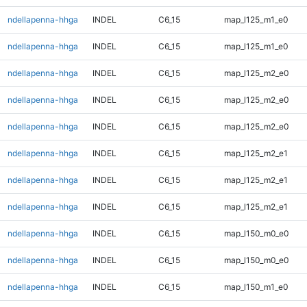
ndellapenna-hhga
INDEL
C6_15
map_l125_m1_e0
ndellapenna-hhga
INDEL
C6_15
map_l125_m1_e0
ndellapenna-hhga
INDEL
C6_15
map_l125_m2_e0
ndellapenna-hhga
INDEL
C6_15
map_l125_m2_e0
ndellapenna-hhga
INDEL
C6_15
map_l125_m2_e0
ndellapenna-hhga
INDEL
C6_15
map_l125_m2_e1
ndellapenna-hhga
INDEL
C6_15
map_l125_m2_e1
ndellapenna-hhga
INDEL
C6_15
map_l125_m2_e1
ndellapenna-hhga
INDEL
C6_15
map_l150_m0_e0
ndellapenna-hhga
INDEL
C6_15
map_l150_m0_e0
ndellapenna-hhga
INDEL
C6_15
map_l150_m1_e0