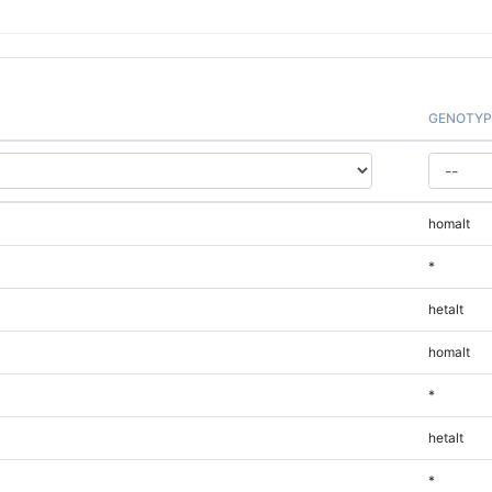
GENOTYP
homalt
*
hetalt
homalt
*
hetalt
*