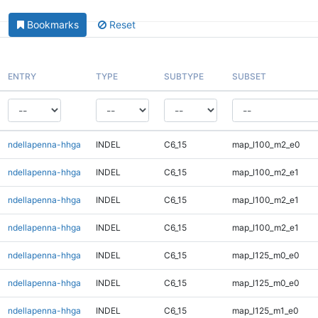
Bookmarks
Reset
ENTRY
TYPE
SUBTYPE
SUBSET
ndellapenna-hhga
INDEL
C6_15
map_l100_m2_e0
ndellapenna-hhga
INDEL
C6_15
map_l100_m2_e1
ndellapenna-hhga
INDEL
C6_15
map_l100_m2_e1
ndellapenna-hhga
INDEL
C6_15
map_l100_m2_e1
ndellapenna-hhga
INDEL
C6_15
map_l125_m0_e0
ndellapenna-hhga
INDEL
C6_15
map_l125_m0_e0
ndellapenna-hhga
INDEL
C6_15
map_l125_m1_e0