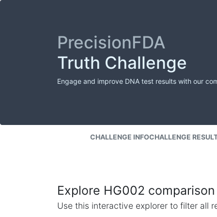
PrecisionFDA
Truth Challenge
Engage and improve DNA test results with our co
CHALLENGE INFO
CHALLENGE RESUL
Explore HG002 comparison 
Use this interactive explorer to filter al