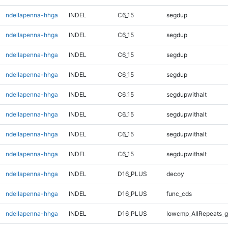
ndellapenna-hhga
INDEL
C6_15
segdup
ndellapenna-hhga
INDEL
C6_15
segdup
ndellapenna-hhga
INDEL
C6_15
segdup
ndellapenna-hhga
INDEL
C6_15
segdup
ndellapenna-hhga
INDEL
C6_15
segdupwithalt
ndellapenna-hhga
INDEL
C6_15
segdupwithalt
ndellapenna-hhga
INDEL
C6_15
segdupwithalt
ndellapenna-hhga
INDEL
C6_15
segdupwithalt
ndellapenna-hhga
INDEL
D16_PLUS
decoy
ndellapenna-hhga
INDEL
D16_PLUS
func_cds
ndellapenna-hhga
INDEL
D16_PLUS
lowcmp_AllRepeats_g