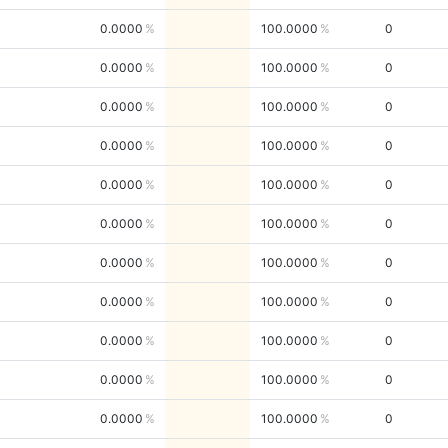
0.0000
100.0000
0
0.0000
100.0000
0
0.0000
100.0000
0
0.0000
100.0000
0
0.0000
100.0000
0
0.0000
100.0000
0
0.0000
100.0000
0
0.0000
100.0000
0
0.0000
100.0000
0
0.0000
100.0000
0
0.0000
100.0000
0