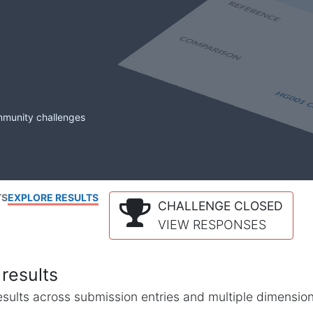
mmunity challenges
TS
EXPLORE RESULTS
CHALLENGE CLOSED
VIEW RESPONSES
results
l results across submission entries and multiple dimensio