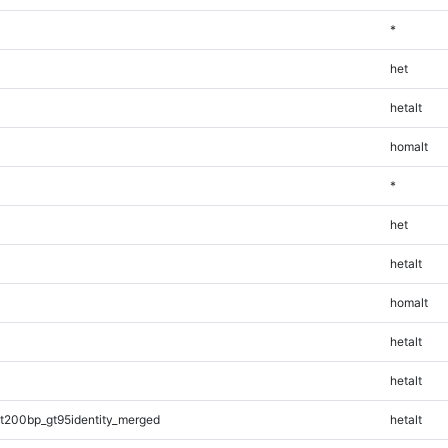
*
het
hetalt
homalt
*
het
hetalt
homalt
hetalt
hetalt
t200bp_gt95identity_merged
hetalt