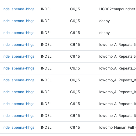
ndellapenna-hhga
INDEL
C6_15
HG002compoundhet
ndellapenna-hhga
INDEL
C6_15
decoy
ndellapenna-hhga
INDEL
C6_15
decoy
ndellapenna-hhga
INDEL
C6_15
lowcmp_AllRepeats_5
ndellapenna-hhga
INDEL
C6_15
lowcmp_AllRepeats_5
ndellapenna-hhga
INDEL
C6_15
lowcmp_AllRepeats_5
ndellapenna-hhga
INDEL
C6_15
lowcmp_AllRepeats_lt
ndellapenna-hhga
INDEL
C6_15
lowcmp_AllRepeats_lt
ndellapenna-hhga
INDEL
C6_15
lowcmp_AllRepeats_lt
ndellapenna-hhga
INDEL
C6_15
lowcmp_AllRepeats_lt
ndellapenna-hhga
INDEL
C6_15
lowcmp_Human_Full