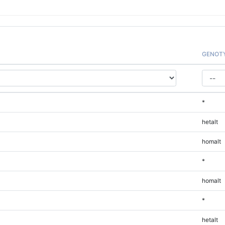
GENOT
*
hetalt
homalt
*
homalt
*
hetalt