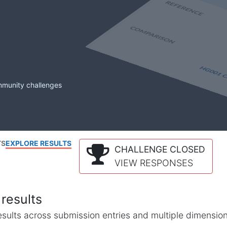
mmunity challenges
TS
EXPLORE RESULTS
CHALLENGE CLOSED
VIEW RESPONSES
results
l results across submission entries and multiple dimensio