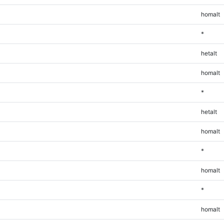
homalt
*
hetalt
homalt
*
hetalt
homalt
*
homalt
*
homalt