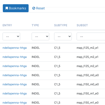
Bookmarks
Reset
ENTRY
TYPE
SUBTYPE
SUBSET
ndellapenna-hhga
INDEL
C1_5
map_l125_m2_e1
ndellapenna-hhga
INDEL
C1_5
map_l125_m2_e1
ndellapenna-hhga
INDEL
C1_5
map_l125_m2_e1
ndellapenna-hhga
INDEL
C1_5
map_l150_m0_e0
ndellapenna-hhga
INDEL
C1_5
map_l150_m0_e0
ndellapenna-hhga
INDEL
C1_5
map_l150_m1_e0
ndellapenna-hhga
INDEL
C1_5
map_l150_m1_e0