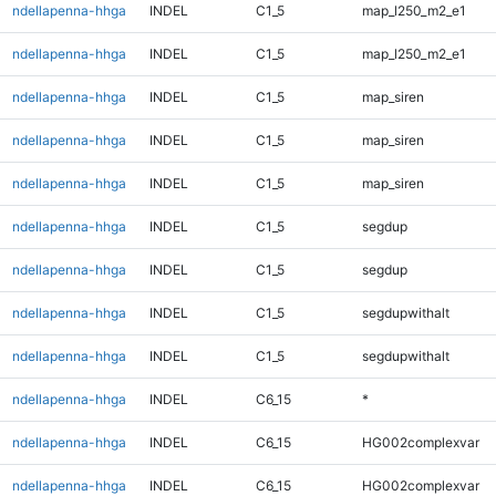
ndellapenna-hhga
INDEL
C1_5
map_l250_m2_e1
ndellapenna-hhga
INDEL
C1_5
map_l250_m2_e1
ndellapenna-hhga
INDEL
C1_5
map_siren
ndellapenna-hhga
INDEL
C1_5
map_siren
ndellapenna-hhga
INDEL
C1_5
map_siren
ndellapenna-hhga
INDEL
C1_5
segdup
ndellapenna-hhga
INDEL
C1_5
segdup
ndellapenna-hhga
INDEL
C1_5
segdupwithalt
ndellapenna-hhga
INDEL
C1_5
segdupwithalt
ndellapenna-hhga
INDEL
C6_15
*
ndellapenna-hhga
INDEL
C6_15
HG002complexvar
ndellapenna-hhga
INDEL
C6_15
HG002complexvar