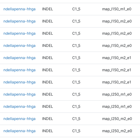
ndellapenna-hhga
INDEL
C1_5
map_l150_m1_e0
ndellapenna-hhga
INDEL
C1_5
map_l150_m2_e0
ndellapenna-hhga
INDEL
C1_5
map_l150_m2_e0
ndellapenna-hhga
INDEL
C1_5
map_l150_m2_e0
ndellapenna-hhga
INDEL
C1_5
map_l150_m2_e1
ndellapenna-hhga
INDEL
C1_5
map_l150_m2_e1
ndellapenna-hhga
INDEL
C1_5
map_l150_m2_e1
ndellapenna-hhga
INDEL
C1_5
map_l250_m1_e0
ndellapenna-hhga
INDEL
C1_5
map_l250_m1_e0
ndellapenna-hhga
INDEL
C1_5
map_l250_m2_e0
ndellapenna-hhga
INDEL
C1_5
map_l250_m2_e0