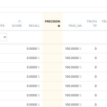
F-
PRECISION
TRUTH
TR
YPE
SCORE
RECALL
FRAC_NA
TP
0.0000
100.0000
0
0.0000
100.0000
0
0.0000
100.0000
0
0.0000
100.0000
0
0.0000
100.0000
0
0.0000
100.0000
0
0.0000
100.0000
0