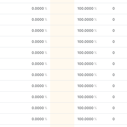
0.0000
100.0000
0
0.0000
100.0000
0
0.0000
100.0000
0
0.0000
100.0000
0
0.0000
100.0000
0
0.0000
100.0000
0
0.0000
100.0000
0
0.0000
100.0000
0
0.0000
100.0000
0
0.0000
100.0000
0
0.0000
100.0000
0