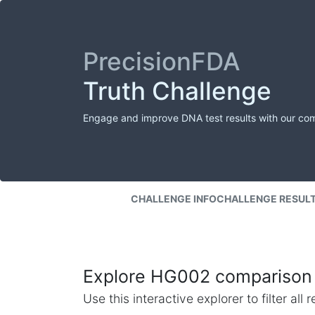
PrecisionFDA
Truth Challenge
Engage and improve DNA test results with our co
CHALLENGE INFO
CHALLENGE RESUL
Explore HG002 comparison 
Use this interactive explorer to filter al