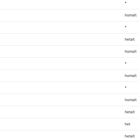
*
homalt
*
hetalt
homalt
*
homalt
*
homalt
hetalt
het
hetalt