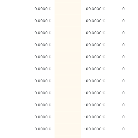
0.0000
100.0000
0
0.0000
100.0000
0
0.0000
100.0000
0
0.0000
100.0000
0
0.0000
100.0000
0
0.0000
100.0000
0
0.0000
100.0000
0
0.0000
100.0000
0
0.0000
100.0000
0
0.0000
100.0000
0
0.0000
100.0000
0