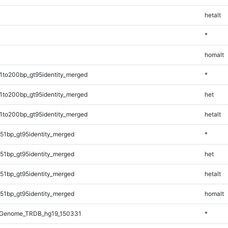
hetalt
*
homalt
1to200bp_gt95identity_merged
*
1to200bp_gt95identity_merged
het
1to200bp_gt95identity_merged
hetalt
51bp_gt95identity_merged
*
51bp_gt95identity_merged
het
51bp_gt95identity_merged
hetalt
51bp_gt95identity_merged
homalt
_Genome_TRDB_hg19_150331
*