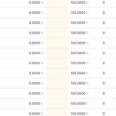
0.0000
100.0000
0
0.0000
100.0000
0
0.0000
100.0000
0
0.0000
100.0000
0
0.0000
100.0000
0
0.0000
100.0000
0
0.0000
100.0000
0
0.0000
100.0000
0
0.0000
100.0000
0
0.0000
100.0000
0
0.0000
100.0000
0
0.0000
100.0000
0