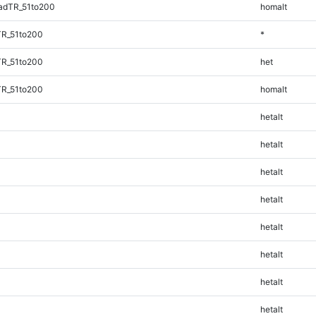
adTR_51to200
homalt
TR_51to200
*
TR_51to200
het
TR_51to200
homalt
hetalt
hetalt
hetalt
hetalt
hetalt
hetalt
hetalt
hetalt