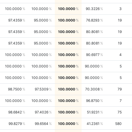
100.0000
100.0000
100.0000
90.3226
3
97.4359
95.0000
100.0000
76.8293
19
97.4359
95.0000
100.0000
80.8081
19
97.4359
95.0000
100.0000
80.8081
19
100.0000
100.0000
100.0000
90.6977
4
100.0000
100.0000
100.0000
90.0000
5
100.0000
100.0000
100.0000
90.0000
5
98.7500
97.5309
100.0000
70.3008
79
100.0000
100.0000
100.0000
96.8750
7
98.6842
97.4026
100.0000
51.9231
75
99.8279
99.6564
100.0000
41.2361
580