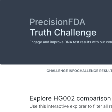
PrecisionFDA
Truth Challenge
Engage and improve DNA test results with our co
CHALLENGE INFO
CHALLENGE RESUL
Explore HG002 comparison 
Use this interactive explorer to filter al