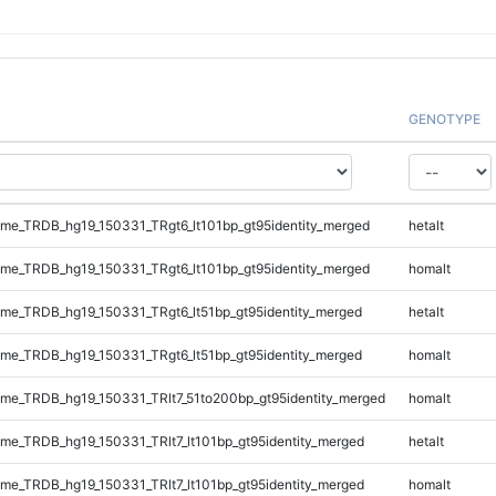
GENOTYPE
e_TRDB_hg19_150331_TRgt6_lt101bp_gt95identity_merged
hetalt
e_TRDB_hg19_150331_TRgt6_lt101bp_gt95identity_merged
homalt
e_TRDB_hg19_150331_TRgt6_lt51bp_gt95identity_merged
hetalt
e_TRDB_hg19_150331_TRgt6_lt51bp_gt95identity_merged
homalt
e_TRDB_hg19_150331_TRlt7_51to200bp_gt95identity_merged
homalt
e_TRDB_hg19_150331_TRlt7_lt101bp_gt95identity_merged
hetalt
e_TRDB_hg19_150331_TRlt7_lt101bp_gt95identity_merged
homalt