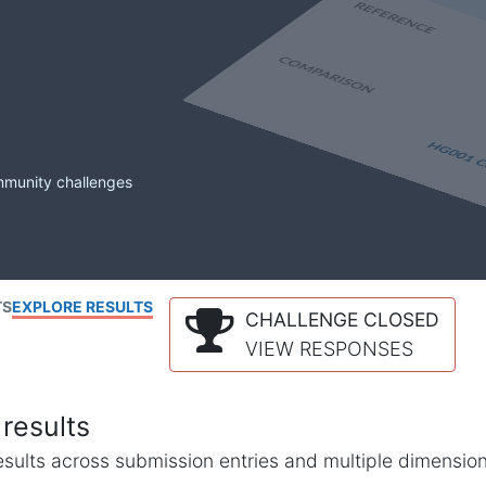
mmunity challenges
TS
EXPLORE RESULTS
CHALLENGE CLOSED
VIEW RESPONSES
results
l results across submission entries and multiple dimensio