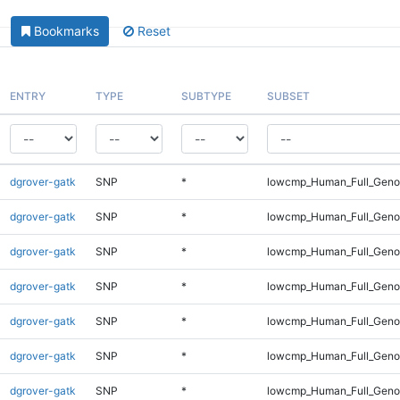
Bookmarks
Reset
ENTRY
TYPE
SUBTYPE
SUBSET
dgrover-gatk
SNP
*
lowcmp_Human_Full_Genom
dgrover-gatk
SNP
*
lowcmp_Human_Full_Genom
dgrover-gatk
SNP
*
lowcmp_Human_Full_Genom
dgrover-gatk
SNP
*
lowcmp_Human_Full_Genom
dgrover-gatk
SNP
*
lowcmp_Human_Full_Genom
dgrover-gatk
SNP
*
lowcmp_Human_Full_Genom
dgrover-gatk
SNP
*
lowcmp_Human_Full_Genom