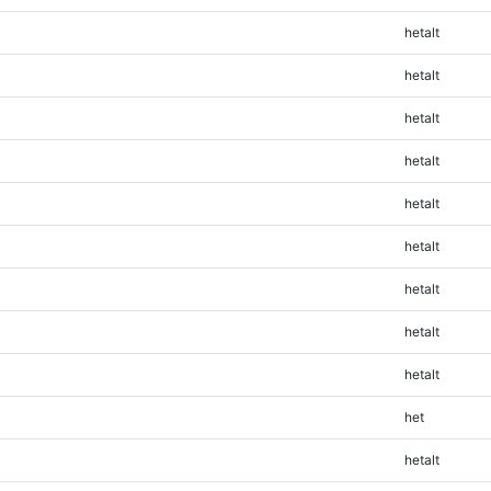
hetalt
hetalt
hetalt
hetalt
hetalt
hetalt
hetalt
hetalt
hetalt
het
hetalt