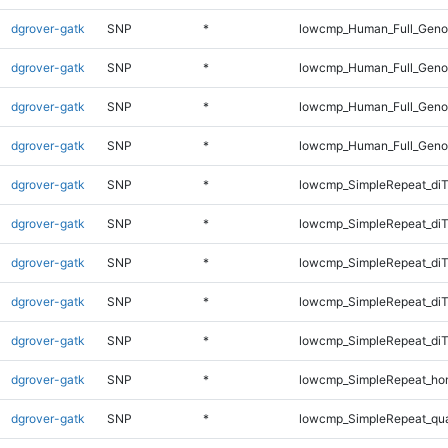
dgrover-gatk
SNP
*
lowcmp_Human_Full_Genom
dgrover-gatk
SNP
*
lowcmp_Human_Full_Genom
dgrover-gatk
SNP
*
lowcmp_Human_Full_Genom
dgrover-gatk
SNP
*
lowcmp_Human_Full_Geno
dgrover-gatk
SNP
*
lowcmp_SimpleRepeat_diT
dgrover-gatk
SNP
*
lowcmp_SimpleRepeat_diT
dgrover-gatk
SNP
*
lowcmp_SimpleRepeat_di
dgrover-gatk
SNP
*
lowcmp_SimpleRepeat_di
dgrover-gatk
SNP
*
lowcmp_SimpleRepeat_di
dgrover-gatk
SNP
*
lowcmp_SimpleRepeat_ho
dgrover-gatk
SNP
*
lowcmp_SimpleRepeat_qu