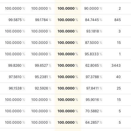
100.0000
100.0000
100.0000
90.0000
2
99.5875
99.1784
100.0000
84.7445
845
100.0000
100.0000
100.0000
93.1818
3
100.0000
100.0000
100.0000
87.5000
15
100.0000
100.0000
100.0000
95.8333
1
99.8260
99.6527
100.0000
62.8065
3443
97.5610
95.2381
100.0000
97.3788
40
96.1538
92.5926
100.0000
97.8411
25
100.0000
100.0000
100.0000
95.9016
15
100.0000
100.0000
100.0000
70.5882
5
100.0000
100.0000
100.0000
64.2857
5