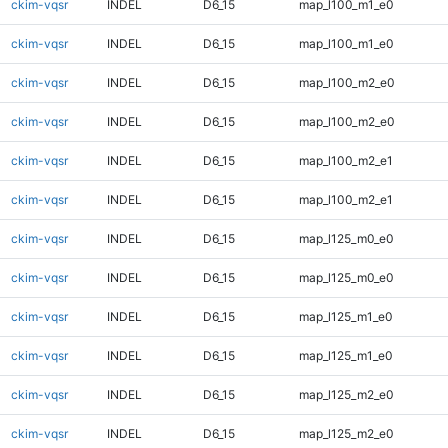
ckim-vqsr
INDEL
D6_15
map_l100_m1_e0
ckim-vqsr
INDEL
D6_15
map_l100_m1_e0
ckim-vqsr
INDEL
D6_15
map_l100_m2_e0
ckim-vqsr
INDEL
D6_15
map_l100_m2_e0
ckim-vqsr
INDEL
D6_15
map_l100_m2_e1
ckim-vqsr
INDEL
D6_15
map_l100_m2_e1
ckim-vqsr
INDEL
D6_15
map_l125_m0_e0
ckim-vqsr
INDEL
D6_15
map_l125_m0_e0
ckim-vqsr
INDEL
D6_15
map_l125_m1_e0
ckim-vqsr
INDEL
D6_15
map_l125_m1_e0
ckim-vqsr
INDEL
D6_15
map_l125_m2_e0
ckim-vqsr
INDEL
D6_15
map_l125_m2_e0