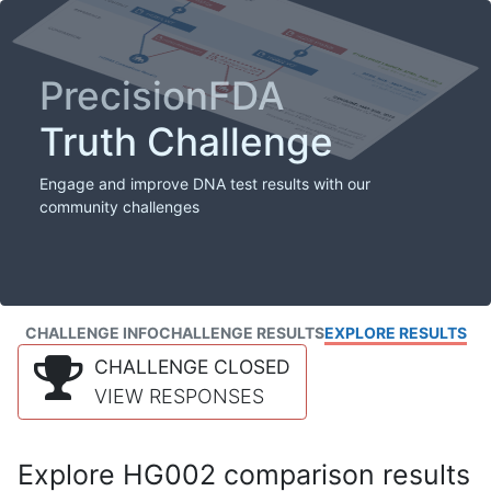
PrecisionFDA
Truth Challenge
Engage and improve DNA test results with our
community challenges
CHALLENGE INFO
CHALLENGE RESULTS
EXPLORE RESULTS
CHALLENGE CLOSED
VIEW RESPONSES
Explore HG002 comparison results