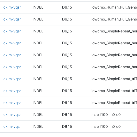
ckim-vqsr
INDEL
D6_15
lowcmp_Human_Full_Genom
ckim-vqsr
INDEL
D6_15
lowcmp_Human_Full_Genom
ckim-vqsr
INDEL
D6_15
lowcmp_SimpleRepeat_ho
ckim-vqsr
INDEL
D6_15
lowcmp_SimpleRepeat_ho
ckim-vqsr
INDEL
D6_15
lowcmp_SimpleRepeat_ho
ckim-vqsr
INDEL
D6_15
lowcmp_SimpleRepeat_ho
ckim-vqsr
INDEL
D6_15
lowcmp_SimpleRepeat_tri
ckim-vqsr
INDEL
D6_15
lowcmp_SimpleRepeat_tri
ckim-vqsr
INDEL
D6_15
lowcmp_SimpleRepeat_tri
ckim-vqsr
INDEL
D6_15
map_l100_m0_e0
ckim-vqsr
INDEL
D6_15
map_l100_m0_e0