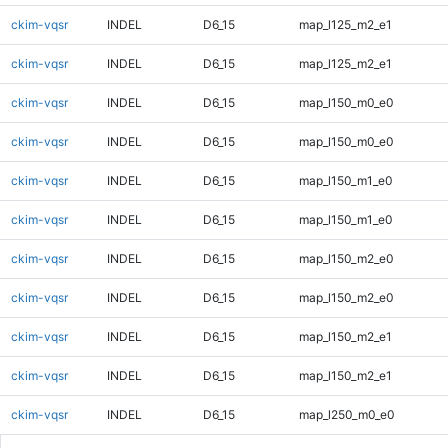
ckim-vqsr
INDEL
D6_15
map_l125_m2_e1
ckim-vqsr
INDEL
D6_15
map_l125_m2_e1
ckim-vqsr
INDEL
D6_15
map_l150_m0_e0
ckim-vqsr
INDEL
D6_15
map_l150_m0_e0
ckim-vqsr
INDEL
D6_15
map_l150_m1_e0
ckim-vqsr
INDEL
D6_15
map_l150_m1_e0
ckim-vqsr
INDEL
D6_15
map_l150_m2_e0
ckim-vqsr
INDEL
D6_15
map_l150_m2_e0
ckim-vqsr
INDEL
D6_15
map_l150_m2_e1
ckim-vqsr
INDEL
D6_15
map_l150_m2_e1
ckim-vqsr
INDEL
D6_15
map_l250_m0_e0