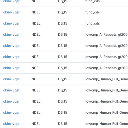
ckim-vqsr
INDEL
D6_15
func_cds
ckim-vqsr
INDEL
D6_15
func_cds
ckim-vqsr
INDEL
D6_15
func_cds
ckim-vqsr
INDEL
D6_15
lowcmp_AllRepeats_gt200
ckim-vqsr
INDEL
D6_15
lowcmp_AllRepeats_gt200
ckim-vqsr
INDEL
D6_15
lowcmp_AllRepeats_gt200
ckim-vqsr
INDEL
D6_15
lowcmp_AllRepeats_gt200
ckim-vqsr
INDEL
D6_15
lowcmp_Human_Full_Geno
ckim-vqsr
INDEL
D6_15
lowcmp_Human_Full_Geno
ckim-vqsr
INDEL
D6_15
lowcmp_Human_Full_Geno
ckim-vqsr
INDEL
D6_15
lowcmp_Human_Full_Geno
ckim-vqsr
INDEL
D6_15
lowcmp_Human_Full_Genom