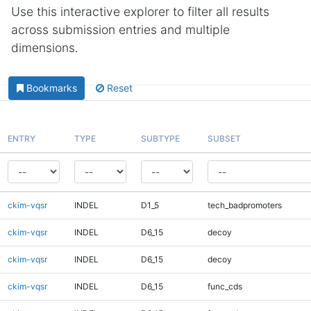
Use this interactive explorer to filter all results
across submission entries and multiple
dimensions.
Bookmarks
Reset
ENTRY
TYPE
SUBTYPE
SUBSET
ckim-vqsr
INDEL
D1_5
tech_badpromoters
ckim-vqsr
INDEL
D6_15
decoy
ckim-vqsr
INDEL
D6_15
decoy
ckim-vqsr
INDEL
D6_15
func_cds