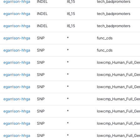
egarrison-hhga
INDEL
I6_15
tech_badpromoters
egarrison-hhga
INDEL
I6_15
tech_badpromoters
egarrison-hhga
INDEL
I6_15
tech_badpromoters
egarrison-hhga
SNP
*
func_cds
egarrison-hhga
SNP
*
func_cds
egarrison-hhga
SNP
*
lowcmp_Human_Full_Ge
egarrison-hhga
SNP
*
lowcmp_Human_Full_Gen
egarrison-hhga
SNP
*
lowcmp_Human_Full_Gen
egarrison-hhga
SNP
*
lowcmp_Human_Full_Gen
egarrison-hhga
SNP
*
lowcmp_Human_Full_Gen
egarrison-hhga
SNP
*
lowcmp_Human_Full_Gen
egarrison-hhga
SNP
*
lowcmp_Human_Full_Ge