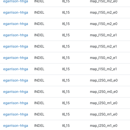
egarrison-hhga
INDEL
I6_15
map_l150_m2_e0
egarrison-hhga
INDEL
I6_15
map_l150_m2_e0
egarrison-hhga
INDEL
I6_15
map_l150_m2_e0
egarrison-hhga
INDEL
I6_15
map_l150_m2_e1
egarrison-hhga
INDEL
I6_15
map_l150_m2_e1
egarrison-hhga
INDEL
I6_15
map_l150_m2_e1
egarrison-hhga
INDEL
I6_15
map_l150_m2_e1
egarrison-hhga
INDEL
I6_15
map_l250_m0_e0
egarrison-hhga
INDEL
I6_15
map_l250_m0_e0
egarrison-hhga
INDEL
I6_15
map_l250_m1_e0
egarrison-hhga
INDEL
I6_15
map_l250_m1_e0
egarrison-hhga
INDEL
I6_15
map_l250_m1_e0