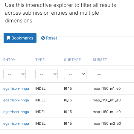
Use this interactive explorer to filter all results
across submission entries and multiple
dimensions.
Bookmarks
Reset
ENTRY
TYPE
SUBTYPE
SUBSET
egarrison-hhga
INDEL
I6_15
map_l150_m1_e0
egarrison-hhga
INDEL
I6_15
map_l150_m1_e0
egarrison-hhga
INDEL
I6_15
map_l150_m1_e0
egarrison-hhga
INDEL
I6_15
map_l150_m2_e0