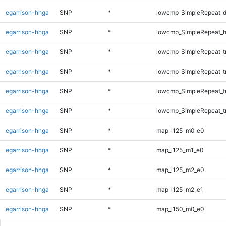
egarrison-hhga
SNP
*
lowcmp_SimpleRepeat_d
egarrison-hhga
SNP
*
lowcmp_SimpleRepeat_h
egarrison-hhga
SNP
*
lowcmp_SimpleRepeat_tr
egarrison-hhga
SNP
*
lowcmp_SimpleRepeat_t
egarrison-hhga
SNP
*
lowcmp_SimpleRepeat_t
egarrison-hhga
SNP
*
lowcmp_SimpleRepeat_t
egarrison-hhga
SNP
*
map_l125_m0_e0
egarrison-hhga
SNP
*
map_l125_m1_e0
egarrison-hhga
SNP
*
map_l125_m2_e0
egarrison-hhga
SNP
*
map_l125_m2_e1
egarrison-hhga
SNP
*
map_l150_m0_e0