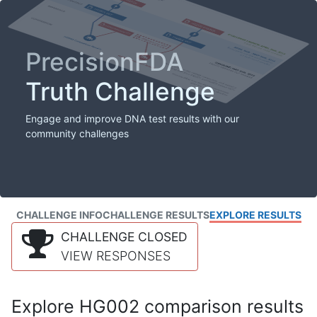
PrecisionFDA
Truth Challenge
Engage and improve DNA test results with our
community challenges
CHALLENGE INFO
CHALLENGE RESULTS
EXPLORE RESULTS
CHALLENGE CLOSED
VIEW RESPONSES
Explore HG002 comparison results