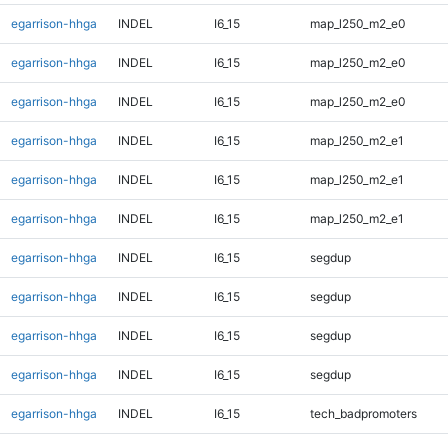
egarrison-hhga
INDEL
I6_15
map_l250_m2_e0
egarrison-hhga
INDEL
I6_15
map_l250_m2_e0
egarrison-hhga
INDEL
I6_15
map_l250_m2_e0
egarrison-hhga
INDEL
I6_15
map_l250_m2_e1
egarrison-hhga
INDEL
I6_15
map_l250_m2_e1
egarrison-hhga
INDEL
I6_15
map_l250_m2_e1
egarrison-hhga
INDEL
I6_15
segdup
egarrison-hhga
INDEL
I6_15
segdup
egarrison-hhga
INDEL
I6_15
segdup
egarrison-hhga
INDEL
I6_15
segdup
egarrison-hhga
INDEL
I6_15
tech_badpromoters