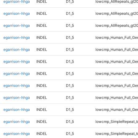
egarrison-hhga
INDEL
D1_5
lowcmp_AllRepeats_gt20
egarrison-hhga
INDEL
D1_5
lowcmp_AllRepeats_gt20
egarrison-hhga
INDEL
D1_5
lowcmp_AllRepeats_gt20
egarrison-hhga
INDEL
D1_5
lowcmp_Human_Full_Gen
egarrison-hhga
INDEL
D1_5
lowcmp_Human_Full_Gen
egarrison-hhga
INDEL
D1_5
lowcmp_Human_Full_Gen
egarrison-hhga
INDEL
D1_5
lowcmp_Human_Full_Gen
egarrison-hhga
INDEL
D1_5
lowcmp_Human_Full_Gen
egarrison-hhga
INDEL
D1_5
lowcmp_Human_Full_Gen
egarrison-hhga
INDEL
D1_5
lowcmp_Human_Full_Gen
egarrison-hhga
INDEL
D1_5
lowcmp_SimpleRepeat_t
egarrison-hhga
INDEL
D1_5
lowcmp_SimpleRepeat_t