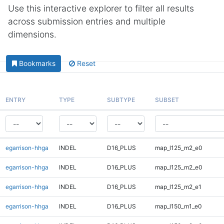
Use this interactive explorer to filter all results
across submission entries and multiple
dimensions.
Bookmarks
Reset
ENTRY
TYPE
SUBTYPE
SUBSET
egarrison-hhga
INDEL
D16_PLUS
map_l125_m2_e0
egarrison-hhga
INDEL
D16_PLUS
map_l125_m2_e0
egarrison-hhga
INDEL
D16_PLUS
map_l125_m2_e1
egarrison-hhga
INDEL
D16_PLUS
map_l150_m1_e0