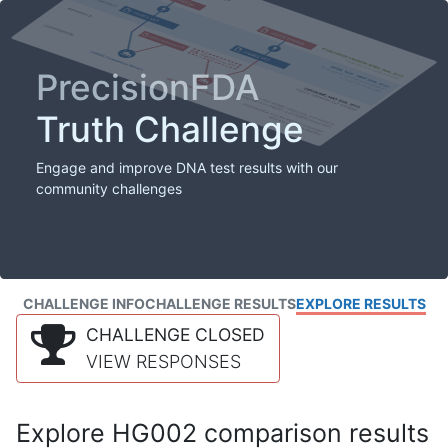
PrecisionFDA
Truth Challenge
Engage and improve DNA test results with our
community challenges
CHALLENGE INFO
CHALLENGE RESULTS
EXPLORE RESULTS
CHALLENGE CLOSED
VIEW RESPONSES
Explore HG002 comparison results