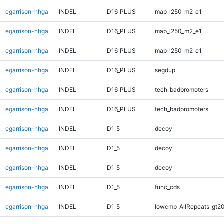
egarrison-hhga
INDEL
D16_PLUS
map_l250_m2_e1
egarrison-hhga
INDEL
D16_PLUS
map_l250_m2_e1
egarrison-hhga
INDEL
D16_PLUS
map_l250_m2_e1
egarrison-hhga
INDEL
D16_PLUS
segdup
egarrison-hhga
INDEL
D16_PLUS
tech_badpromoters
egarrison-hhga
INDEL
D16_PLUS
tech_badpromoters
egarrison-hhga
INDEL
D1_5
decoy
egarrison-hhga
INDEL
D1_5
decoy
egarrison-hhga
INDEL
D1_5
decoy
egarrison-hhga
INDEL
D1_5
func_cds
egarrison-hhga
INDEL
D1_5
lowcmp_AllRepeats_gt20