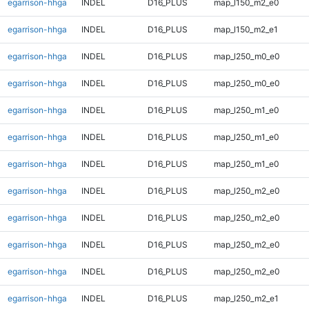
egarrison-hhga
INDEL
D16_PLUS
map_l150_m2_e0
egarrison-hhga
INDEL
D16_PLUS
map_l150_m2_e1
egarrison-hhga
INDEL
D16_PLUS
map_l250_m0_e0
egarrison-hhga
INDEL
D16_PLUS
map_l250_m0_e0
egarrison-hhga
INDEL
D16_PLUS
map_l250_m1_e0
egarrison-hhga
INDEL
D16_PLUS
map_l250_m1_e0
egarrison-hhga
INDEL
D16_PLUS
map_l250_m1_e0
egarrison-hhga
INDEL
D16_PLUS
map_l250_m2_e0
egarrison-hhga
INDEL
D16_PLUS
map_l250_m2_e0
egarrison-hhga
INDEL
D16_PLUS
map_l250_m2_e0
egarrison-hhga
INDEL
D16_PLUS
map_l250_m2_e0
egarrison-hhga
INDEL
D16_PLUS
map_l250_m2_e1