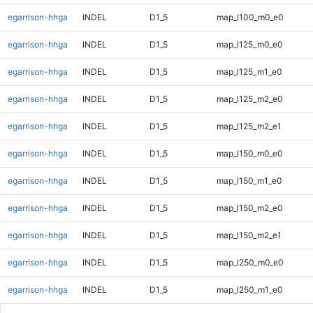
egarrison-hhga
INDEL
D1_5
map_l100_m0_e0
egarrison-hhga
INDEL
D1_5
map_l125_m0_e0
egarrison-hhga
INDEL
D1_5
map_l125_m1_e0
egarrison-hhga
INDEL
D1_5
map_l125_m2_e0
egarrison-hhga
INDEL
D1_5
map_l125_m2_e1
egarrison-hhga
INDEL
D1_5
map_l150_m0_e0
egarrison-hhga
INDEL
D1_5
map_l150_m1_e0
egarrison-hhga
INDEL
D1_5
map_l150_m2_e0
egarrison-hhga
INDEL
D1_5
map_l150_m2_e1
egarrison-hhga
INDEL
D1_5
map_l250_m0_e0
egarrison-hhga
INDEL
D1_5
map_l250_m1_e0