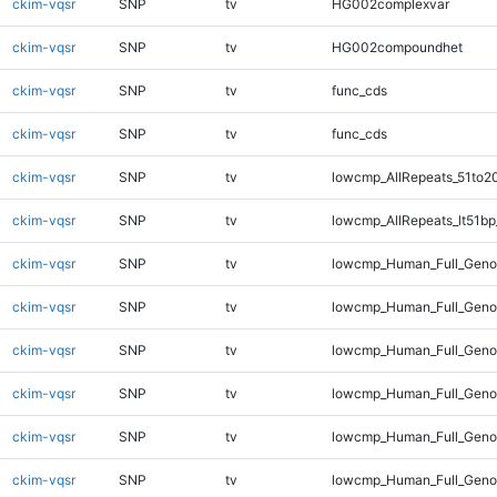
ckim-vqsr
SNP
tv
HG002complexvar
ckim-vqsr
SNP
tv
HG002compoundhet
ckim-vqsr
SNP
tv
func_cds
ckim-vqsr
SNP
tv
func_cds
ckim-vqsr
SNP
tv
lowcmp_AllRepeats_51to2
ckim-vqsr
SNP
tv
lowcmp_AllRepeats_lt51bp
ckim-vqsr
SNP
tv
lowcmp_Human_Full_Gen
ckim-vqsr
SNP
tv
lowcmp_Human_Full_Geno
ckim-vqsr
SNP
tv
lowcmp_Human_Full_Genom
ckim-vqsr
SNP
tv
lowcmp_Human_Full_Genom
ckim-vqsr
SNP
tv
lowcmp_Human_Full_Genom
ckim-vqsr
SNP
tv
lowcmp_Human_Full_Genom