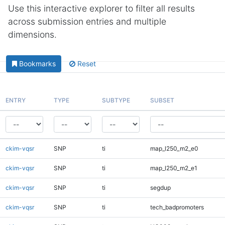
Use this interactive explorer to filter all results
across submission entries and multiple
dimensions.
Bookmarks
Reset
ENTRY
TYPE
SUBTYPE
SUBSET
ckim-vqsr
SNP
ti
map_l250_m2_e0
ckim-vqsr
SNP
ti
map_l250_m2_e1
ckim-vqsr
SNP
ti
segdup
ckim-vqsr
SNP
ti
tech_badpromoters