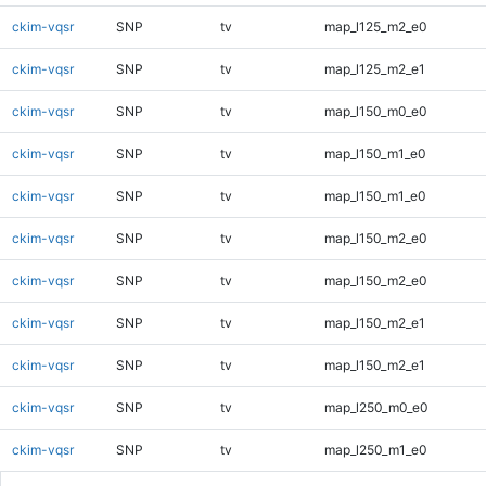
ckim-vqsr
SNP
tv
map_l125_m2_e0
ckim-vqsr
SNP
tv
map_l125_m2_e1
ckim-vqsr
SNP
tv
map_l150_m0_e0
ckim-vqsr
SNP
tv
map_l150_m1_e0
ckim-vqsr
SNP
tv
map_l150_m1_e0
ckim-vqsr
SNP
tv
map_l150_m2_e0
ckim-vqsr
SNP
tv
map_l150_m2_e0
ckim-vqsr
SNP
tv
map_l150_m2_e1
ckim-vqsr
SNP
tv
map_l150_m2_e1
ckim-vqsr
SNP
tv
map_l250_m0_e0
ckim-vqsr
SNP
tv
map_l250_m1_e0