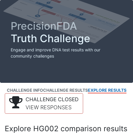
PrecisionFDA
Truth Challenge
Engage and improve DNA test results with our
community challenges
CHALLENGE INFO
CHALLENGE RESULTS
EXPLORE RESULTS
CHALLENGE CLOSED
VIEW RESPONSES
Explore HG002 comparison results