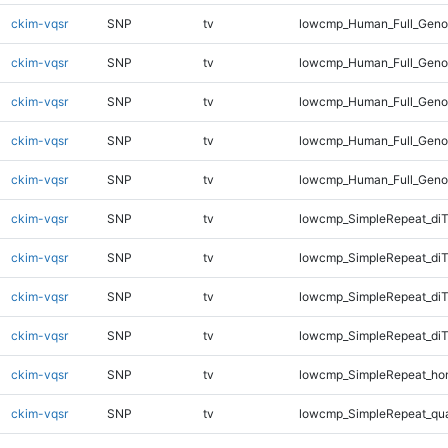
ckim-vqsr
SNP
tv
lowcmp_Human_Full_Genom
ckim-vqsr
SNP
tv
lowcmp_Human_Full_Genom
ckim-vqsr
SNP
tv
lowcmp_Human_Full_Genom
ckim-vqsr
SNP
tv
lowcmp_Human_Full_Genom
ckim-vqsr
SNP
tv
lowcmp_Human_Full_Geno
ckim-vqsr
SNP
tv
lowcmp_SimpleRepeat_diT
ckim-vqsr
SNP
tv
lowcmp_SimpleRepeat_di
ckim-vqsr
SNP
tv
lowcmp_SimpleRepeat_di
ckim-vqsr
SNP
tv
lowcmp_SimpleRepeat_di
ckim-vqsr
SNP
tv
lowcmp_SimpleRepeat_ho
ckim-vqsr
SNP
tv
lowcmp_SimpleRepeat_qu