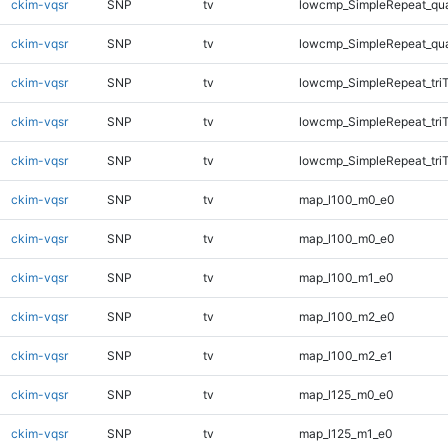
ckim-vqsr
SNP
tv
lowcmp_SimpleRepeat_qu
ckim-vqsr
SNP
tv
lowcmp_SimpleRepeat_qu
ckim-vqsr
SNP
tv
lowcmp_SimpleRepeat_tri
ckim-vqsr
SNP
tv
lowcmp_SimpleRepeat_tri
ckim-vqsr
SNP
tv
lowcmp_SimpleRepeat_tri
ckim-vqsr
SNP
tv
map_l100_m0_e0
ckim-vqsr
SNP
tv
map_l100_m0_e0
ckim-vqsr
SNP
tv
map_l100_m1_e0
ckim-vqsr
SNP
tv
map_l100_m2_e0
ckim-vqsr
SNP
tv
map_l100_m2_e1
ckim-vqsr
SNP
tv
map_l125_m0_e0
ckim-vqsr
SNP
tv
map_l125_m1_e0