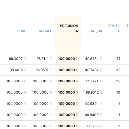
PRECISION
TRUTH
T
F-SCORE
RECALL
FRAC_NA
TP
99.3007
98.6111
100.0000
49.6454
71
98.4615
96.9697
100.0000
40.7407
32
100.0000
100.0000
100.0000
55.1724
39
100.0000
100.0000
100.0000
99.9312
10
100.0000
100.0000
100.0000
99.9394
6
100.0000
100.0000
100.0000
99.8400
1
100.0000
100.0000
100.0000
99.9253
3