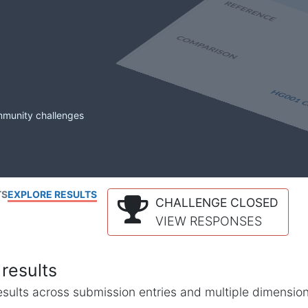
mmunity challenges
TS
EXPLORE RESULTS
CHALLENGE CLOSED
VIEW RESPONSES
results
l results across submission entries and multiple dimensio