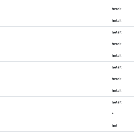
hetalt
hetalt
hetalt
hetalt
hetalt
hetalt
hetalt
hetalt
hetalt
*
het