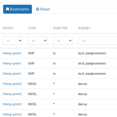
Bookmarks
Reset
ENTRY
TYPE
SUBTYPE
SUBSET
hfeng-pmm1
SNP
tv
tech_badpromoters
hfeng-pmm1
SNP
tv
tech_badpromoters
hfeng-pmm1
SNP
tv
tech_badpromoters
hfeng-pmm2
INDEL
*
decoy
hfeng-pmm2
INDEL
*
decoy
hfeng-pmm2
INDEL
*
decoy
hfeng-pmm2
INDEL
*
decoy