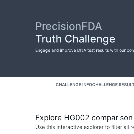
PrecisionFDA
Truth Challenge
Engage and improve DNA test results with our co
CHALLENGE INFO
CHALLENGE RESUL
Explore HG002 comparison 
Use this interactive explorer to filter al