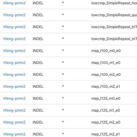
hfeng-pmm2
INDEL
*
lowcmp_SimpleRepeat_ho
hfeng-pmm2
INDEL
*
lowcmp_SimpleRepeat_qu
hfeng-pmm2
INDEL
*
lowcmp_SimpleRepeat_tri
hfeng-pmm2
INDEL
*
lowcmp_SimpleRepeat_tri
hfeng-pmm2
INDEL
*
map_l100_m0_e0
hfeng-pmm2
INDEL
*
map_l100_m1_e0
hfeng-pmm2
INDEL
*
map_l100_m2_e0
hfeng-pmm2
INDEL
*
map_l100_m2_e1
hfeng-pmm2
INDEL
*
map_l125_m0_e0
hfeng-pmm2
INDEL
*
map_l125_m1_e0
hfeng-pmm2
INDEL
*
map_l125_m2_e0
hfeng-pmm2
INDEL
*
map_l125_m2_e1