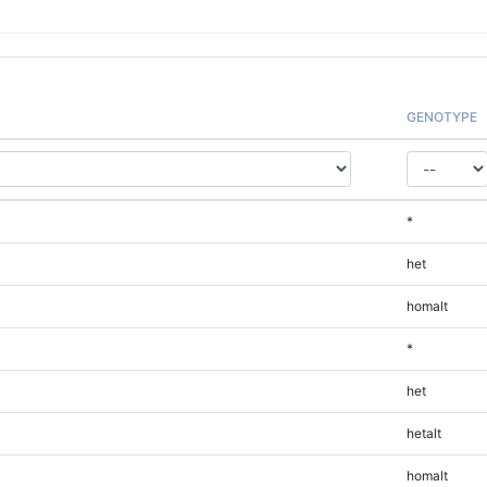
GENOTYPE
*
het
homalt
*
het
hetalt
homalt