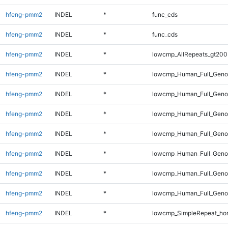
hfeng-pmm2
INDEL
*
func_cds
hfeng-pmm2
INDEL
*
func_cds
hfeng-pmm2
INDEL
*
lowcmp_AllRepeats_gt200
hfeng-pmm2
INDEL
*
lowcmp_Human_Full_Geno
hfeng-pmm2
INDEL
*
lowcmp_Human_Full_Geno
hfeng-pmm2
INDEL
*
lowcmp_Human_Full_Genom
hfeng-pmm2
INDEL
*
lowcmp_Human_Full_Genom
hfeng-pmm2
INDEL
*
lowcmp_Human_Full_Genom
hfeng-pmm2
INDEL
*
lowcmp_Human_Full_Genom
hfeng-pmm2
INDEL
*
lowcmp_Human_Full_Genom
hfeng-pmm2
INDEL
*
lowcmp_SimpleRepeat_ho