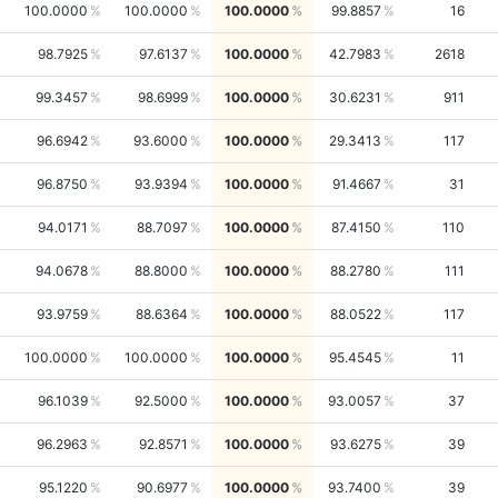
100.0000
100.0000
100.0000
99.8857
16
98.7925
97.6137
100.0000
42.7983
2618
99.3457
98.6999
100.0000
30.6231
911
96.6942
93.6000
100.0000
29.3413
117
96.8750
93.9394
100.0000
91.4667
31
94.0171
88.7097
100.0000
87.4150
110
94.0678
88.8000
100.0000
88.2780
111
93.9759
88.6364
100.0000
88.0522
117
100.0000
100.0000
100.0000
95.4545
11
96.1039
92.5000
100.0000
93.0057
37
96.2963
92.8571
100.0000
93.6275
39
95.1220
90.6977
100.0000
93.7400
39