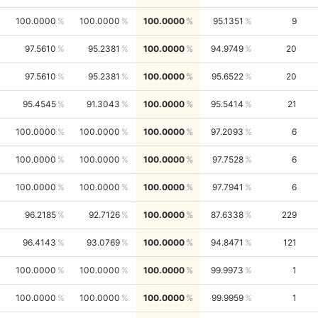
100.0000
100.0000
100.0000
95.1351
9
97.5610
95.2381
100.0000
94.9749
20
97.5610
95.2381
100.0000
95.6522
20
95.4545
91.3043
100.0000
95.5414
21
100.0000
100.0000
100.0000
97.2093
6
100.0000
100.0000
100.0000
97.7528
6
100.0000
100.0000
100.0000
97.7941
6
96.2185
92.7126
100.0000
87.6338
229
96.4143
93.0769
100.0000
94.8471
121
100.0000
100.0000
100.0000
99.9973
1
100.0000
100.0000
100.0000
99.9959
1