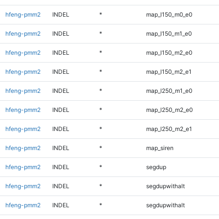
hfeng-pmm2
INDEL
*
map_l150_m0_e0
hfeng-pmm2
INDEL
*
map_l150_m1_e0
hfeng-pmm2
INDEL
*
map_l150_m2_e0
hfeng-pmm2
INDEL
*
map_l150_m2_e1
hfeng-pmm2
INDEL
*
map_l250_m1_e0
hfeng-pmm2
INDEL
*
map_l250_m2_e0
hfeng-pmm2
INDEL
*
map_l250_m2_e1
hfeng-pmm2
INDEL
*
map_siren
hfeng-pmm2
INDEL
*
segdup
hfeng-pmm2
INDEL
*
segdupwithalt
hfeng-pmm2
INDEL
*
segdupwithalt