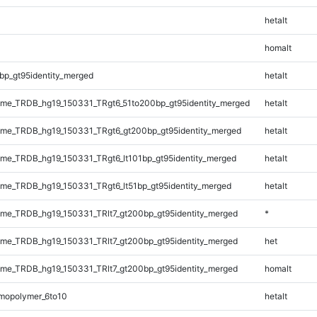
hetalt
homalt
bp_gt95identity_merged
hetalt
me_TRDB_hg19_150331_TRgt6_51to200bp_gt95identity_merged
hetalt
me_TRDB_hg19_150331_TRgt6_gt200bp_gt95identity_merged
hetalt
e_TRDB_hg19_150331_TRgt6_lt101bp_gt95identity_merged
hetalt
e_TRDB_hg19_150331_TRgt6_lt51bp_gt95identity_merged
hetalt
e_TRDB_hg19_150331_TRlt7_gt200bp_gt95identity_merged
*
e_TRDB_hg19_150331_TRlt7_gt200bp_gt95identity_merged
het
e_TRDB_hg19_150331_TRlt7_gt200bp_gt95identity_merged
homalt
mopolymer_6to10
hetalt