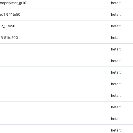
mopolymer_gt10
hetalt
adTR_11to50
hetalt
TR_11to50
hetalt
TR_51to200
hetalt
hetalt
hetalt
hetalt
hetalt
hetalt
hetalt
hetalt
hetalt