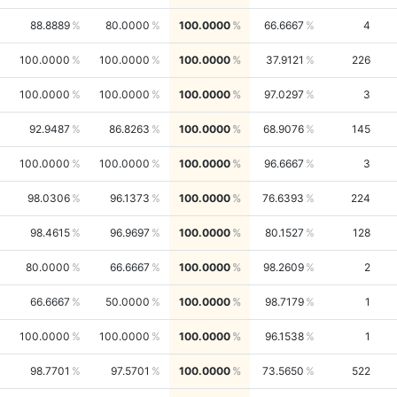
88.8889
80.0000
100.0000
66.6667
4
100.0000
100.0000
100.0000
37.9121
226
100.0000
100.0000
100.0000
97.0297
3
92.9487
86.8263
100.0000
68.9076
145
100.0000
100.0000
100.0000
96.6667
3
98.0306
96.1373
100.0000
76.6393
224
98.4615
96.9697
100.0000
80.1527
128
80.0000
66.6667
100.0000
98.2609
2
66.6667
50.0000
100.0000
98.7179
1
100.0000
100.0000
100.0000
96.1538
1
98.7701
97.5701
100.0000
73.5650
522