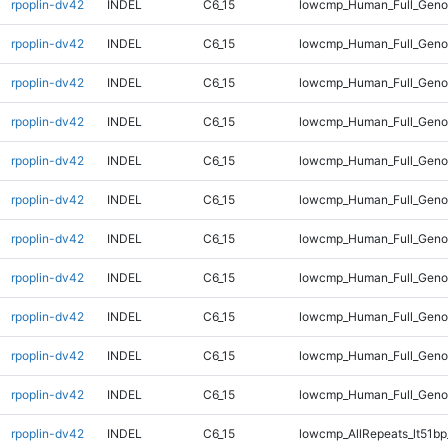
rpoplin-dv42
INDEL
C6_15
lowcmp_Human_Full_Genom
rpoplin-dv42
INDEL
C6_15
lowcmp_Human_Full_Genom
rpoplin-dv42
INDEL
C6_15
lowcmp_Human_Full_Genom
rpoplin-dv42
INDEL
C6_15
lowcmp_Human_Full_Genom
rpoplin-dv42
INDEL
C6_15
lowcmp_Human_Full_Genom
rpoplin-dv42
INDEL
C6_15
lowcmp_Human_Full_Genom
rpoplin-dv42
INDEL
C6_15
lowcmp_Human_Full_Geno
rpoplin-dv42
INDEL
C6_15
lowcmp_Human_Full_Geno
rpoplin-dv42
INDEL
C6_15
lowcmp_Human_Full_Gen
rpoplin-dv42
INDEL
C6_15
lowcmp_Human_Full_Gen
rpoplin-dv42
INDEL
C6_15
lowcmp_Human_Full_Gen
rpoplin-dv42
INDEL
C6_15
lowcmp_AllRepeats_lt51bp