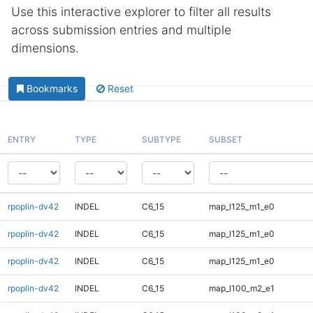
Use this interactive explorer to filter all results
across submission entries and multiple
dimensions.
Bookmarks
Reset
ENTRY
TYPE
SUBTYPE
SUBSET
rpoplin-dv42
INDEL
C6_15
map_l125_m1_e0
rpoplin-dv42
INDEL
C6_15
map_l125_m1_e0
rpoplin-dv42
INDEL
C6_15
map_l125_m1_e0
rpoplin-dv42
INDEL
C6_15
map_l100_m2_e1