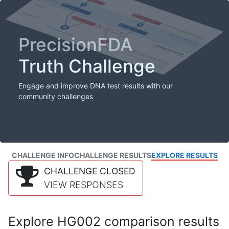
PrecisionFDA
Truth Challenge
Engage and improve DNA test results with our
community challenges
CHALLENGE INFO
CHALLENGE RESULTS
EXPLORE RESULTS
CHALLENGE CLOSED
VIEW RESPONSES
Explore HG002 comparison results