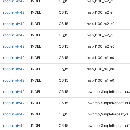
rpoplin-dv42
INDEL
C6_15
map_l100_m2_e1
rpoplin-dv42
INDEL
C6_15
map_l100_m2_e1
rpoplin-dv42
INDEL
C6_15
map_l100_m2_e0
rpoplin-dv42
INDEL
C6_15
map_l100_m2_e0
rpoplin-dv42
INDEL
C6_15
map_l100_m2_e0
rpoplin-dv42
INDEL
C6_15
map_l100_m1_e0
rpoplin-dv42
INDEL
C6_15
map_l100_m1_e0
rpoplin-dv42
INDEL
C6_15
map_l100_m1_e0
rpoplin-dv42
INDEL
C6_15
lowcmp_SimpleRepeat_qu
rpoplin-dv42
INDEL
C6_15
lowcmp_SimpleRepeat_qu
rpoplin-dv42
INDEL
C6_15
lowcmp_SimpleRepeat_diT
rpoplin-dv42
INDEL
C6_15
lowcmp_SimpleRepeat_diT