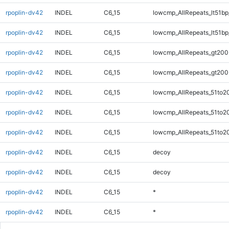
rpoplin-dv42
INDEL
C6_15
lowcmp_AllRepeats_lt51bp
rpoplin-dv42
INDEL
C6_15
lowcmp_AllRepeats_lt51bp
rpoplin-dv42
INDEL
C6_15
lowcmp_AllRepeats_gt200
rpoplin-dv42
INDEL
C6_15
lowcmp_AllRepeats_gt200
rpoplin-dv42
INDEL
C6_15
lowcmp_AllRepeats_51to2
rpoplin-dv42
INDEL
C6_15
lowcmp_AllRepeats_51to2
rpoplin-dv42
INDEL
C6_15
lowcmp_AllRepeats_51to2
rpoplin-dv42
INDEL
C6_15
decoy
rpoplin-dv42
INDEL
C6_15
decoy
rpoplin-dv42
INDEL
C6_15
*
rpoplin-dv42
INDEL
C6_15
*