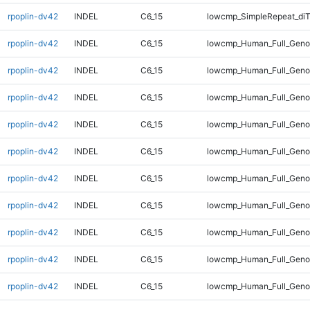
rpoplin-dv42
INDEL
C6_15
lowcmp_SimpleRepeat_diT
rpoplin-dv42
INDEL
C6_15
lowcmp_Human_Full_Geno
rpoplin-dv42
INDEL
C6_15
lowcmp_Human_Full_Geno
rpoplin-dv42
INDEL
C6_15
lowcmp_Human_Full_Geno
rpoplin-dv42
INDEL
C6_15
lowcmp_Human_Full_Genom
rpoplin-dv42
INDEL
C6_15
lowcmp_Human_Full_Genom
rpoplin-dv42
INDEL
C6_15
lowcmp_Human_Full_Genom
rpoplin-dv42
INDEL
C6_15
lowcmp_Human_Full_Genom
rpoplin-dv42
INDEL
C6_15
lowcmp_Human_Full_Genom
rpoplin-dv42
INDEL
C6_15
lowcmp_Human_Full_Genom
rpoplin-dv42
INDEL
C6_15
lowcmp_Human_Full_Genom