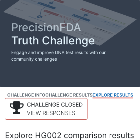
PrecisionFDA
Truth Challenge
Engage and improve DNA test results with our
community challenges
CHALLENGE INFO
CHALLENGE RESULTS
EXPLORE RESULTS
CHALLENGE CLOSED
VIEW RESPONSES
Explore HG002 comparison results