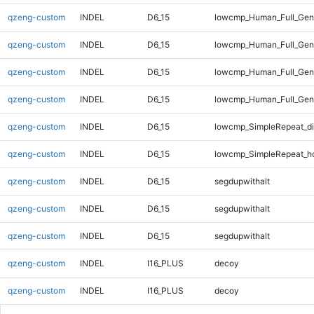
qzeng-custom
INDEL
D6_15
lowcmp_Human_Full_Geno
qzeng-custom
INDEL
D6_15
lowcmp_Human_Full_Geno
qzeng-custom
INDEL
D6_15
lowcmp_Human_Full_Geno
qzeng-custom
INDEL
D6_15
lowcmp_Human_Full_Gen
qzeng-custom
INDEL
D6_15
lowcmp_SimpleRepeat_d
qzeng-custom
INDEL
D6_15
lowcmp_SimpleRepeat_h
qzeng-custom
INDEL
D6_15
segdupwithalt
qzeng-custom
INDEL
D6_15
segdupwithalt
qzeng-custom
INDEL
D6_15
segdupwithalt
qzeng-custom
INDEL
I16_PLUS
decoy
qzeng-custom
INDEL
I16_PLUS
decoy