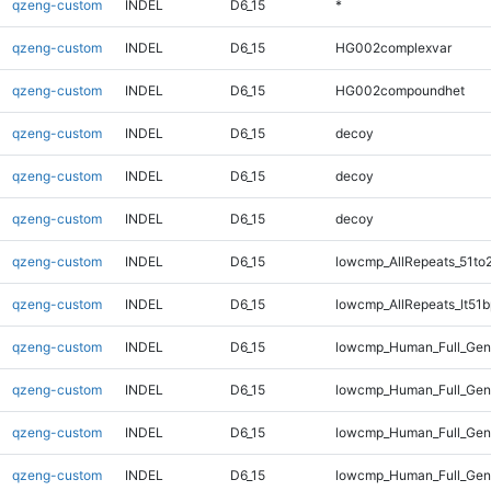
qzeng-custom
INDEL
D6_15
*
qzeng-custom
INDEL
D6_15
HG002complexvar
qzeng-custom
INDEL
D6_15
HG002compoundhet
qzeng-custom
INDEL
D6_15
decoy
qzeng-custom
INDEL
D6_15
decoy
qzeng-custom
INDEL
D6_15
decoy
qzeng-custom
INDEL
D6_15
lowcmp_AllRepeats_51to
qzeng-custom
INDEL
D6_15
lowcmp_AllRepeats_lt51b
qzeng-custom
INDEL
D6_15
lowcmp_Human_Full_Ge
qzeng-custom
INDEL
D6_15
lowcmp_Human_Full_Gen
qzeng-custom
INDEL
D6_15
lowcmp_Human_Full_Geno
qzeng-custom
INDEL
D6_15
lowcmp_Human_Full_Geno