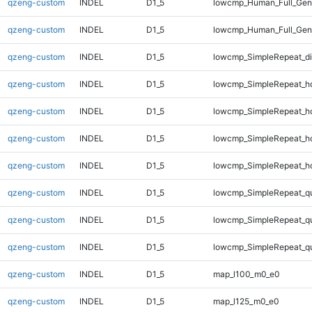
qzeng-custom
INDEL
D1_5
lowcmp_Human_Full_Geno
qzeng-custom
INDEL
D1_5
lowcmp_Human_Full_Geno
qzeng-custom
INDEL
D1_5
lowcmp_SimpleRepeat_d
qzeng-custom
INDEL
D1_5
lowcmp_SimpleRepeat_h
qzeng-custom
INDEL
D1_5
lowcmp_SimpleRepeat_h
qzeng-custom
INDEL
D1_5
lowcmp_SimpleRepeat_h
qzeng-custom
INDEL
D1_5
lowcmp_SimpleRepeat_h
qzeng-custom
INDEL
D1_5
lowcmp_SimpleRepeat_q
qzeng-custom
INDEL
D1_5
lowcmp_SimpleRepeat_q
qzeng-custom
INDEL
D1_5
lowcmp_SimpleRepeat_q
qzeng-custom
INDEL
D1_5
map_l100_m0_e0
qzeng-custom
INDEL
D1_5
map_l125_m0_e0