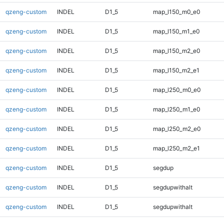
qzeng-custom
INDEL
D1_5
map_l150_m0_e0
qzeng-custom
INDEL
D1_5
map_l150_m1_e0
qzeng-custom
INDEL
D1_5
map_l150_m2_e0
qzeng-custom
INDEL
D1_5
map_l150_m2_e1
qzeng-custom
INDEL
D1_5
map_l250_m0_e0
qzeng-custom
INDEL
D1_5
map_l250_m1_e0
qzeng-custom
INDEL
D1_5
map_l250_m2_e0
qzeng-custom
INDEL
D1_5
map_l250_m2_e1
qzeng-custom
INDEL
D1_5
segdup
qzeng-custom
INDEL
D1_5
segdupwithalt
qzeng-custom
INDEL
D1_5
segdupwithalt