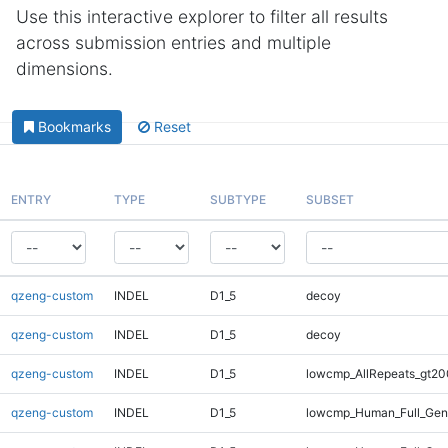
Use this interactive explorer to filter all results
across submission entries and multiple
dimensions.
Bookmarks
Reset
ENTRY
TYPE
SUBTYPE
SUBSET
qzeng-custom
INDEL
D1_5
decoy
qzeng-custom
INDEL
D1_5
decoy
qzeng-custom
INDEL
D1_5
lowcmp_AllRepeats_gt20
qzeng-custom
INDEL
D1_5
lowcmp_Human_Full_Gen