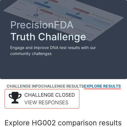
PrecisionFDA
Truth Challenge
Engage and improve DNA test results with our
community challenges
CHALLENGE INFO
CHALLENGE RESULTS
EXPLORE RESULTS
CHALLENGE CLOSED
VIEW RESPONSES
Explore HG002 comparison results