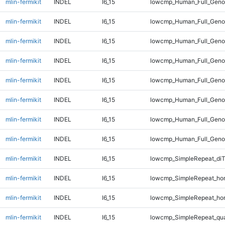
mlin-fermikit
INDEL
I6_15
lowcmp_Human_Full_Geno
mlin-fermikit
INDEL
I6_15
lowcmp_Human_Full_Geno
mlin-fermikit
INDEL
I6_15
lowcmp_Human_Full_Geno
mlin-fermikit
INDEL
I6_15
lowcmp_Human_Full_Geno
mlin-fermikit
INDEL
I6_15
lowcmp_Human_Full_Genom
mlin-fermikit
INDEL
I6_15
lowcmp_Human_Full_Genom
mlin-fermikit
INDEL
I6_15
lowcmp_Human_Full_Genom
mlin-fermikit
INDEL
I6_15
lowcmp_Human_Full_Genom
mlin-fermikit
INDEL
I6_15
lowcmp_SimpleRepeat_di
mlin-fermikit
INDEL
I6_15
lowcmp_SimpleRepeat_ho
mlin-fermikit
INDEL
I6_15
lowcmp_SimpleRepeat_ho
mlin-fermikit
INDEL
I6_15
lowcmp_SimpleRepeat_qu