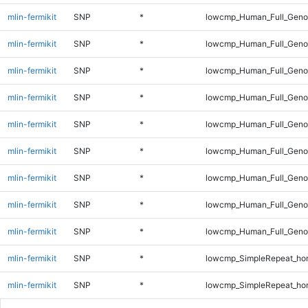
mlin-fermikit
SNP
*
lowcmp_Human_Full_Geno
mlin-fermikit
SNP
*
lowcmp_Human_Full_Geno
mlin-fermikit
SNP
*
lowcmp_Human_Full_Geno
mlin-fermikit
SNP
*
lowcmp_Human_Full_Geno
mlin-fermikit
SNP
*
lowcmp_Human_Full_Geno
mlin-fermikit
SNP
*
lowcmp_Human_Full_Genom
mlin-fermikit
SNP
*
lowcmp_Human_Full_Genom
mlin-fermikit
SNP
*
lowcmp_Human_Full_Genom
mlin-fermikit
SNP
*
lowcmp_Human_Full_Genom
mlin-fermikit
SNP
*
lowcmp_SimpleRepeat_ho
mlin-fermikit
SNP
*
lowcmp_SimpleRepeat_ho