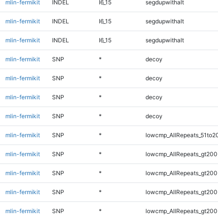
mlin-fermikit
INDEL
I6_15
segdupwithalt
mlin-fermikit
INDEL
I6_15
segdupwithalt
mlin-fermikit
INDEL
I6_15
segdupwithalt
mlin-fermikit
SNP
*
decoy
mlin-fermikit
SNP
*
decoy
mlin-fermikit
SNP
*
decoy
mlin-fermikit
SNP
*
decoy
mlin-fermikit
SNP
*
lowcmp_AllRepeats_51to2
mlin-fermikit
SNP
*
lowcmp_AllRepeats_gt200
mlin-fermikit
SNP
*
lowcmp_AllRepeats_gt200
mlin-fermikit
SNP
*
lowcmp_AllRepeats_gt200
mlin-fermikit
SNP
*
lowcmp_AllRepeats_gt200