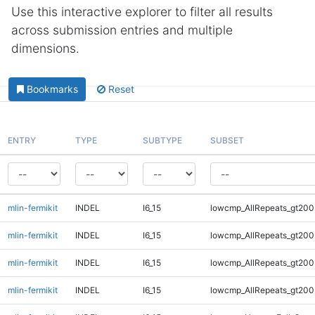
Use this interactive explorer to filter all results
across submission entries and multiple
dimensions.
Bookmarks
Reset
ENTRY
TYPE
SUBTYPE
SUBSET
mlin-fermikit
INDEL
I6_15
lowcmp_AllRepeats_gt200
mlin-fermikit
INDEL
I6_15
lowcmp_AllRepeats_gt200
mlin-fermikit
INDEL
I6_15
lowcmp_AllRepeats_gt200
mlin-fermikit
INDEL
I6_15
lowcmp_AllRepeats_gt200