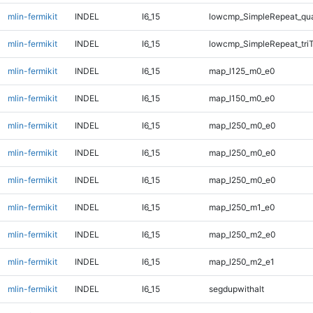
mlin-fermikit
INDEL
I6_15
lowcmp_SimpleRepeat_qu
mlin-fermikit
INDEL
I6_15
lowcmp_SimpleRepeat_tri
mlin-fermikit
INDEL
I6_15
map_l125_m0_e0
mlin-fermikit
INDEL
I6_15
map_l150_m0_e0
mlin-fermikit
INDEL
I6_15
map_l250_m0_e0
mlin-fermikit
INDEL
I6_15
map_l250_m0_e0
mlin-fermikit
INDEL
I6_15
map_l250_m0_e0
mlin-fermikit
INDEL
I6_15
map_l250_m1_e0
mlin-fermikit
INDEL
I6_15
map_l250_m2_e0
mlin-fermikit
INDEL
I6_15
map_l250_m2_e1
mlin-fermikit
INDEL
I6_15
segdupwithalt