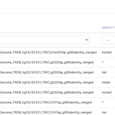
GENOTY
Genome_TRDB_hg19_150331_TRlt7_51to200bp_gt95identity_merged
homalt
Genome_TRDB_hg19_150331_TRlt7_gt200bp_gt95identity_merged
*
Genome_TRDB_hg19_150331_TRlt7_gt200bp_gt95identity_merged
het
Genome_TRDB_hg19_150331_TRlt7_gt200bp_gt95identity_merged
hetalt
Genome_TRDB_hg19_150331_TRlt7_gt200bp_gt95identity_merged
homalt
enome_TRDB_hg19_150331_TRlt7_lt101bp_gt95identity_merged
*
enome_TRDB_hg19_150331_TRlt7_lt101bp_gt95identity_merged
het