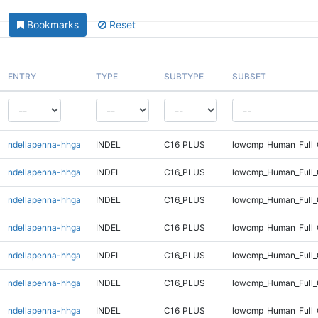
Bookmarks
Reset
ENTRY
TYPE
SUBTYPE
SUBSET
ndellapenna-hhga
INDEL
C16_PLUS
lowcmp_Human_Full_
ndellapenna-hhga
INDEL
C16_PLUS
lowcmp_Human_Full_
ndellapenna-hhga
INDEL
C16_PLUS
lowcmp_Human_Full_
ndellapenna-hhga
INDEL
C16_PLUS
lowcmp_Human_Full_
ndellapenna-hhga
INDEL
C16_PLUS
lowcmp_Human_Full_
ndellapenna-hhga
INDEL
C16_PLUS
lowcmp_Human_Full_G
ndellapenna-hhga
INDEL
C16_PLUS
lowcmp_Human_Full_G