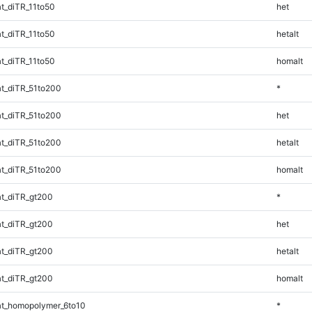
t_diTR_11to50
het
t_diTR_11to50
hetalt
t_diTR_11to50
homalt
t_diTR_51to200
*
t_diTR_51to200
het
t_diTR_51to200
hetalt
t_diTR_51to200
homalt
t_diTR_gt200
*
t_diTR_gt200
het
t_diTR_gt200
hetalt
t_diTR_gt200
homalt
t_homopolymer_6to10
*