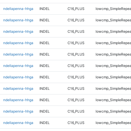
ndellapenna-hhga
INDEL
C16_PLUS
lowcmp_SimpleRepea
ndellapenna-hhga
INDEL
C16_PLUS
lowcmp_SimpleRepea
ndellapenna-hhga
INDEL
C16_PLUS
lowcmp_SimpleRepea
ndellapenna-hhga
INDEL
C16_PLUS
lowcmp_SimpleRepea
ndellapenna-hhga
INDEL
C16_PLUS
lowcmp_SimpleRepea
ndellapenna-hhga
INDEL
C16_PLUS
lowcmp_SimpleRepea
ndellapenna-hhga
INDEL
C16_PLUS
lowcmp_SimpleRepea
ndellapenna-hhga
INDEL
C16_PLUS
lowcmp_SimpleRepea
ndellapenna-hhga
INDEL
C16_PLUS
lowcmp_SimpleRepea
ndellapenna-hhga
INDEL
C16_PLUS
lowcmp_SimpleRepea
ndellapenna-hhga
INDEL
C16_PLUS
lowcmp_SimpleRepea