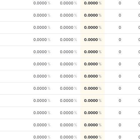
0.0000
0.0000
0.0000
0
0.0000
0.0000
0.0000
0
0.0000
0.0000
0.0000
0
0.0000
0.0000
0.0000
0
0.0000
0.0000
0.0000
0
0.0000
0.0000
0.0000
0
0.0000
0.0000
0.0000
0
0.0000
0.0000
0.0000
0
0.0000
0.0000
0.0000
0
0.0000
0.0000
0.0000
0
0.0000
0.0000
0.0000
0
0.0000
0.0000
0.0000
0