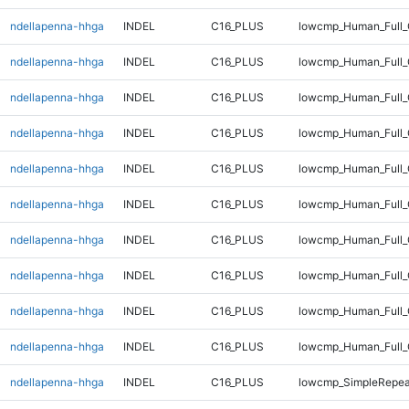
ndellapenna-hhga
INDEL
C16_PLUS
lowcmp_Human_Full_G
ndellapenna-hhga
INDEL
C16_PLUS
lowcmp_Human_Full_G
ndellapenna-hhga
INDEL
C16_PLUS
lowcmp_Human_Full_G
ndellapenna-hhga
INDEL
C16_PLUS
lowcmp_Human_Full_G
ndellapenna-hhga
INDEL
C16_PLUS
lowcmp_Human_Full_G
ndellapenna-hhga
INDEL
C16_PLUS
lowcmp_Human_Full_G
ndellapenna-hhga
INDEL
C16_PLUS
lowcmp_Human_Full_
ndellapenna-hhga
INDEL
C16_PLUS
lowcmp_Human_Full_
ndellapenna-hhga
INDEL
C16_PLUS
lowcmp_Human_Full_
ndellapenna-hhga
INDEL
C16_PLUS
lowcmp_Human_Full_
ndellapenna-hhga
INDEL
C16_PLUS
lowcmp_SimpleRepea