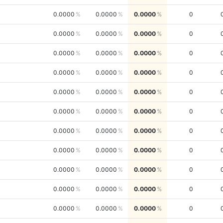
0.0000
0.0000
0.0000
0
0.0000
0.0000
0.0000
0
0.0000
0.0000
0.0000
0
0.0000
0.0000
0.0000
0
0.0000
0.0000
0.0000
0
0.0000
0.0000
0.0000
0
0.0000
0.0000
0.0000
0
0.0000
0.0000
0.0000
0
0.0000
0.0000
0.0000
0
0.0000
0.0000
0.0000
0
0.0000
0.0000
0.0000
0