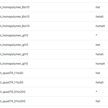
t_homopolymer_6to10
het
t_homopolymer_6to10
hetalt
t_homopolymer_6to10
homalt
t_homopolymer_gt10
*
t_homopolymer_gt10
het
t_homopolymer_gt10
hetalt
t_homopolymer_gt10
homalt
t_quadTR_11to50
het
t_quadTR_11to50
hetalt
t_quadTR_51to200
*
t_quadTR_51to200
het