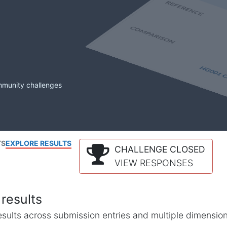
mmunity challenges
TS
EXPLORE RESULTS
CHALLENGE CLOSED
VIEW RESPONSES
results
l results across submission entries and multiple dimensio