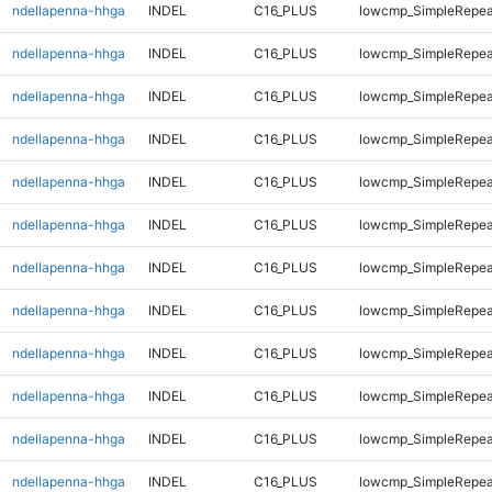
ndellapenna-hhga
INDEL
C16_PLUS
lowcmp_SimpleRepea
ndellapenna-hhga
INDEL
C16_PLUS
lowcmp_SimpleRepea
ndellapenna-hhga
INDEL
C16_PLUS
lowcmp_SimpleRepea
ndellapenna-hhga
INDEL
C16_PLUS
lowcmp_SimpleRepea
ndellapenna-hhga
INDEL
C16_PLUS
lowcmp_SimpleRepea
ndellapenna-hhga
INDEL
C16_PLUS
lowcmp_SimpleRepea
ndellapenna-hhga
INDEL
C16_PLUS
lowcmp_SimpleRepea
ndellapenna-hhga
INDEL
C16_PLUS
lowcmp_SimpleRepea
ndellapenna-hhga
INDEL
C16_PLUS
lowcmp_SimpleRepea
ndellapenna-hhga
INDEL
C16_PLUS
lowcmp_SimpleRepea
ndellapenna-hhga
INDEL
C16_PLUS
lowcmp_SimpleRepea
ndellapenna-hhga
INDEL
C16_PLUS
lowcmp_SimpleRepea