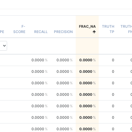
F-
FRAC_NA
TRUTH
TRUT
PE
SCORE
RECALL
PRECISION
TP
F
0.0000
0.0000
0.0000
0
0.0000
0.0000
0.0000
0
0.0000
0.0000
0.0000
0
0.0000
0.0000
0.0000
0
0.0000
0.0000
0.0000
0
0.0000
0.0000
0.0000
0
0.0000
0.0000
0.0000
0