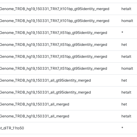
enome_TRDB_hg19_150331_TRlt7_lt101bp_gt95identity_merged
hetalt
enome_TRDB_hg19_150331_TRlt7_lt101bp_gt95identity_merged
homalt
enome_TRDB_hg19_150331_TRlt7_lt51bp_gt95identity_merged
*
enome_TRDB_hg19_150331_TRlt7_lt51bp_gt95identity_merged
het
enome_TRDB_hg19_150331_TRlt7_lt51bp_gt95identity_merged
hetalt
enome_TRDB_hg19_150331_TRlt7_lt51bp_gt95identity_merged
homalt
Genome_TRDB_hg19_150331_all_gt95identity_merged
het
Genome_TRDB_hg19_150331_all_gt95identity_merged
hetalt
Genome_TRDB_hg19_150331_all_merged
het
Genome_TRDB_hg19_150331_all_merged
hetalt
t_diTR_11to50
*