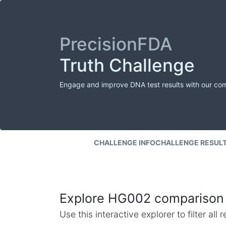
PrecisionFDA
Truth Challenge
Engage and improve DNA test results with our co
CHALLENGE INFO
CHALLENGE RESUL
Explore HG002 comparison 
Use this interactive explorer to filter al