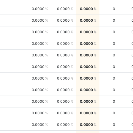
0.0000
0.0000
0.0000
0
0.0000
0.0000
0.0000
0
0.0000
0.0000
0.0000
0
0.0000
0.0000
0.0000
0
0.0000
0.0000
0.0000
0
0.0000
0.0000
0.0000
0
0.0000
0.0000
0.0000
0
0.0000
0.0000
0.0000
0
0.0000
0.0000
0.0000
0
0.0000
0.0000
0.0000
0
0.0000
0.0000
0.0000
0