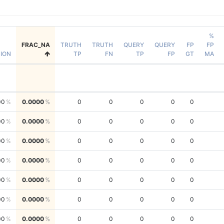
%
FRAC_NA
TRUTH
TRUTH
QUERY
QUERY
FP
FP
SION
TP
FN
TP
FP
GT
MA
00
0.0000
0
0
0
0
0
00
0.0000
0
0
0
0
0
00
0.0000
0
0
0
0
0
00
0.0000
0
0
0
0
0
00
0.0000
0
0
0
0
0
00
0.0000
0
0
0
0
0
00
0.0000
0
0
0
0
0