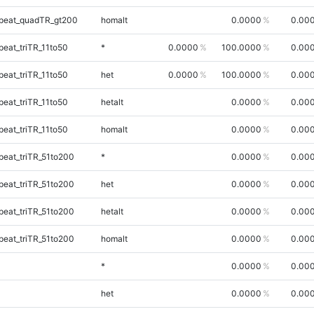
peat_quadTR_gt200
homalt
0.0000
0.00
eat_triTR_11to50
*
0.0000
100.0000
0.00
eat_triTR_11to50
het
0.0000
100.0000
0.00
eat_triTR_11to50
hetalt
0.0000
0.00
eat_triTR_11to50
homalt
0.0000
0.00
eat_triTR_51to200
*
0.0000
0.00
eat_triTR_51to200
het
0.0000
0.00
eat_triTR_51to200
hetalt
0.0000
0.00
eat_triTR_51to200
homalt
0.0000
0.00
*
0.0000
0.00
het
0.0000
0.00