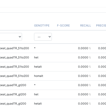
GENOTYPE
F-SCORE
RECALL
PRECI
peat_quadTR_51to200
*
0.0000
0.00
peat_quadTR_51to200
het
0.0000
0.00
peat_quadTR_51to200
hetalt
0.0000
0.00
peat_quadTR_51to200
homalt
0.0000
0.00
peat_quadTR_gt200
*
0.0000
0.00
peat_quadTR_gt200
het
0.0000
0.00
peat_quadTR_gt200
hetalt
0.0000
0.00