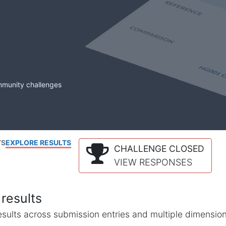
mmunity challenges
TS
EXPLORE RESULTS
CHALLENGE CLOSED
VIEW RESPONSES
results
l results across submission entries and multiple dimensio