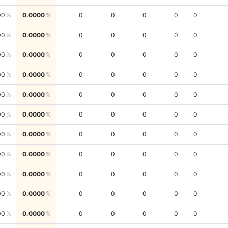
00
0.0000
0
0
0
0
0
00
0.0000
0
0
0
0
0
00
0.0000
0
0
0
0
0
00
0.0000
0
0
0
0
0
00
0.0000
0
0
0
0
0
00
0.0000
0
0
0
0
0
00
0.0000
0
0
0
0
0
00
0.0000
0
0
0
0
0
00
0.0000
0
0
0
0
0
00
0.0000
0
0
0
0
0
00
0.0000
0
0
0
0
0