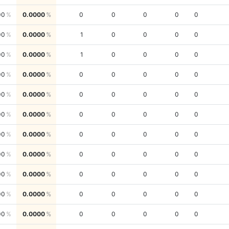
00
0.0000
0
0
0
0
0
00
0.0000
1
0
0
0
0
00
0.0000
1
0
0
0
0
00
0.0000
0
0
0
0
0
00
0.0000
0
0
0
0
0
00
0.0000
0
0
0
0
0
00
0.0000
0
0
0
0
0
00
0.0000
0
0
0
0
0
00
0.0000
0
0
0
0
0
00
0.0000
0
0
0
0
0
00
0.0000
0
0
0
0
0