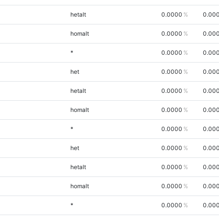
hetalt
0.0000
0.00
homalt
0.0000
0.00
*
0.0000
0.00
het
0.0000
0.00
hetalt
0.0000
0.00
homalt
0.0000
0.00
*
0.0000
0.00
het
0.0000
0.00
hetalt
0.0000
0.00
homalt
0.0000
0.00
*
0.0000
0.00