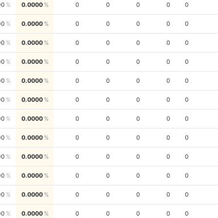
00
0.0000
0
0
0
0
0
00
0.0000
0
0
0
0
0
00
0.0000
0
0
0
0
0
00
0.0000
0
0
0
0
0
00
0.0000
0
0
0
0
0
00
0.0000
0
0
0
0
0
00
0.0000
0
0
0
0
0
00
0.0000
0
0
0
0
0
00
0.0000
0
0
0
0
0
00
0.0000
0
0
0
0
0
00
0.0000
0
0
0
0
0
00
0.0000
0
0
0
0
0