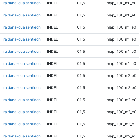
raldana-dualsentieon
INDEL
C1_5
map_l100_m0_e0
raldana-dualsentieon
INDEL
C1_5
map_l100_m0_e0
raldana-dualsentieon
INDEL
C1_5
map_l100_m1_e0
raldana-dualsentieon
INDEL
C1_5
map_l100_m1_e0
raldana-dualsentieon
INDEL
C1_5
map_l100_m1_e0
raldana-dualsentieon
INDEL
C1_5
map_l100_m1_e0
raldana-dualsentieon
INDEL
C1_5
map_l100_m2_e0
raldana-dualsentieon
INDEL
C1_5
map_l100_m2_e0
raldana-dualsentieon
INDEL
C1_5
map_l100_m2_e0
raldana-dualsentieon
INDEL
C1_5
map_l100_m2_e0
raldana-dualsentieon
INDEL
C1_5
map_l100_m2_e1
raldana-dualsentieon
INDEL
C1_5
map_l100_m2_e1