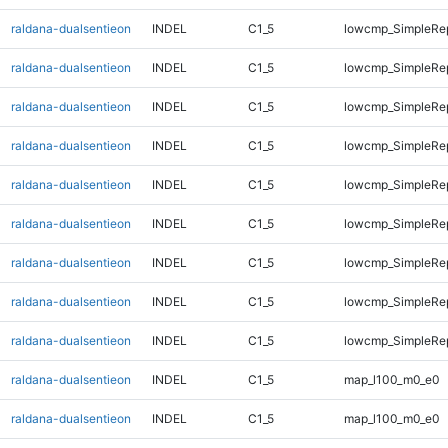
raldana-dualsentieon
INDEL
C1_5
lowcmp_SimpleRe
raldana-dualsentieon
INDEL
C1_5
lowcmp_SimpleRep
raldana-dualsentieon
INDEL
C1_5
lowcmp_SimpleRep
raldana-dualsentieon
INDEL
C1_5
lowcmp_SimpleRep
raldana-dualsentieon
INDEL
C1_5
lowcmp_SimpleRep
raldana-dualsentieon
INDEL
C1_5
lowcmp_SimpleRep
raldana-dualsentieon
INDEL
C1_5
lowcmp_SimpleRep
raldana-dualsentieon
INDEL
C1_5
lowcmp_SimpleRep
raldana-dualsentieon
INDEL
C1_5
lowcmp_SimpleRep
raldana-dualsentieon
INDEL
C1_5
map_l100_m0_e0
raldana-dualsentieon
INDEL
C1_5
map_l100_m0_e0