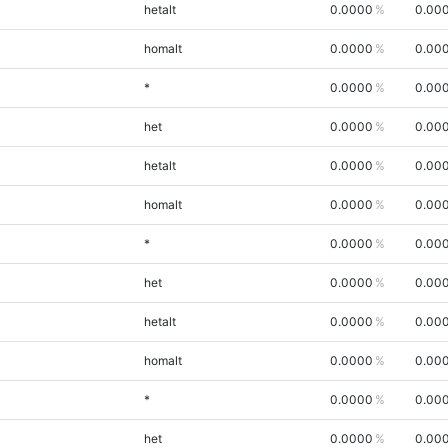
hetalt
0.0000
0.00
homalt
0.0000
0.00
*
0.0000
0.00
het
0.0000
0.00
hetalt
0.0000
0.00
homalt
0.0000
0.00
*
0.0000
0.00
het
0.0000
0.00
hetalt
0.0000
0.00
homalt
0.0000
0.00
*
0.0000
0.00
het
0.0000
0.00