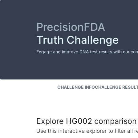
PrecisionFDA
Truth Challenge
Engage and improve DNA test results with our co
CHALLENGE INFO
CHALLENGE RESUL
Explore HG002 comparison 
Use this interactive explorer to filter al