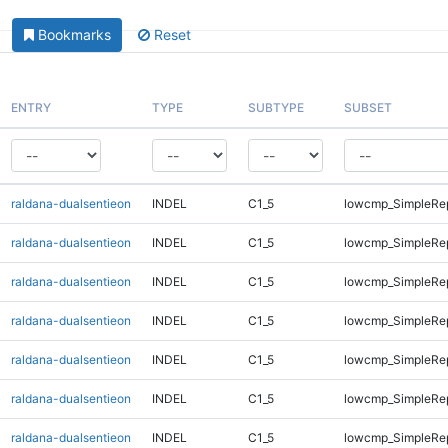
Bookmarks
Reset
ENTRY
TYPE
SUBTYPE
SUBSET
raldana-dualsentieon
INDEL
C1_5
lowcmp_SimpleRe
raldana-dualsentieon
INDEL
C1_5
lowcmp_SimpleRe
raldana-dualsentieon
INDEL
C1_5
lowcmp_SimpleRe
raldana-dualsentieon
INDEL
C1_5
lowcmp_SimpleRe
raldana-dualsentieon
INDEL
C1_5
lowcmp_SimpleRe
raldana-dualsentieon
INDEL
C1_5
lowcmp_SimpleRe
raldana-dualsentieon
INDEL
C1_5
lowcmp_SimpleRe