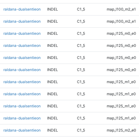
raldana-dualsentieon
INDEL
C1_5
map_l100_m2_e1
raldana-dualsentieon
INDEL
C1_5
map_l100_m2_e1
raldana-dualsentieon
INDEL
C1_5
map_l125_m0_e0
raldana-dualsentieon
INDEL
C1_5
map_l125_m0_e0
raldana-dualsentieon
INDEL
C1_5
map_l125_m0_e0
raldana-dualsentieon
INDEL
C1_5
map_l125_m0_e0
raldana-dualsentieon
INDEL
C1_5
map_l125_m1_e0
raldana-dualsentieon
INDEL
C1_5
map_l125_m1_e0
raldana-dualsentieon
INDEL
C1_5
map_l125_m1_e0
raldana-dualsentieon
INDEL
C1_5
map_l125_m1_e0
raldana-dualsentieon
INDEL
C1_5
map_l125_m2_e0