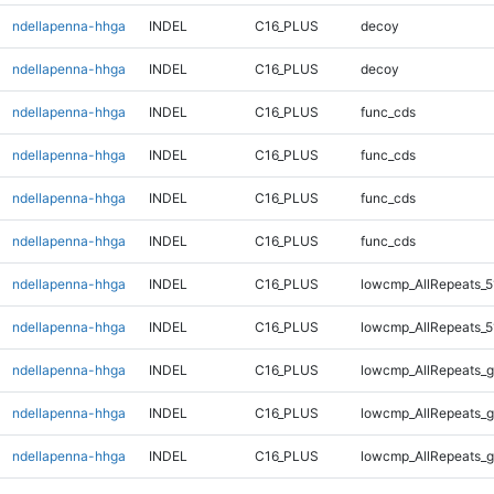
ndellapenna-hhga
INDEL
C16_PLUS
decoy
ndellapenna-hhga
INDEL
C16_PLUS
decoy
ndellapenna-hhga
INDEL
C16_PLUS
func_cds
ndellapenna-hhga
INDEL
C16_PLUS
func_cds
ndellapenna-hhga
INDEL
C16_PLUS
func_cds
ndellapenna-hhga
INDEL
C16_PLUS
func_cds
ndellapenna-hhga
INDEL
C16_PLUS
lowcmp_AllRepeats_5
ndellapenna-hhga
INDEL
C16_PLUS
lowcmp_AllRepeats_5
ndellapenna-hhga
INDEL
C16_PLUS
lowcmp_AllRepeats_g
ndellapenna-hhga
INDEL
C16_PLUS
lowcmp_AllRepeats_g
ndellapenna-hhga
INDEL
C16_PLUS
lowcmp_AllRepeats_g