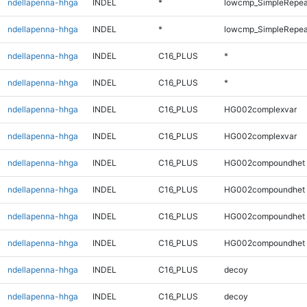
ndellapenna-hhga
INDEL
*
lowcmp_SimpleRepeat
ndellapenna-hhga
INDEL
*
lowcmp_SimpleRepeat
ndellapenna-hhga
INDEL
C16_PLUS
*
ndellapenna-hhga
INDEL
C16_PLUS
*
ndellapenna-hhga
INDEL
C16_PLUS
HG002complexvar
ndellapenna-hhga
INDEL
C16_PLUS
HG002complexvar
ndellapenna-hhga
INDEL
C16_PLUS
HG002compoundhet
ndellapenna-hhga
INDEL
C16_PLUS
HG002compoundhet
ndellapenna-hhga
INDEL
C16_PLUS
HG002compoundhet
ndellapenna-hhga
INDEL
C16_PLUS
HG002compoundhet
ndellapenna-hhga
INDEL
C16_PLUS
decoy
ndellapenna-hhga
INDEL
C16_PLUS
decoy