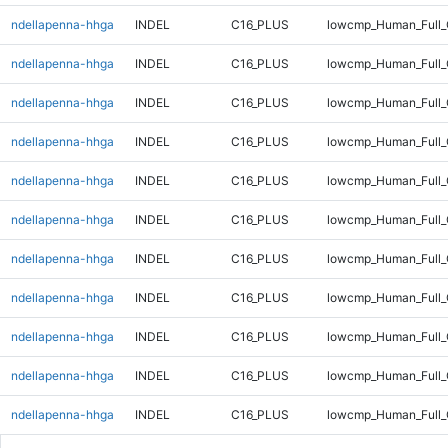
ndellapenna-hhga
INDEL
C16_PLUS
lowcmp_Human_Full_
ndellapenna-hhga
INDEL
C16_PLUS
lowcmp_Human_Full_
ndellapenna-hhga
INDEL
C16_PLUS
lowcmp_Human_Full_
ndellapenna-hhga
INDEL
C16_PLUS
lowcmp_Human_Full_
ndellapenna-hhga
INDEL
C16_PLUS
lowcmp_Human_Full_
ndellapenna-hhga
INDEL
C16_PLUS
lowcmp_Human_Full_
ndellapenna-hhga
INDEL
C16_PLUS
lowcmp_Human_Full_
ndellapenna-hhga
INDEL
C16_PLUS
lowcmp_Human_Full_
ndellapenna-hhga
INDEL
C16_PLUS
lowcmp_Human_Full_
ndellapenna-hhga
INDEL
C16_PLUS
lowcmp_Human_Full_
ndellapenna-hhga
INDEL
C16_PLUS
lowcmp_Human_Full_