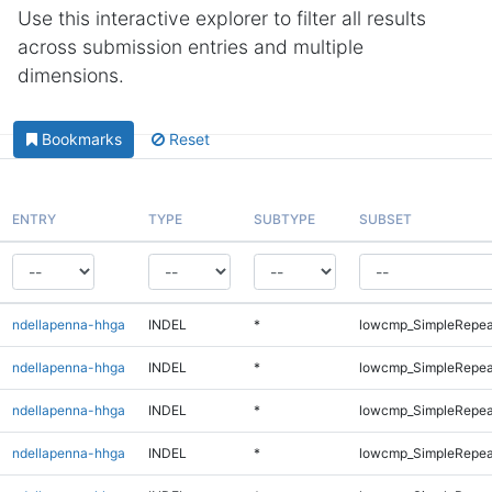
Use this interactive explorer to filter all results
across submission entries and multiple
dimensions.
Bookmarks
Reset
ENTRY
TYPE
SUBTYPE
SUBSET
ndellapenna-hhga
INDEL
*
lowcmp_SimpleRepea
ndellapenna-hhga
INDEL
*
lowcmp_SimpleRepea
ndellapenna-hhga
INDEL
*
lowcmp_SimpleRepea
ndellapenna-hhga
INDEL
*
lowcmp_SimpleRepeat