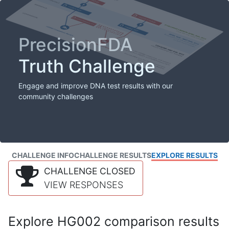
PrecisionFDA
Truth Challenge
Engage and improve DNA test results with our
community challenges
CHALLENGE INFO
CHALLENGE RESULTS
EXPLORE RESULTS
CHALLENGE CLOSED
VIEW RESPONSES
Explore HG002 comparison results