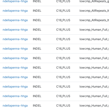
ndellapenna-hhga
INDEL
C16_PLUS
lowcmp_AllRepeats_g
ndellapenna-hhga
INDEL
C16_PLUS
lowcmp_AllRepeats_lt
ndellapenna-hhga
INDEL
C16_PLUS
lowcmp_AllRepeats_lt
ndellapenna-hhga
INDEL
C16_PLUS
lowcmp_Human_Full
ndellapenna-hhga
INDEL
C16_PLUS
lowcmp_Human_Full
ndellapenna-hhga
INDEL
C16_PLUS
lowcmp_Human_Full_
ndellapenna-hhga
INDEL
C16_PLUS
lowcmp_Human_Full_
ndellapenna-hhga
INDEL
C16_PLUS
lowcmp_Human_Full_
ndellapenna-hhga
INDEL
C16_PLUS
lowcmp_Human_Full_
ndellapenna-hhga
INDEL
C16_PLUS
lowcmp_Human_Full_
ndellapenna-hhga
INDEL
C16_PLUS
lowcmp_Human_Full_
ndellapenna-hhga
INDEL
C16_PLUS
lowcmp_Human_Full_