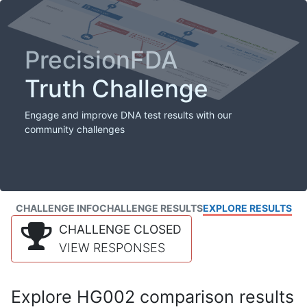
PrecisionFDA
Truth Challenge
Engage and improve DNA test results with our
community challenges
CHALLENGE INFO
CHALLENGE RESULTS
EXPLORE RESULTS
CHALLENGE CLOSED
VIEW RESPONSES
Explore HG002 comparison results