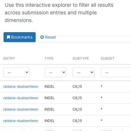
Use this interactive explorer to filter all results
across submission entries and multiple
dimensions.
Bookmarks
Reset
ENTRY
TYPE
SUBTYPE
SUBSET
raldana-dualsentieon
INDEL
C6_15
*
raldana-dualsentieon
INDEL
C6_15
*
raldana-dualsentieon
INDEL
C6_15
*
raldana-dualsentieon
INDEL
C6_15
*