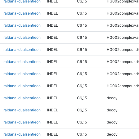
raldana-dualsentieon
INDEL
C6_15
HG002complexva
raldana-dualsentieon
INDEL
C6_15
HG002complexva
raldana-dualsentieon
INDEL
C6_15
HG002complexva
raldana-dualsentieon
INDEL
C6_15
HG002complexva
raldana-dualsentieon
INDEL
C6_15
HG002compoundh
raldana-dualsentieon
INDEL
C6_15
HG002compoundh
raldana-dualsentieon
INDEL
C6_15
HG002compoundh
raldana-dualsentieon
INDEL
C6_15
HG002compoundh
raldana-dualsentieon
INDEL
C6_15
decoy
raldana-dualsentieon
INDEL
C6_15
decoy
raldana-dualsentieon
INDEL
C6_15
decoy
raldana-dualsentieon
INDEL
C6_15
decoy