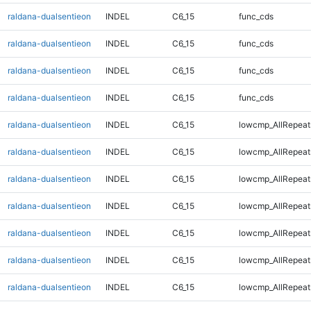
raldana-dualsentieon
INDEL
C6_15
func_cds
raldana-dualsentieon
INDEL
C6_15
func_cds
raldana-dualsentieon
INDEL
C6_15
func_cds
raldana-dualsentieon
INDEL
C6_15
func_cds
raldana-dualsentieon
INDEL
C6_15
lowcmp_AllRepeat
raldana-dualsentieon
INDEL
C6_15
lowcmp_AllRepeat
raldana-dualsentieon
INDEL
C6_15
lowcmp_AllRepeat
raldana-dualsentieon
INDEL
C6_15
lowcmp_AllRepeat
raldana-dualsentieon
INDEL
C6_15
lowcmp_AllRepeat
raldana-dualsentieon
INDEL
C6_15
lowcmp_AllRepeat
raldana-dualsentieon
INDEL
C6_15
lowcmp_AllRepeat