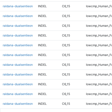
raldana-dualsentieon
INDEL
C6_15
lowcmp_Human_Ful
raldana-dualsentieon
INDEL
C6_15
lowcmp_Human_Fu
raldana-dualsentieon
INDEL
C6_15
lowcmp_Human_Fu
raldana-dualsentieon
INDEL
C6_15
lowcmp_Human_Fu
raldana-dualsentieon
INDEL
C6_15
lowcmp_Human_Fu
raldana-dualsentieon
INDEL
C6_15
lowcmp_Human_Ful
raldana-dualsentieon
INDEL
C6_15
lowcmp_Human_Ful
raldana-dualsentieon
INDEL
C6_15
lowcmp_Human_Ful
raldana-dualsentieon
INDEL
C6_15
lowcmp_Human_Ful
raldana-dualsentieon
INDEL
C6_15
lowcmp_Human_Ful
raldana-dualsentieon
INDEL
C6_15
lowcmp_Human_Ful