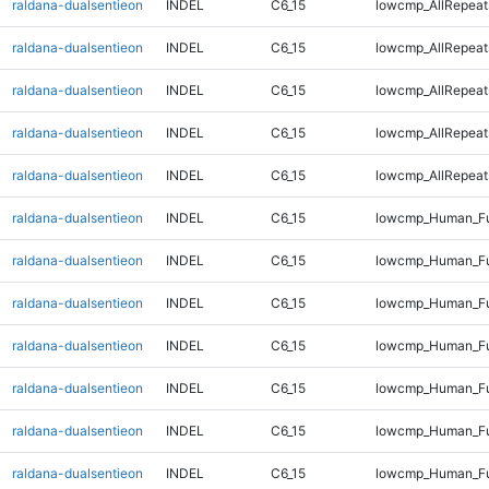
raldana-dualsentieon
INDEL
C6_15
lowcmp_AllRepeat
raldana-dualsentieon
INDEL
C6_15
lowcmp_AllRepeats
raldana-dualsentieon
INDEL
C6_15
lowcmp_AllRepeats
raldana-dualsentieon
INDEL
C6_15
lowcmp_AllRepeats
raldana-dualsentieon
INDEL
C6_15
lowcmp_AllRepeats
raldana-dualsentieon
INDEL
C6_15
lowcmp_Human_Fu
raldana-dualsentieon
INDEL
C6_15
lowcmp_Human_Fu
raldana-dualsentieon
INDEL
C6_15
lowcmp_Human_Fu
raldana-dualsentieon
INDEL
C6_15
lowcmp_Human_Fu
raldana-dualsentieon
INDEL
C6_15
lowcmp_Human_Ful
raldana-dualsentieon
INDEL
C6_15
lowcmp_Human_Ful
raldana-dualsentieon
INDEL
C6_15
lowcmp_Human_Ful