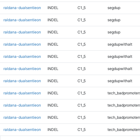
raldana-dualsentieon
INDEL
C1_5
segdup
raldana-dualsentieon
INDEL
C1_5
segdup
raldana-dualsentieon
INDEL
C1_5
segdup
raldana-dualsentieon
INDEL
C1_5
segdupwithalt
raldana-dualsentieon
INDEL
C1_5
segdupwithalt
raldana-dualsentieon
INDEL
C1_5
segdupwithalt
raldana-dualsentieon
INDEL
C1_5
segdupwithalt
raldana-dualsentieon
INDEL
C1_5
tech_badpromoter
raldana-dualsentieon
INDEL
C1_5
tech_badpromoter
raldana-dualsentieon
INDEL
C1_5
tech_badpromoter
raldana-dualsentieon
INDEL
C1_5
tech_badpromoter