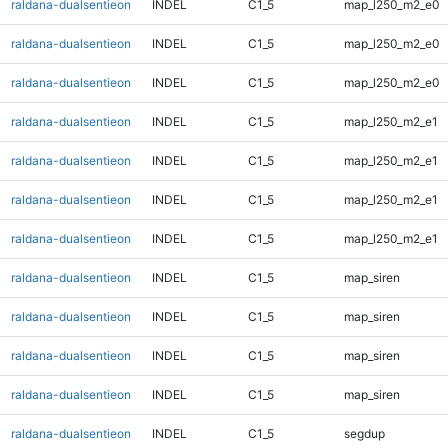
raldana-dualsentieon
INDEL
C1_5
map_l250_m2_e0
raldana-dualsentieon
INDEL
C1_5
map_l250_m2_e0
raldana-dualsentieon
INDEL
C1_5
map_l250_m2_e0
raldana-dualsentieon
INDEL
C1_5
map_l250_m2_e1
raldana-dualsentieon
INDEL
C1_5
map_l250_m2_e1
raldana-dualsentieon
INDEL
C1_5
map_l250_m2_e1
raldana-dualsentieon
INDEL
C1_5
map_l250_m2_e1
raldana-dualsentieon
INDEL
C1_5
map_siren
raldana-dualsentieon
INDEL
C1_5
map_siren
raldana-dualsentieon
INDEL
C1_5
map_siren
raldana-dualsentieon
INDEL
C1_5
map_siren
raldana-dualsentieon
INDEL
C1_5
segdup