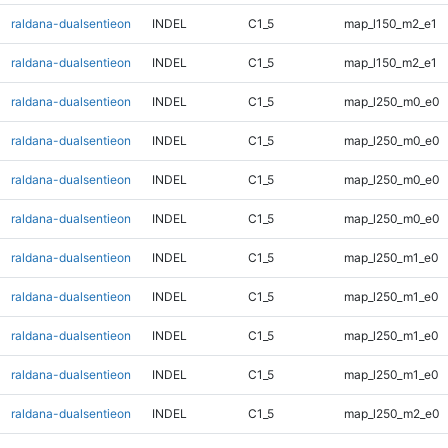
raldana-dualsentieon
INDEL
C1_5
map_l150_m2_e1
raldana-dualsentieon
INDEL
C1_5
map_l150_m2_e1
raldana-dualsentieon
INDEL
C1_5
map_l250_m0_e0
raldana-dualsentieon
INDEL
C1_5
map_l250_m0_e0
raldana-dualsentieon
INDEL
C1_5
map_l250_m0_e0
raldana-dualsentieon
INDEL
C1_5
map_l250_m0_e0
raldana-dualsentieon
INDEL
C1_5
map_l250_m1_e0
raldana-dualsentieon
INDEL
C1_5
map_l250_m1_e0
raldana-dualsentieon
INDEL
C1_5
map_l250_m1_e0
raldana-dualsentieon
INDEL
C1_5
map_l250_m1_e0
raldana-dualsentieon
INDEL
C1_5
map_l250_m2_e0