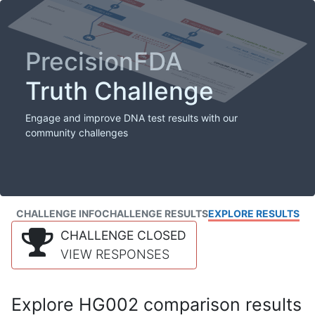
PrecisionFDA
Truth Challenge
Engage and improve DNA test results with our
community challenges
CHALLENGE INFO
CHALLENGE RESULTS
EXPLORE RESULTS
CHALLENGE CLOSED
VIEW RESPONSES
Explore HG002 comparison results