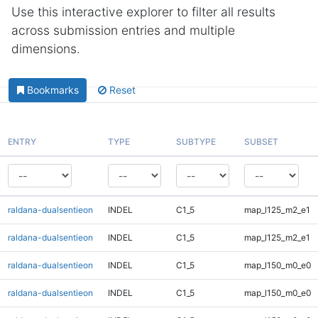
Use this interactive explorer to filter all results
across submission entries and multiple
dimensions.
Bookmarks
Reset
ENTRY
TYPE
SUBTYPE
SUBSET
raldana-dualsentieon
INDEL
C1_5
map_l125_m2_e1
raldana-dualsentieon
INDEL
C1_5
map_l125_m2_e1
raldana-dualsentieon
INDEL
C1_5
map_l150_m0_e0
raldana-dualsentieon
INDEL
C1_5
map_l150_m0_e0