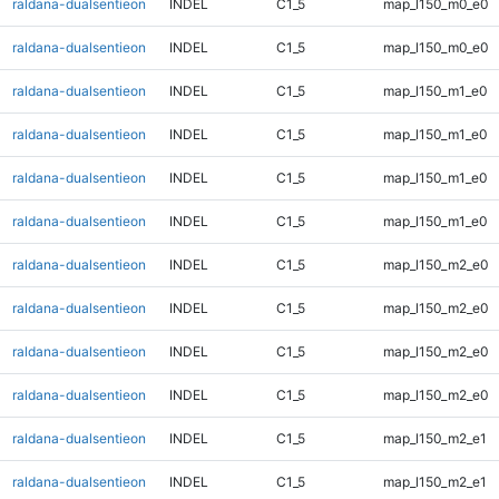
raldana-dualsentieon
INDEL
C1_5
map_l150_m0_e0
raldana-dualsentieon
INDEL
C1_5
map_l150_m0_e0
raldana-dualsentieon
INDEL
C1_5
map_l150_m1_e0
raldana-dualsentieon
INDEL
C1_5
map_l150_m1_e0
raldana-dualsentieon
INDEL
C1_5
map_l150_m1_e0
raldana-dualsentieon
INDEL
C1_5
map_l150_m1_e0
raldana-dualsentieon
INDEL
C1_5
map_l150_m2_e0
raldana-dualsentieon
INDEL
C1_5
map_l150_m2_e0
raldana-dualsentieon
INDEL
C1_5
map_l150_m2_e0
raldana-dualsentieon
INDEL
C1_5
map_l150_m2_e0
raldana-dualsentieon
INDEL
C1_5
map_l150_m2_e1
raldana-dualsentieon
INDEL
C1_5
map_l150_m2_e1