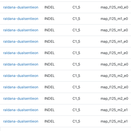
raldana-dualsentieon
INDEL
C1_5
map_l125_m0_e0
raldana-dualsentieon
INDEL
C1_5
map_l125_m1_e0
raldana-dualsentieon
INDEL
C1_5
map_l125_m1_e0
raldana-dualsentieon
INDEL
C1_5
map_l125_m1_e0
raldana-dualsentieon
INDEL
C1_5
map_l125_m1_e0
raldana-dualsentieon
INDEL
C1_5
map_l125_m2_e0
raldana-dualsentieon
INDEL
C1_5
map_l125_m2_e0
raldana-dualsentieon
INDEL
C1_5
map_l125_m2_e0
raldana-dualsentieon
INDEL
C1_5
map_l125_m2_e0
raldana-dualsentieon
INDEL
C1_5
map_l125_m2_e1
raldana-dualsentieon
INDEL
C1_5
map_l125_m2_e1