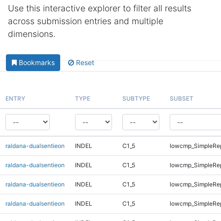
Use this interactive explorer to filter all results
across submission entries and multiple
dimensions.
Bookmarks
Reset
ENTRY
TYPE
SUBTYPE
SUBSET
raldana-dualsentieon
INDEL
C1_5
lowcmp_SimpleRe
raldana-dualsentieon
INDEL
C1_5
lowcmp_SimpleRe
raldana-dualsentieon
INDEL
C1_5
lowcmp_SimpleRe
raldana-dualsentieon
INDEL
C1_5
lowcmp_SimpleRe