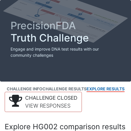
PrecisionFDA
Truth Challenge
Engage and improve DNA test results with our
community challenges
CHALLENGE INFO
CHALLENGE RESULTS
EXPLORE RESULTS
CHALLENGE CLOSED
VIEW RESPONSES
Explore HG002 comparison results