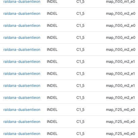
raldana-dualsentieon
INDEL
C1_5
map_l100_m1_e0
raldana-dualsentieon
INDEL
C1_5
map_l100_m2_e0
raldana-dualsentieon
INDEL
C1_5
map_l100_m2_e0
raldana-dualsentieon
INDEL
C1_5
map_l100_m2_e0
raldana-dualsentieon
INDEL
C1_5
map_l100_m2_e0
raldana-dualsentieon
INDEL
C1_5
map_l100_m2_e1
raldana-dualsentieon
INDEL
C1_5
map_l100_m2_e1
raldana-dualsentieon
INDEL
C1_5
map_l100_m2_e1
raldana-dualsentieon
INDEL
C1_5
map_l100_m2_e1
raldana-dualsentieon
INDEL
C1_5
map_l125_m0_e0
raldana-dualsentieon
INDEL
C1_5
map_l125_m0_e0
raldana-dualsentieon
INDEL
C1_5
map_l125_m0_e0