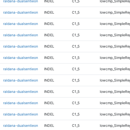
raldana-dualsentieon
INDEL
C1_5
lowcmp_SimpleRe
raldana-dualsentieon
INDEL
C1_5
lowcmp_SimpleRe
raldana-dualsentieon
INDEL
C1_5
lowcmp_SimpleRe
raldana-dualsentieon
INDEL
C1_5
lowcmp_SimpleRe
raldana-dualsentieon
INDEL
C1_5
lowcmp_SimpleRe
raldana-dualsentieon
INDEL
C1_5
lowcmp_SimpleRe
raldana-dualsentieon
INDEL
C1_5
lowcmp_SimpleRe
raldana-dualsentieon
INDEL
C1_5
lowcmp_SimpleRe
raldana-dualsentieon
INDEL
C1_5
lowcmp_SimpleRep
raldana-dualsentieon
INDEL
C1_5
lowcmp_SimpleRep
raldana-dualsentieon
INDEL
C1_5
lowcmp_SimpleRep
raldana-dualsentieon
INDEL
C1_5
lowcmp_SimpleRep