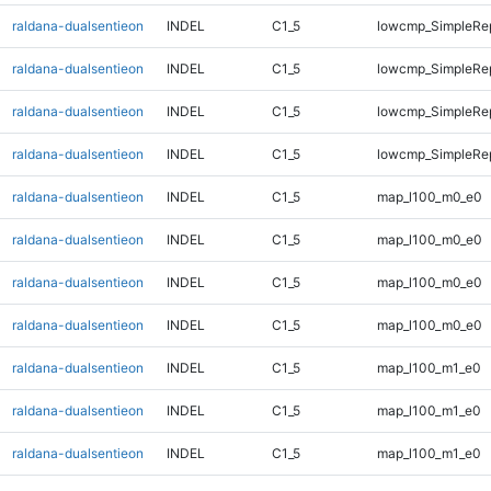
raldana-dualsentieon
INDEL
C1_5
lowcmp_SimpleRep
raldana-dualsentieon
INDEL
C1_5
lowcmp_SimpleRep
raldana-dualsentieon
INDEL
C1_5
lowcmp_SimpleRep
raldana-dualsentieon
INDEL
C1_5
lowcmp_SimpleRep
raldana-dualsentieon
INDEL
C1_5
map_l100_m0_e0
raldana-dualsentieon
INDEL
C1_5
map_l100_m0_e0
raldana-dualsentieon
INDEL
C1_5
map_l100_m0_e0
raldana-dualsentieon
INDEL
C1_5
map_l100_m0_e0
raldana-dualsentieon
INDEL
C1_5
map_l100_m1_e0
raldana-dualsentieon
INDEL
C1_5
map_l100_m1_e0
raldana-dualsentieon
INDEL
C1_5
map_l100_m1_e0