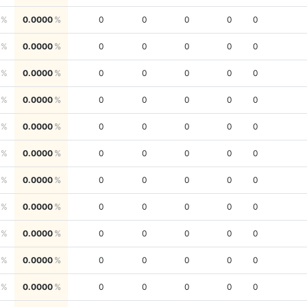
0.0000
0
0
0
0
0
0.0000
0
0
0
0
0
0.0000
0
0
0
0
0
0.0000
0
0
0
0
0
0.0000
0
0
0
0
0
0.0000
0
0
0
0
0
0.0000
0
0
0
0
0
0.0000
0
0
0
0
0
0.0000
0
0
0
0
0
0.0000
0
0
0
0
0
0.0000
0
0
0
0
0