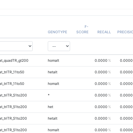
F-
GENOTYPE
SCORE
RECALL
PRECISI
at_quadTR_gt200
homalt
0.0000
0.0000
_triTR_11to50
hetalt
0.0000
0.0000
_triTR_11to50
homalt
0.0000
0.0000
t_triTR_51to200
*
0.0000
0.0000
t_triTR_51to200
het
0.0000
0.0000
t_triTR_51to200
hetalt
0.0000
0.0000
t_triTR_51to200
homalt
0.0000
0.0000