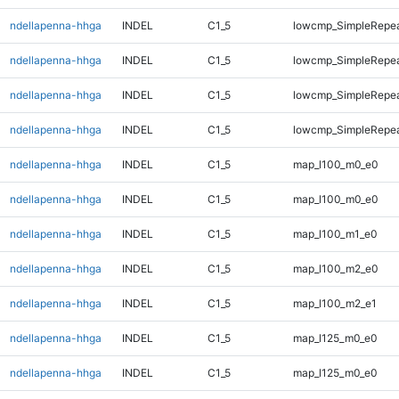
ndellapenna-hhga
INDEL
C1_5
lowcmp_SimpleRepea
ndellapenna-hhga
INDEL
C1_5
lowcmp_SimpleRepea
ndellapenna-hhga
INDEL
C1_5
lowcmp_SimpleRepea
ndellapenna-hhga
INDEL
C1_5
lowcmp_SimpleRepea
ndellapenna-hhga
INDEL
C1_5
map_l100_m0_e0
ndellapenna-hhga
INDEL
C1_5
map_l100_m0_e0
ndellapenna-hhga
INDEL
C1_5
map_l100_m1_e0
ndellapenna-hhga
INDEL
C1_5
map_l100_m2_e0
ndellapenna-hhga
INDEL
C1_5
map_l100_m2_e1
ndellapenna-hhga
INDEL
C1_5
map_l125_m0_e0
ndellapenna-hhga
INDEL
C1_5
map_l125_m0_e0