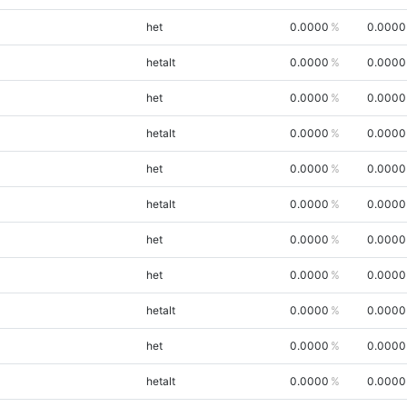
het
0.0000
0.0000
hetalt
0.0000
0.0000
het
0.0000
0.0000
hetalt
0.0000
0.0000
het
0.0000
0.0000
hetalt
0.0000
0.0000
het
0.0000
0.0000
het
0.0000
0.0000
hetalt
0.0000
0.0000
het
0.0000
0.0000
hetalt
0.0000
0.0000