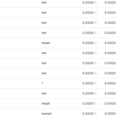
het
0.0000
0.0000
het
0.0000
0.0000
het
0.0000
0.0000
het
0.0000
0.0000
hetalt
0.0000
0.0000
het
0.0000
0.0000
het
0.0000
0.0000
het
0.0000
0.0000
*
0.0000
0.0000
het
0.0000
0.0000
hetalt
0.0000
0.0000
homalt
0.0000
0.0000