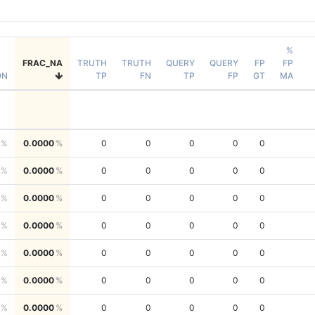
%
FRAC_NA
TRUTH
TRUTH
QUERY
QUERY
FP
FP
ON
TP
FN
TP
FP
GT
MA
0.0000
0
0
0
0
0
0.0000
0
0
0
0
0
0.0000
0
0
0
0
0
0.0000
0
0
0
0
0
0.0000
0
0
0
0
0
0.0000
0
0
0
0
0
0.0000
0
0
0
0
0