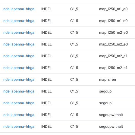
ndellapenna-hhga
INDEL
C1_5
map_l250_m1_e0
ndellapenna-hhga
INDEL
C1_5
map_l250_m1_e0
ndellapenna-hhga
INDEL
C1_5
map_l250_m2_e0
ndellapenna-hhga
INDEL
C1_5
map_l250_m2_e0
ndellapenna-hhga
INDEL
C1_5
map_l250_m2_e1
ndellapenna-hhga
INDEL
C1_5
map_l250_m2_e1
ndellapenna-hhga
INDEL
C1_5
map_siren
ndellapenna-hhga
INDEL
C1_5
segdup
ndellapenna-hhga
INDEL
C1_5
segdup
ndellapenna-hhga
INDEL
C1_5
segdupwithalt
ndellapenna-hhga
INDEL
C1_5
segdupwithalt