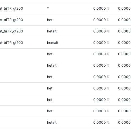
t_triTR_gt200
*
0.0000
0.0000
t_triTR_gt200
het
0.0000
0.0000
t_triTR_gt200
hetalt
0.0000
0.0000
t_triTR_gt200
homalt
0.0000
0.0000
het
0.0000
0.0000
hetalt
0.0000
0.0000
het
0.0000
0.0000
het
0.0000
0.0000
het
0.0000
0.0000
het
0.0000
0.0000
hetalt
0.0000
0.0000