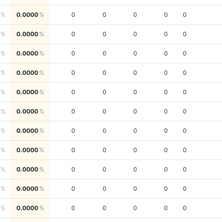
0.0000
0
0
0
0
0
0.0000
0
0
0
0
0
0.0000
0
0
0
0
0
0.0000
0
0
0
0
0
0.0000
0
0
0
0
0
0.0000
0
0
0
0
0
0.0000
0
0
0
0
0
0.0000
0
0
0
0
0
0.0000
0
0
0
0
0
0.0000
0
0
0
0
0
0.0000
0
0
0
0
0