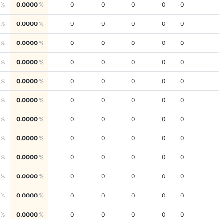
0.0000
0
0
0
0
0
0.0000
0
0
0
0
0
0.0000
0
0
0
0
0
0.0000
0
0
0
0
0
0.0000
0
0
0
0
0
0.0000
0
0
0
0
0
0.0000
0
0
0
0
0
0.0000
0
0
0
0
0
0.0000
0
0
0
0
0
0.0000
0
0
0
0
0
0.0000
0
0
0
0
0
0.0000
0
0
0
0
0