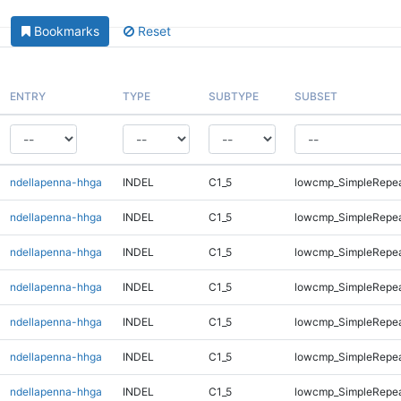
Bookmarks
Reset
ENTRY
TYPE
SUBTYPE
SUBSET
ndellapenna-hhga
INDEL
C1_5
lowcmp_SimpleRepe
ndellapenna-hhga
INDEL
C1_5
lowcmp_SimpleRepeat
ndellapenna-hhga
INDEL
C1_5
lowcmp_SimpleRepeat
ndellapenna-hhga
INDEL
C1_5
lowcmp_SimpleRepea
ndellapenna-hhga
INDEL
C1_5
lowcmp_SimpleRepea
ndellapenna-hhga
INDEL
C1_5
lowcmp_SimpleRepea
ndellapenna-hhga
INDEL
C1_5
lowcmp_SimpleRepea