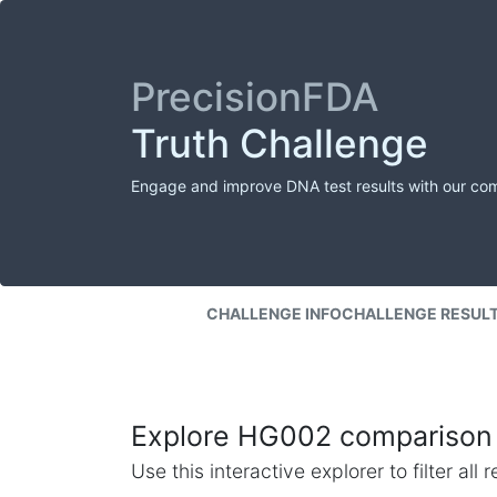
PrecisionFDA
Truth Challenge
Engage and improve DNA test results with our co
CHALLENGE INFO
CHALLENGE RESUL
Explore HG002 comparison 
Use this interactive explorer to filter al