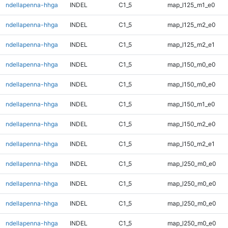
ndellapenna-hhga
INDEL
C1_5
map_l125_m1_e0
ndellapenna-hhga
INDEL
C1_5
map_l125_m2_e0
ndellapenna-hhga
INDEL
C1_5
map_l125_m2_e1
ndellapenna-hhga
INDEL
C1_5
map_l150_m0_e0
ndellapenna-hhga
INDEL
C1_5
map_l150_m0_e0
ndellapenna-hhga
INDEL
C1_5
map_l150_m1_e0
ndellapenna-hhga
INDEL
C1_5
map_l150_m2_e0
ndellapenna-hhga
INDEL
C1_5
map_l150_m2_e1
ndellapenna-hhga
INDEL
C1_5
map_l250_m0_e0
ndellapenna-hhga
INDEL
C1_5
map_l250_m0_e0
ndellapenna-hhga
INDEL
C1_5
map_l250_m0_e0
ndellapenna-hhga
INDEL
C1_5
map_l250_m0_e0