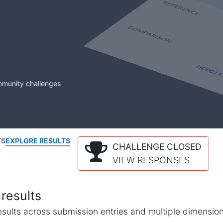
mmunity challenges
TS
EXPLORE RESULTS
CHALLENGE CLOSED
VIEW RESPONSES
results
l results across submission entries and multiple dimensio