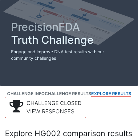
PrecisionFDA
Truth Challenge
Engage and improve DNA test results with our
community challenges
CHALLENGE INFO
CHALLENGE RESULTS
EXPLORE RESULTS
CHALLENGE CLOSED
VIEW RESPONSES
Explore HG002 comparison results