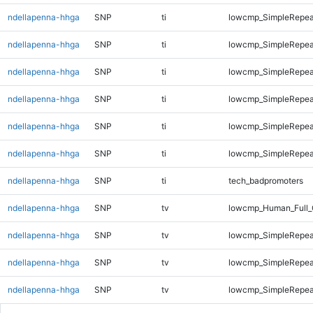
ndellapenna-hhga
SNP
ti
lowcmp_SimpleRepea
ndellapenna-hhga
SNP
ti
lowcmp_SimpleRepea
ndellapenna-hhga
SNP
ti
lowcmp_SimpleRepea
ndellapenna-hhga
SNP
ti
lowcmp_SimpleRepeat
ndellapenna-hhga
SNP
ti
lowcmp_SimpleRepeat
ndellapenna-hhga
SNP
ti
lowcmp_SimpleRepeat
ndellapenna-hhga
SNP
ti
tech_badpromoters
ndellapenna-hhga
SNP
tv
lowcmp_Human_Full_
ndellapenna-hhga
SNP
tv
lowcmp_SimpleRepea
ndellapenna-hhga
SNP
tv
lowcmp_SimpleRepea
ndellapenna-hhga
SNP
tv
lowcmp_SimpleRepea