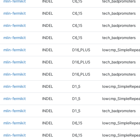
mlin-fermikit
INDEL
C6_15
tech_badpromoters
mlin-fermikit
INDEL
C6_15
tech_badpromoters
mlin-fermikit
INDEL
C6_15
tech_badpromoters
mlin-fermikit
INDEL
C6_15
tech_badpromoters
mlin-fermikit
INDEL
D16_PLUS
lowcmp_SimpleRepea
mlin-fermikit
INDEL
D16_PLUS
tech_badpromoters
mlin-fermikit
INDEL
D16_PLUS
tech_badpromoters
mlin-fermikit
INDEL
D1_5
lowcmp_SimpleRepea
mlin-fermikit
INDEL
D1_5
lowcmp_SimpleRepea
mlin-fermikit
INDEL
D1_5
tech_badpromoters
mlin-fermikit
INDEL
D6_15
lowcmp_SimpleRepea
mlin-fermikit
INDEL
D6_15
lowcmp_SimpleRepea