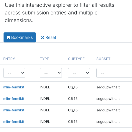
Use this interactive explorer to filter all results
across submission entries and multiple
dimensions.
Bookmarks
Reset
ENTRY
TYPE
SUBTYPE
SUBSET
mlin-fermikit
INDEL
C6_15
segdupwithalt
mlin-fermikit
INDEL
C6_15
segdupwithalt
mlin-fermikit
INDEL
C6_15
segdupwithalt
mlin-fermikit
INDEL
C6_15
segdupwithalt