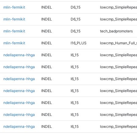
mlin-fermikit
INDEL
D6_15
lowcmp_SimpleRepea
mlin-fermikit
INDEL
D6_15
lowcmp_SimpleRepea
mlin-fermikit
INDEL
D6_15
tech_badpromoters
mlin-fermikit
INDEL
I16_PLUS
lowcmp_Human_Full_
ndellapenna-hhga
INDEL
I6_15
lowcmp_SimpleRepea
ndellapenna-hhga
INDEL
I6_15
lowcmp_SimpleRepea
ndellapenna-hhga
INDEL
I6_15
lowcmp_SimpleRepea
ndellapenna-hhga
INDEL
I6_15
lowcmp_SimpleRepea
ndellapenna-hhga
INDEL
I6_15
lowcmp_SimpleRepea
ndellapenna-hhga
INDEL
I6_15
lowcmp_SimpleRepea
ndellapenna-hhga
INDEL
I6_15
lowcmp_SimpleRepeat