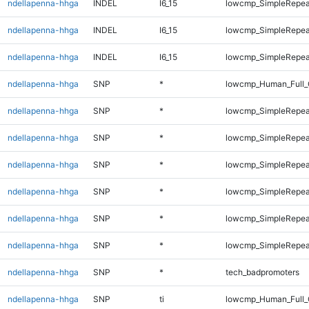
ndellapenna-hhga
INDEL
I6_15
lowcmp_SimpleRepeat
ndellapenna-hhga
INDEL
I6_15
lowcmp_SimpleRepeat
ndellapenna-hhga
INDEL
I6_15
lowcmp_SimpleRepeat
ndellapenna-hhga
SNP
*
lowcmp_Human_Full_
ndellapenna-hhga
SNP
*
lowcmp_SimpleRepea
ndellapenna-hhga
SNP
*
lowcmp_SimpleRepea
ndellapenna-hhga
SNP
*
lowcmp_SimpleRepea
ndellapenna-hhga
SNP
*
lowcmp_SimpleRepeat
ndellapenna-hhga
SNP
*
lowcmp_SimpleRepeat
ndellapenna-hhga
SNP
*
lowcmp_SimpleRepeat
ndellapenna-hhga
SNP
*
tech_badpromoters
ndellapenna-hhga
SNP
ti
lowcmp_Human_Full_