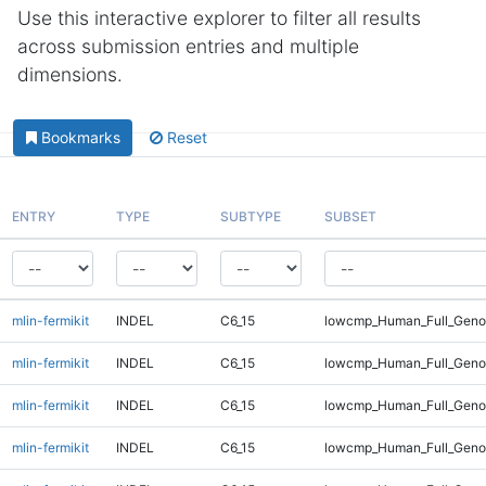
Use this interactive explorer to filter all results
across submission entries and multiple
dimensions.
Bookmarks
Reset
ENTRY
TYPE
SUBTYPE
SUBSET
mlin-fermikit
INDEL
C6_15
lowcmp_Human_Full_Gen
mlin-fermikit
INDEL
C6_15
lowcmp_Human_Full_Gen
mlin-fermikit
INDEL
C6_15
lowcmp_Human_Full_Geno
mlin-fermikit
INDEL
C6_15
lowcmp_Human_Full_Geno