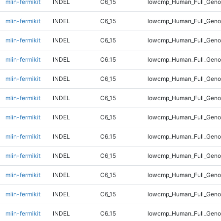
mlin-fermikit
INDEL
C6_15
lowcmp_Human_Full_Geno
mlin-fermikit
INDEL
C6_15
lowcmp_Human_Full_Geno
mlin-fermikit
INDEL
C6_15
lowcmp_Human_Full_Geno
mlin-fermikit
INDEL
C6_15
lowcmp_Human_Full_Geno
mlin-fermikit
INDEL
C6_15
lowcmp_Human_Full_Geno
mlin-fermikit
INDEL
C6_15
lowcmp_Human_Full_Geno
mlin-fermikit
INDEL
C6_15
lowcmp_Human_Full_Genom
mlin-fermikit
INDEL
C6_15
lowcmp_Human_Full_Genom
mlin-fermikit
INDEL
C6_15
lowcmp_Human_Full_Genom
mlin-fermikit
INDEL
C6_15
lowcmp_Human_Full_Genom
mlin-fermikit
INDEL
C6_15
lowcmp_Human_Full_Genom
mlin-fermikit
INDEL
C6_15
lowcmp_Human_Full_Genom