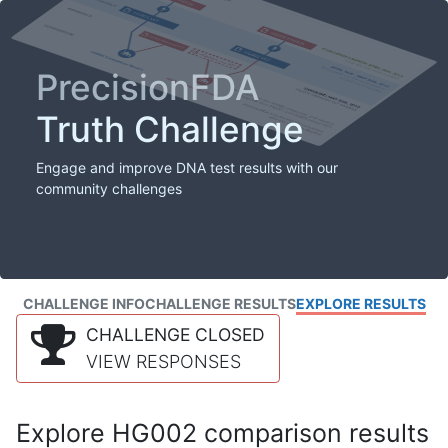
PrecisionFDA
Truth Challenge
Engage and improve DNA test results with our
community challenges
CHALLENGE INFO
CHALLENGE RESULTS
EXPLORE RESULTS
CHALLENGE CLOSED
VIEW RESPONSES
Explore HG002 comparison results