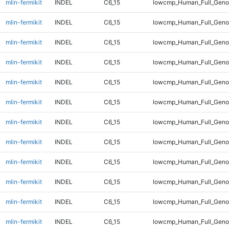
mlin-fermikit
INDEL
C6_15
lowcmp_Human_Full_Genom
mlin-fermikit
INDEL
C6_15
lowcmp_Human_Full_Genom
mlin-fermikit
INDEL
C6_15
lowcmp_Human_Full_Genom
mlin-fermikit
INDEL
C6_15
lowcmp_Human_Full_Genom
mlin-fermikit
INDEL
C6_15
lowcmp_Human_Full_Genom
mlin-fermikit
INDEL
C6_15
lowcmp_Human_Full_Genom
mlin-fermikit
INDEL
C6_15
lowcmp_Human_Full_Genom
mlin-fermikit
INDEL
C6_15
lowcmp_Human_Full_Genom
mlin-fermikit
INDEL
C6_15
lowcmp_Human_Full_Genom
mlin-fermikit
INDEL
C6_15
lowcmp_Human_Full_Genom
mlin-fermikit
INDEL
C6_15
lowcmp_Human_Full_Genom
mlin-fermikit
INDEL
C6_15
lowcmp_Human_Full_Geno