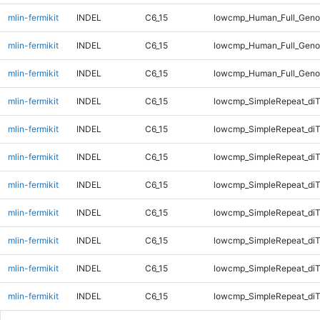
mlin-fermikit
INDEL
C6_15
lowcmp_Human_Full_Geno
mlin-fermikit
INDEL
C6_15
lowcmp_Human_Full_Geno
mlin-fermikit
INDEL
C6_15
lowcmp_Human_Full_Geno
mlin-fermikit
INDEL
C6_15
lowcmp_SimpleRepeat_diT
mlin-fermikit
INDEL
C6_15
lowcmp_SimpleRepeat_diT
mlin-fermikit
INDEL
C6_15
lowcmp_SimpleRepeat_diT
mlin-fermikit
INDEL
C6_15
lowcmp_SimpleRepeat_diT
mlin-fermikit
INDEL
C6_15
lowcmp_SimpleRepeat_di
mlin-fermikit
INDEL
C6_15
lowcmp_SimpleRepeat_di
mlin-fermikit
INDEL
C6_15
lowcmp_SimpleRepeat_di
mlin-fermikit
INDEL
C6_15
lowcmp_SimpleRepeat_di