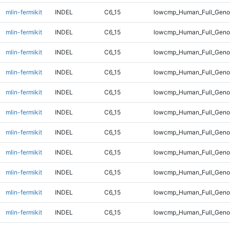
mlin-fermikit
INDEL
C6_15
lowcmp_Human_Full_Genom
mlin-fermikit
INDEL
C6_15
lowcmp_Human_Full_Genom
mlin-fermikit
INDEL
C6_15
lowcmp_Human_Full_Genom
mlin-fermikit
INDEL
C6_15
lowcmp_Human_Full_Genom
mlin-fermikit
INDEL
C6_15
lowcmp_Human_Full_Genom
mlin-fermikit
INDEL
C6_15
lowcmp_Human_Full_Genom
mlin-fermikit
INDEL
C6_15
lowcmp_Human_Full_Genom
mlin-fermikit
INDEL
C6_15
lowcmp_Human_Full_Genom
mlin-fermikit
INDEL
C6_15
lowcmp_Human_Full_Genom
mlin-fermikit
INDEL
C6_15
lowcmp_Human_Full_Genom
mlin-fermikit
INDEL
C6_15
lowcmp_Human_Full_Genom