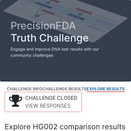
PrecisionFDA
Truth Challenge
Engage and improve DNA test results with our
community challenges
CHALLENGE INFO
CHALLENGE RESULTS
EXPLORE RESULTS
CHALLENGE CLOSED
VIEW RESPONSES
Explore HG002 comparison results