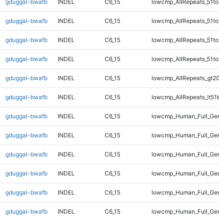
gduggal-bwafb
INDEL
C6_15
lowcmp_AllRepeats_51to
gduggal-bwafb
INDEL
C6_15
lowcmp_AllRepeats_51to
gduggal-bwafb
INDEL
C6_15
lowcmp_AllRepeats_51to
gduggal-bwafb
INDEL
C6_15
lowcmp_AllRepeats_51to
gduggal-bwafb
INDEL
C6_15
lowcmp_AllRepeats_gt20
gduggal-bwafb
INDEL
C6_15
lowcmp_AllRepeats_lt51
gduggal-bwafb
INDEL
C6_15
lowcmp_Human_Full_Gen
gduggal-bwafb
INDEL
C6_15
lowcmp_Human_Full_Gen
gduggal-bwafb
INDEL
C6_15
lowcmp_Human_Full_Gen
gduggal-bwafb
INDEL
C6_15
lowcmp_Human_Full_Gen
gduggal-bwafb
INDEL
C6_15
lowcmp_Human_Full_Gen
gduggal-bwafb
INDEL
C6_15
lowcmp_Human_Full_Gen