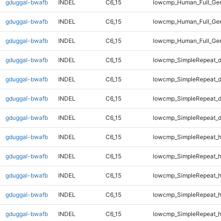
gduggal-bwafb
INDEL
C6_15
lowcmp_Human_Full_Gen
gduggal-bwafb
INDEL
C6_15
lowcmp_Human_Full_Gen
gduggal-bwafb
INDEL
C6_15
lowcmp_Human_Full_Gen
gduggal-bwafb
INDEL
C6_15
lowcmp_SimpleRepeat_d
gduggal-bwafb
INDEL
C6_15
lowcmp_SimpleRepeat_d
gduggal-bwafb
INDEL
C6_15
lowcmp_SimpleRepeat_d
gduggal-bwafb
INDEL
C6_15
lowcmp_SimpleRepeat_d
gduggal-bwafb
INDEL
C6_15
lowcmp_SimpleRepeat_h
gduggal-bwafb
INDEL
C6_15
lowcmp_SimpleRepeat_h
gduggal-bwafb
INDEL
C6_15
lowcmp_SimpleRepeat_h
gduggal-bwafb
INDEL
C6_15
lowcmp_SimpleRepeat_h
gduggal-bwafb
INDEL
C6_15
lowcmp_SimpleRepeat_