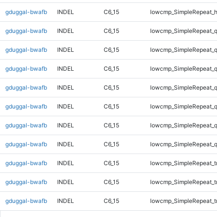
gduggal-bwafb
INDEL
C6_15
lowcmp_SimpleRepeat_
gduggal-bwafb
INDEL
C6_15
lowcmp_SimpleRepeat_
gduggal-bwafb
INDEL
C6_15
lowcmp_SimpleRepeat_
gduggal-bwafb
INDEL
C6_15
lowcmp_SimpleRepeat_
gduggal-bwafb
INDEL
C6_15
lowcmp_SimpleRepeat_
gduggal-bwafb
INDEL
C6_15
lowcmp_SimpleRepeat_
gduggal-bwafb
INDEL
C6_15
lowcmp_SimpleRepeat_
gduggal-bwafb
INDEL
C6_15
lowcmp_SimpleRepeat_
gduggal-bwafb
INDEL
C6_15
lowcmp_SimpleRepeat_tr
gduggal-bwafb
INDEL
C6_15
lowcmp_SimpleRepeat_tr
gduggal-bwafb
INDEL
C6_15
lowcmp_SimpleRepeat_tr