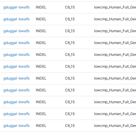
gduggal-bwafb
INDEL
C6_15
lowcmp_Human_Full_Gen
gduggal-bwafb
INDEL
C6_15
lowcmp_Human_Full_Gen
gduggal-bwafb
INDEL
C6_15
lowcmp_Human_Full_Gen
gduggal-bwafb
INDEL
C6_15
lowcmp_Human_Full_Gen
gduggal-bwafb
INDEL
C6_15
lowcmp_Human_Full_Gen
gduggal-bwafb
INDEL
C6_15
lowcmp_Human_Full_Gen
gduggal-bwafb
INDEL
C6_15
lowcmp_Human_Full_Gen
gduggal-bwafb
INDEL
C6_15
lowcmp_Human_Full_Gen
gduggal-bwafb
INDEL
C6_15
lowcmp_Human_Full_Gen
gduggal-bwafb
INDEL
C6_15
lowcmp_Human_Full_Gen
gduggal-bwafb
INDEL
C6_15
lowcmp_Human_Full_Gen