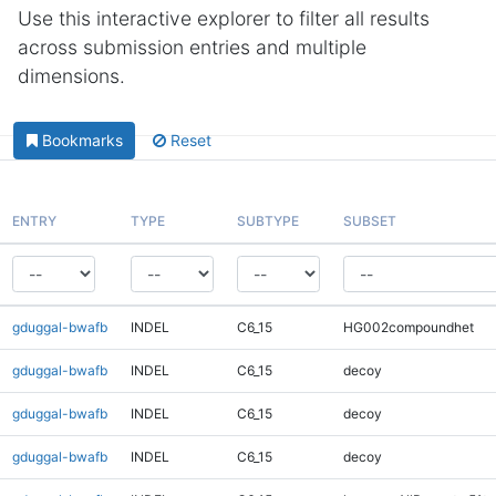
Use this interactive explorer to filter all results
across submission entries and multiple
dimensions.
Bookmarks
Reset
ENTRY
TYPE
SUBTYPE
SUBSET
gduggal-bwafb
INDEL
C6_15
HG002compoundhet
gduggal-bwafb
INDEL
C6_15
decoy
gduggal-bwafb
INDEL
C6_15
decoy
gduggal-bwafb
INDEL
C6_15
decoy