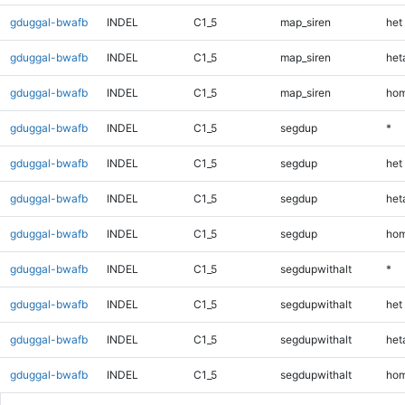
gduggal-bwafb
INDEL
C1_5
map_siren
het
gduggal-bwafb
INDEL
C1_5
map_siren
heta
gduggal-bwafb
INDEL
C1_5
map_siren
hom
gduggal-bwafb
INDEL
C1_5
segdup
*
gduggal-bwafb
INDEL
C1_5
segdup
het
gduggal-bwafb
INDEL
C1_5
segdup
heta
gduggal-bwafb
INDEL
C1_5
segdup
hom
gduggal-bwafb
INDEL
C1_5
segdupwithalt
*
gduggal-bwafb
INDEL
C1_5
segdupwithalt
het
gduggal-bwafb
INDEL
C1_5
segdupwithalt
heta
gduggal-bwafb
INDEL
C1_5
segdupwithalt
hom