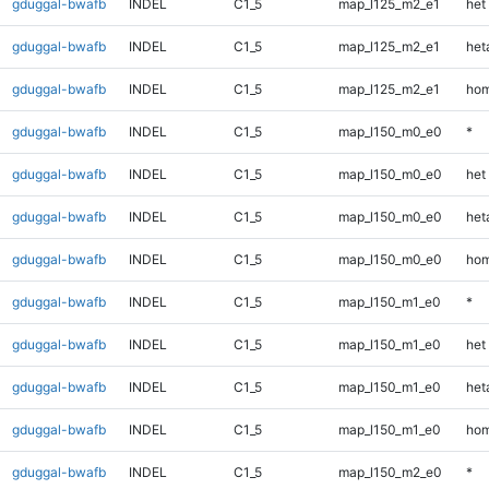
gduggal-bwafb
INDEL
C1_5
map_l125_m2_e1
het
gduggal-bwafb
INDEL
C1_5
map_l125_m2_e1
heta
gduggal-bwafb
INDEL
C1_5
map_l125_m2_e1
hom
gduggal-bwafb
INDEL
C1_5
map_l150_m0_e0
*
gduggal-bwafb
INDEL
C1_5
map_l150_m0_e0
het
gduggal-bwafb
INDEL
C1_5
map_l150_m0_e0
heta
gduggal-bwafb
INDEL
C1_5
map_l150_m0_e0
hom
gduggal-bwafb
INDEL
C1_5
map_l150_m1_e0
*
gduggal-bwafb
INDEL
C1_5
map_l150_m1_e0
het
gduggal-bwafb
INDEL
C1_5
map_l150_m1_e0
heta
gduggal-bwafb
INDEL
C1_5
map_l150_m1_e0
hom
gduggal-bwafb
INDEL
C1_5
map_l150_m2_e0
*