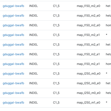
gduggal-bwafb
INDEL
C1_5
map_l150_m2_e0
het
gduggal-bwafb
INDEL
C1_5
map_l150_m2_e0
heta
gduggal-bwafb
INDEL
C1_5
map_l150_m2_e0
hom
gduggal-bwafb
INDEL
C1_5
map_l150_m2_e1
*
gduggal-bwafb
INDEL
C1_5
map_l150_m2_e1
het
gduggal-bwafb
INDEL
C1_5
map_l150_m2_e1
heta
gduggal-bwafb
INDEL
C1_5
map_l150_m2_e1
hom
gduggal-bwafb
INDEL
C1_5
map_l250_m0_e0
*
gduggal-bwafb
INDEL
C1_5
map_l250_m0_e0
het
gduggal-bwafb
INDEL
C1_5
map_l250_m0_e0
heta
gduggal-bwafb
INDEL
C1_5
map_l250_m1_e0
*