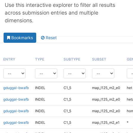
Use this interactive explorer to filter all results
across submission entries and multiple
dimensions.
Bookmarks
Reset
ENTRY
TYPE
SUBTYPE
SUBSET
GE
gduggal-bwafb
INDEL
C1_5
map_l125_m2_e0
het
gduggal-bwafb
INDEL
C1_5
map_l125_m2_e0
heta
gduggal-bwafb
INDEL
C1_5
map_l125_m2_e0
hom
gduggal-bwafb
INDEL
C1_5
map_l125_m2_e1
*