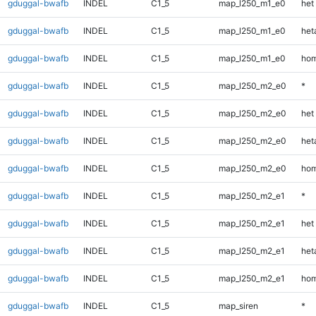
gduggal-bwafb
INDEL
C1_5
map_l250_m1_e0
het
gduggal-bwafb
INDEL
C1_5
map_l250_m1_e0
heta
gduggal-bwafb
INDEL
C1_5
map_l250_m1_e0
hom
gduggal-bwafb
INDEL
C1_5
map_l250_m2_e0
*
gduggal-bwafb
INDEL
C1_5
map_l250_m2_e0
het
gduggal-bwafb
INDEL
C1_5
map_l250_m2_e0
heta
gduggal-bwafb
INDEL
C1_5
map_l250_m2_e0
hom
gduggal-bwafb
INDEL
C1_5
map_l250_m2_e1
*
gduggal-bwafb
INDEL
C1_5
map_l250_m2_e1
het
gduggal-bwafb
INDEL
C1_5
map_l250_m2_e1
heta
gduggal-bwafb
INDEL
C1_5
map_l250_m2_e1
hom
gduggal-bwafb
INDEL
C1_5
map_siren
*