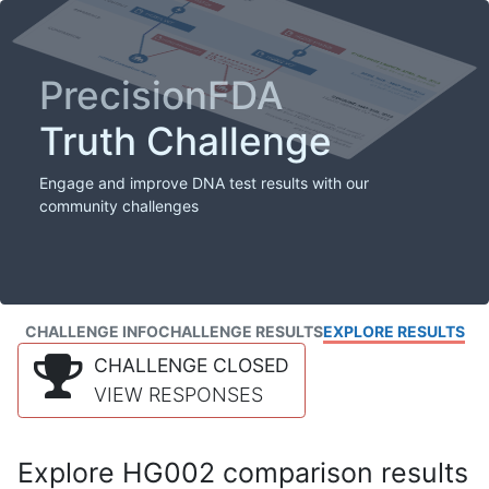
PrecisionFDA
Truth Challenge
Engage and improve DNA test results with our
community challenges
CHALLENGE INFO
CHALLENGE RESULTS
EXPLORE RESULTS
CHALLENGE CLOSED
VIEW RESPONSES
Explore HG002 comparison results