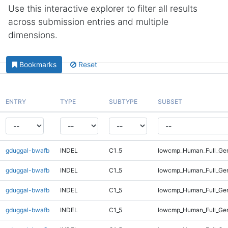
Use this interactive explorer to filter all results
across submission entries and multiple
dimensions.
Bookmarks
Reset
ENTRY
TYPE
SUBTYPE
SUBSET
gduggal-bwafb
INDEL
C1_5
lowcmp_Human_Full_Gen
gduggal-bwafb
INDEL
C1_5
lowcmp_Human_Full_Gen
gduggal-bwafb
INDEL
C1_5
lowcmp_Human_Full_Gen
gduggal-bwafb
INDEL
C1_5
lowcmp_Human_Full_Gen