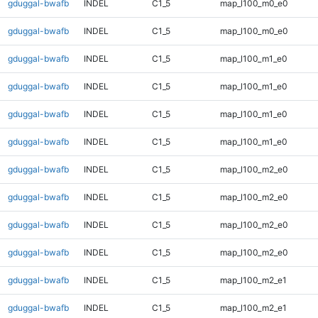
gduggal-bwafb
INDEL
C1_5
map_l100_m0_e0
gduggal-bwafb
INDEL
C1_5
map_l100_m0_e0
gduggal-bwafb
INDEL
C1_5
map_l100_m1_e0
gduggal-bwafb
INDEL
C1_5
map_l100_m1_e0
gduggal-bwafb
INDEL
C1_5
map_l100_m1_e0
gduggal-bwafb
INDEL
C1_5
map_l100_m1_e0
gduggal-bwafb
INDEL
C1_5
map_l100_m2_e0
gduggal-bwafb
INDEL
C1_5
map_l100_m2_e0
gduggal-bwafb
INDEL
C1_5
map_l100_m2_e0
gduggal-bwafb
INDEL
C1_5
map_l100_m2_e0
gduggal-bwafb
INDEL
C1_5
map_l100_m2_e1
gduggal-bwafb
INDEL
C1_5
map_l100_m2_e1