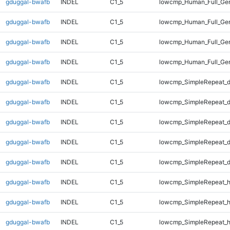
gduggal-bwafb
INDEL
C1_5
lowcmp_Human_Full_Ge
gduggal-bwafb
INDEL
C1_5
lowcmp_Human_Full_Ge
gduggal-bwafb
INDEL
C1_5
lowcmp_Human_Full_Ge
gduggal-bwafb
INDEL
C1_5
lowcmp_Human_Full_Ge
gduggal-bwafb
INDEL
C1_5
lowcmp_SimpleRepeat_d
gduggal-bwafb
INDEL
C1_5
lowcmp_SimpleRepeat_d
gduggal-bwafb
INDEL
C1_5
lowcmp_SimpleRepeat_d
gduggal-bwafb
INDEL
C1_5
lowcmp_SimpleRepeat_d
gduggal-bwafb
INDEL
C1_5
lowcmp_SimpleRepeat_d
gduggal-bwafb
INDEL
C1_5
lowcmp_SimpleRepeat_h
gduggal-bwafb
INDEL
C1_5
lowcmp_SimpleRepeat_h
gduggal-bwafb
INDEL
C1_5
lowcmp_SimpleRepeat_