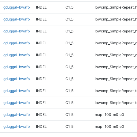
gduggal-bwafb
INDEL
C1_5
lowcmp_SimpleRepeat_
gduggal-bwafb
INDEL
C1_5
lowcmp_SimpleRepeat_
gduggal-bwafb
INDEL
C1_5
lowcmp_SimpleRepeat_
gduggal-bwafb
INDEL
C1_5
lowcmp_SimpleRepeat_
gduggal-bwafb
INDEL
C1_5
lowcmp_SimpleRepeat_
gduggal-bwafb
INDEL
C1_5
lowcmp_SimpleRepeat_
gduggal-bwafb
INDEL
C1_5
lowcmp_SimpleRepeat_
gduggal-bwafb
INDEL
C1_5
lowcmp_SimpleRepeat_tr
gduggal-bwafb
INDEL
C1_5
lowcmp_SimpleRepeat_tr
gduggal-bwafb
INDEL
C1_5
map_l100_m0_e0
gduggal-bwafb
INDEL
C1_5
map_l100_m0_e0