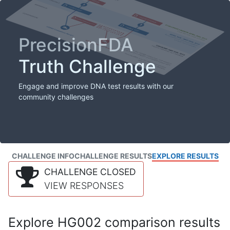
PrecisionFDA
Truth Challenge
Engage and improve DNA test results with our
community challenges
CHALLENGE INFO
CHALLENGE RESULTS
EXPLORE RESULTS
CHALLENGE CLOSED
VIEW RESPONSES
Explore HG002 comparison results