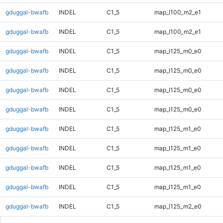
gduggal-bwafb
INDEL
C1_5
map_l100_m2_e1
gduggal-bwafb
INDEL
C1_5
map_l100_m2_e1
gduggal-bwafb
INDEL
C1_5
map_l125_m0_e0
gduggal-bwafb
INDEL
C1_5
map_l125_m0_e0
gduggal-bwafb
INDEL
C1_5
map_l125_m0_e0
gduggal-bwafb
INDEL
C1_5
map_l125_m0_e0
gduggal-bwafb
INDEL
C1_5
map_l125_m1_e0
gduggal-bwafb
INDEL
C1_5
map_l125_m1_e0
gduggal-bwafb
INDEL
C1_5
map_l125_m1_e0
gduggal-bwafb
INDEL
C1_5
map_l125_m1_e0
gduggal-bwafb
INDEL
C1_5
map_l125_m2_e0