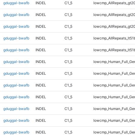
gduggal-bwafb
INDEL
C1_5
lowcmp_AllRepeats_gt20
gduggal-bwafb
INDEL
C1_5
lowcmp_AllRepeats_gt20
gduggal-bwafb
INDEL
C1_5
lowcmp_AllRepeats_gt20
gduggal-bwafb
INDEL
C1_5
lowcmp_AllRepeats_lt51
gduggal-bwafb
INDEL
C1_5
lowcmp_AllRepeats_lt51
gduggal-bwafb
INDEL
C1_5
lowcmp_Human_Full_Ge
gduggal-bwafb
INDEL
C1_5
lowcmp_Human_Full_Ge
gduggal-bwafb
INDEL
C1_5
lowcmp_Human_Full_Ge
gduggal-bwafb
INDEL
C1_5
lowcmp_Human_Full_Ge
gduggal-bwafb
INDEL
C1_5
lowcmp_Human_Full_Gen
gduggal-bwafb
INDEL
C1_5
lowcmp_Human_Full_Gen
gduggal-bwafb
INDEL
C1_5
lowcmp_Human_Full_Gen