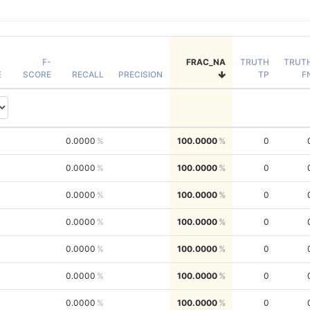
F-
FRAC_NA
TRUTH
TRUT
E
SCORE
RECALL
PRECISION
TP
F
0.0000
100.0000
0
0.0000
100.0000
0
0.0000
100.0000
0
0.0000
100.0000
0
0.0000
100.0000
0
0.0000
100.0000
0
0.0000
100.0000
0