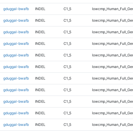
gduggal-bwafb
INDEL
C1_5
lowcmp_Human_Full_Gen
gduggal-bwafb
INDEL
C1_5
lowcmp_Human_Full_Gen
gduggal-bwafb
INDEL
C1_5
lowcmp_Human_Full_Gen
gduggal-bwafb
INDEL
C1_5
lowcmp_Human_Full_Gen
gduggal-bwafb
INDEL
C1_5
lowcmp_Human_Full_Gen
gduggal-bwafb
INDEL
C1_5
lowcmp_Human_Full_Gen
gduggal-bwafb
INDEL
C1_5
lowcmp_Human_Full_Gen
gduggal-bwafb
INDEL
C1_5
lowcmp_Human_Full_Gen
gduggal-bwafb
INDEL
C1_5
lowcmp_Human_Full_Gen
gduggal-bwafb
INDEL
C1_5
lowcmp_Human_Full_Gen
gduggal-bwafb
INDEL
C1_5
lowcmp_Human_Full_Gen