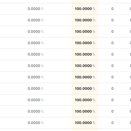
0.0000
100.0000
0
0.0000
100.0000
0
0.0000
100.0000
0
0.0000
100.0000
0
0.0000
100.0000
0
0.0000
100.0000
0
0.0000
100.0000
0
0.0000
100.0000
0
0.0000
100.0000
0
0.0000
100.0000
0
0.0000
100.0000
0