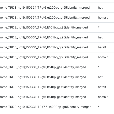
ome_TRDB_hg19_150331_TRgt6_gt200bp_gt95identity_merged
het
ome_TRDB_hg19_150331_TRgt6_gt200bp_gt95identity_merged
homalt
ome_TRDB_hg19_150331_TRgt6_lt101bp_gt95identity_merged
*
ome_TRDB_hg19_150331_TRgt6_lt101bp_gt95identity_merged
het
ome_TRDB_hg19_150331_TRgt6_lt101bp_gt95identity_merged
hetalt
ome_TRDB_hg19_150331_TRgt6_lt101bp_gt95identity_merged
homalt
ome_TRDB_hg19_150331_TRgt6_lt51bp_gt95identity_merged
*
ome_TRDB_hg19_150331_TRgt6_lt51bp_gt95identity_merged
het
ome_TRDB_hg19_150331_TRgt6_lt51bp_gt95identity_merged
hetalt
ome_TRDB_hg19_150331_TRgt6_lt51bp_gt95identity_merged
homalt
ome_TRDB_hg19_150331_TRlt7_51to200bp_gt95identity_merged
*