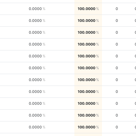
0.0000
100.0000
0
0.0000
100.0000
0
0.0000
100.0000
0
0.0000
100.0000
0
0.0000
100.0000
0
0.0000
100.0000
0
0.0000
100.0000
0
0.0000
100.0000
0
0.0000
100.0000
0
0.0000
100.0000
0
0.0000
100.0000
0