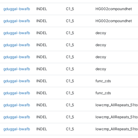
gduggal-bwafb
INDEL
C1_5
HG002compoundhet
gduggal-bwafb
INDEL
C1_5
HG002compoundhet
gduggal-bwafb
INDEL
C1_5
decoy
gduggal-bwafb
INDEL
C1_5
decoy
gduggal-bwafb
INDEL
C1_5
decoy
gduggal-bwafb
INDEL
C1_5
decoy
gduggal-bwafb
INDEL
C1_5
func_cds
gduggal-bwafb
INDEL
C1_5
func_cds
gduggal-bwafb
INDEL
C1_5
lowcmp_AllRepeats_51to
gduggal-bwafb
INDEL
C1_5
lowcmp_AllRepeats_51to
gduggal-bwafb
INDEL
C1_5
lowcmp_AllRepeats_51to