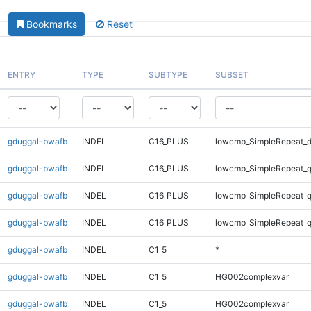
Bookmarks
Reset
ENTRY
TYPE
SUBTYPE
SUBSET
gduggal-bwafb
INDEL
C16_PLUS
lowcmp_SimpleRepeat_d
gduggal-bwafb
INDEL
C16_PLUS
lowcmp_SimpleRepeat_
gduggal-bwafb
INDEL
C16_PLUS
lowcmp_SimpleRepeat_
gduggal-bwafb
INDEL
C16_PLUS
lowcmp_SimpleRepeat_
gduggal-bwafb
INDEL
C1_5
*
gduggal-bwafb
INDEL
C1_5
HG002complexvar
gduggal-bwafb
INDEL
C1_5
HG002complexvar