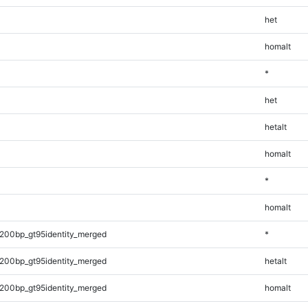
het
homalt
*
het
hetalt
homalt
*
homalt
200bp_gt95identity_merged
*
200bp_gt95identity_merged
hetalt
200bp_gt95identity_merged
homalt