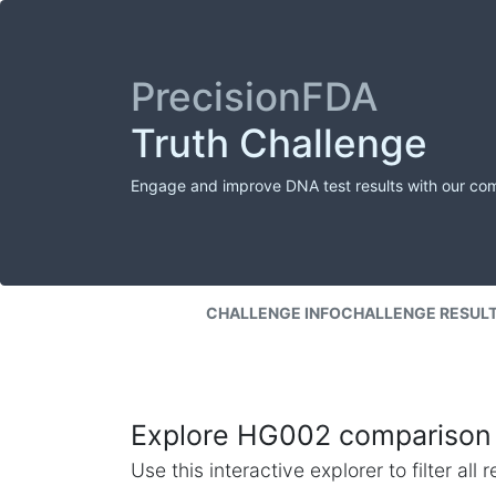
PrecisionFDA
Truth Challenge
Engage and improve DNA test results with our co
CHALLENGE INFO
CHALLENGE RESUL
Explore HG002 comparison 
Use this interactive explorer to filter al