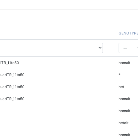
GENOTYP
iTR_11to50
homalt
quadTR_11to50
*
quadTR_11to50
het
quadTR_11to50
homalt
homalt
hetalt
homalt