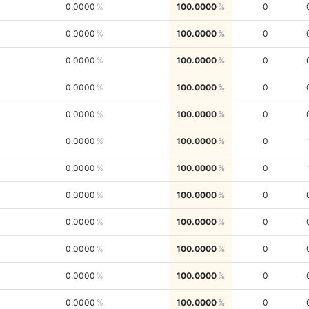
0.0000
100.0000
0
0.0000
100.0000
0
0.0000
100.0000
0
0.0000
100.0000
0
0.0000
100.0000
0
0.0000
100.0000
0
0.0000
100.0000
0
0.0000
100.0000
0
0.0000
100.0000
0
0.0000
100.0000
0
0.0000
100.0000
0
0.0000
100.0000
0