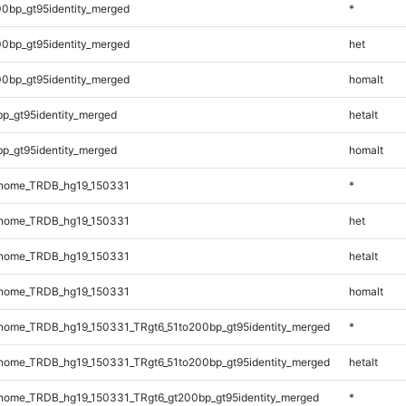
0bp_gt95identity_merged
*
0bp_gt95identity_merged
het
0bp_gt95identity_merged
homalt
bp_gt95identity_merged
hetalt
bp_gt95identity_merged
homalt
nome_TRDB_hg19_150331
*
nome_TRDB_hg19_150331
het
nome_TRDB_hg19_150331
hetalt
nome_TRDB_hg19_150331
homalt
ome_TRDB_hg19_150331_TRgt6_51to200bp_gt95identity_merged
*
ome_TRDB_hg19_150331_TRgt6_51to200bp_gt95identity_merged
hetalt
ome_TRDB_hg19_150331_TRgt6_gt200bp_gt95identity_merged
*