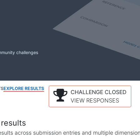
mmunity challenges
TS
EXPLORE RESULTS
CHALLENGE CLOSED
VIEW RESPONSES
results
l results across submission entries and multiple dimensio