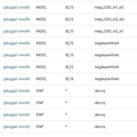
gduggal-bwafb
INDEL
I6_15
map_l250_m1_e0
gduggal-bwafb
INDEL
I6_15
map_l250_m2_e0
gduggal-bwafb
INDEL
I6_15
map_l250_m2_e1
gduggal-bwafb
INDEL
I6_15
segdupwithalt
gduggal-bwafb
INDEL
I6_15
segdupwithalt
gduggal-bwafb
INDEL
I6_15
segdupwithalt
gduggal-bwafb
INDEL
I6_15
segdupwithalt
gduggal-bwafb
SNP
*
decoy
gduggal-bwafb
SNP
*
decoy
gduggal-bwafb
SNP
*
decoy
gduggal-bwafb
SNP
*
decoy