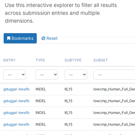
Use this interactive explorer to filter all results
across submission entries and multiple
dimensions.
Bookmarks
Reset
ENTRY
TYPE
SUBTYPE
SUBSET
gduggal-bwafb
INDEL
I6_15
lowcmp_Human_Full_Gen
gduggal-bwafb
INDEL
I6_15
lowcmp_Human_Full_Gen
gduggal-bwafb
INDEL
I6_15
lowcmp_Human_Full_Gen
gduggal-bwafb
INDEL
I6_15
lowcmp_Human_Full_Gen