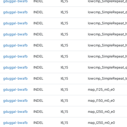
gduggal-bwafb
INDEL
I6_15
lowcmp_SimpleRepeat_d
gduggal-bwafb
INDEL
I6_15
lowcmp_SimpleRepeat_d
gduggal-bwafb
INDEL
I6_15
lowcmp_SimpleRepeat_
gduggal-bwafb
INDEL
I6_15
lowcmp_SimpleRepeat_
gduggal-bwafb
INDEL
I6_15
lowcmp_SimpleRepeat_
gduggal-bwafb
INDEL
I6_15
lowcmp_SimpleRepeat_
gduggal-bwafb
INDEL
I6_15
lowcmp_SimpleRepeat_
gduggal-bwafb
INDEL
I6_15
lowcmp_SimpleRepeat_t
gduggal-bwafb
INDEL
I6_15
map_l125_m0_e0
gduggal-bwafb
INDEL
I6_15
map_l150_m0_e0
gduggal-bwafb
INDEL
I6_15
map_l250_m0_e0
gduggal-bwafb
INDEL
I6_15
map_l250_m0_e0