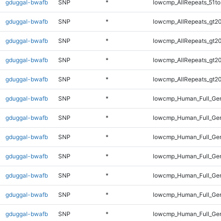
gduggal-bwafb
SNP
*
lowcmp_AllRepeats_51to
gduggal-bwafb
SNP
*
lowcmp_AllRepeats_gt20
gduggal-bwafb
SNP
*
lowcmp_AllRepeats_gt20
gduggal-bwafb
SNP
*
lowcmp_AllRepeats_gt20
gduggal-bwafb
SNP
*
lowcmp_AllRepeats_gt20
gduggal-bwafb
SNP
*
lowcmp_Human_Full_Gen
gduggal-bwafb
SNP
*
lowcmp_Human_Full_Gen
gduggal-bwafb
SNP
*
lowcmp_Human_Full_Gen
gduggal-bwafb
SNP
*
lowcmp_Human_Full_Gen
gduggal-bwafb
SNP
*
lowcmp_Human_Full_Gen
gduggal-bwafb
SNP
*
lowcmp_Human_Full_Gen
gduggal-bwafb
SNP
*
lowcmp_Human_Full_Gen