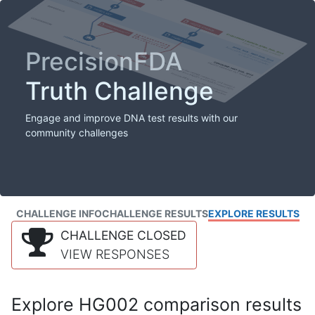
PrecisionFDA
Truth Challenge
Engage and improve DNA test results with our
community challenges
CHALLENGE INFO
CHALLENGE RESULTS
EXPLORE RESULTS
CHALLENGE CLOSED
VIEW RESPONSES
Explore HG002 comparison results