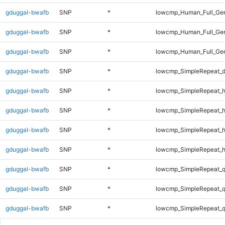
gduggal-bwafb
SNP
*
lowcmp_Human_Full_Gen
gduggal-bwafb
SNP
*
lowcmp_Human_Full_Gen
gduggal-bwafb
SNP
*
lowcmp_Human_Full_Gen
gduggal-bwafb
SNP
*
lowcmp_SimpleRepeat_d
gduggal-bwafb
SNP
*
lowcmp_SimpleRepeat_
gduggal-bwafb
SNP
*
lowcmp_SimpleRepeat_
gduggal-bwafb
SNP
*
lowcmp_SimpleRepeat_
gduggal-bwafb
SNP
*
lowcmp_SimpleRepeat_
gduggal-bwafb
SNP
*
lowcmp_SimpleRepeat_
gduggal-bwafb
SNP
*
lowcmp_SimpleRepeat_
gduggal-bwafb
SNP
*
lowcmp_SimpleRepeat_