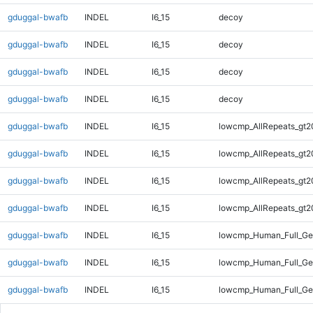
gduggal-bwafb
INDEL
I6_15
decoy
gduggal-bwafb
INDEL
I6_15
decoy
gduggal-bwafb
INDEL
I6_15
decoy
gduggal-bwafb
INDEL
I6_15
decoy
gduggal-bwafb
INDEL
I6_15
lowcmp_AllRepeats_gt2
gduggal-bwafb
INDEL
I6_15
lowcmp_AllRepeats_gt2
gduggal-bwafb
INDEL
I6_15
lowcmp_AllRepeats_gt2
gduggal-bwafb
INDEL
I6_15
lowcmp_AllRepeats_gt2
gduggal-bwafb
INDEL
I6_15
lowcmp_Human_Full_Ge
gduggal-bwafb
INDEL
I6_15
lowcmp_Human_Full_Ge
gduggal-bwafb
INDEL
I6_15
lowcmp_Human_Full_Ge