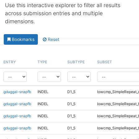
Use this interactive explorer to filter all results
across submission entries and multiple
dimensions.
Bookmarks
Reset
ENTRY
TYPE
SUBTYPE
SUBSET
gduggal-snapfb
INDEL
D1_5
lowcmp_SimpleRepeat_
gduggal-snapfb
INDEL
D1_5
lowcmp_SimpleRepeat_
gduggal-snapfb
INDEL
D1_5
lowcmp_SimpleRepeat_
gduggal-snapfb
INDEL
D1_5
lowcmp_SimpleRepeat_