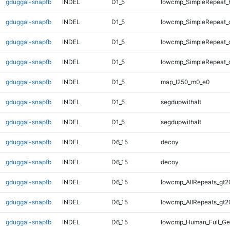
gduggal-snapfb
INDEL
D1_5
lowcmp_SimpleRepeat_
gduggal-snapfb
INDEL
D1_5
lowcmp_SimpleRepeat_
gduggal-snapfb
INDEL
D1_5
lowcmp_SimpleRepeat_
gduggal-snapfb
INDEL
D1_5
lowcmp_SimpleRepeat_
gduggal-snapfb
INDEL
D1_5
map_l250_m0_e0
gduggal-snapfb
INDEL
D1_5
segdupwithalt
gduggal-snapfb
INDEL
D1_5
segdupwithalt
gduggal-snapfb
INDEL
D6_15
decoy
gduggal-snapfb
INDEL
D6_15
decoy
gduggal-snapfb
INDEL
D6_15
lowcmp_AllRepeats_gt2
gduggal-snapfb
INDEL
D6_15
lowcmp_AllRepeats_gt2
gduggal-snapfb
INDEL
D6_15
lowcmp_Human_Full_Ge