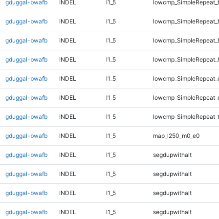
gduggal-bwafb
INDEL
I1_5
lowcmp_SimpleRepeat_
gduggal-bwafb
INDEL
I1_5
lowcmp_SimpleRepeat_
gduggal-bwafb
INDEL
I1_5
lowcmp_SimpleRepeat_
gduggal-bwafb
INDEL
I1_5
lowcmp_SimpleRepeat_
gduggal-bwafb
INDEL
I1_5
lowcmp_SimpleRepeat_
gduggal-bwafb
INDEL
I1_5
lowcmp_SimpleRepeat_
gduggal-bwafb
INDEL
I1_5
lowcmp_SimpleRepeat_t
gduggal-bwafb
INDEL
I1_5
map_l250_m0_e0
gduggal-bwafb
INDEL
I1_5
segdupwithalt
gduggal-bwafb
INDEL
I1_5
segdupwithalt
gduggal-bwafb
INDEL
I1_5
segdupwithalt
gduggal-bwafb
INDEL
I1_5
segdupwithalt