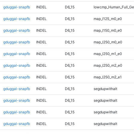
gduggal-snapfb
INDEL
D6_15
lowcmp_Human_Full_Ge
gduggal-snapfb
INDEL
D6_15
map_l125_m0_e0
gduggal-snapfb
INDEL
D6_15
map_l150_m0_e0
gduggal-snapfb
INDEL
D6_15
map_l250_m0_e0
gduggal-snapfb
INDEL
D6_15
map_l250_m1_e0
gduggal-snapfb
INDEL
D6_15
map_l250_m2_e0
gduggal-snapfb
INDEL
D6_15
map_l250_m2_e1
gduggal-snapfb
INDEL
D6_15
segdupwithalt
gduggal-snapfb
INDEL
D6_15
segdupwithalt
gduggal-snapfb
INDEL
D6_15
segdupwithalt
gduggal-snapfb
INDEL
D6_15
segdupwithalt