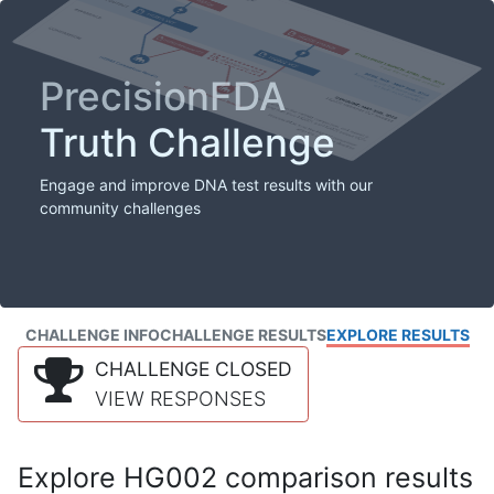
PrecisionFDA
Truth Challenge
Engage and improve DNA test results with our
community challenges
CHALLENGE INFO
CHALLENGE RESULTS
EXPLORE RESULTS
CHALLENGE CLOSED
VIEW RESPONSES
Explore HG002 comparison results