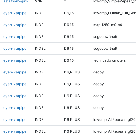
astatham-gatk
SNP
*
lowcmp_SimpleRepeat_tr
eyeh-varpipe
INDEL
D6_15
lowcmp_Human_Full_Gen
eyeh-varpipe
INDEL
D6_15
map_l250_m0_e0
eyeh-varpipe
INDEL
D6_15
segdupwithalt
eyeh-varpipe
INDEL
D6_15
segdupwithalt
eyeh-varpipe
INDEL
D6_15
tech_badpromoters
eyeh-varpipe
INDEL
I16_PLUS
decoy
eyeh-varpipe
INDEL
I16_PLUS
decoy
eyeh-varpipe
INDEL
I16_PLUS
decoy
eyeh-varpipe
INDEL
I16_PLUS
decoy
eyeh-varpipe
INDEL
I16_PLUS
lowcmp_AllRepeats_gt20
eyeh-varpipe
INDEL
I16_PLUS
lowcmp_AllRepeats_gt20