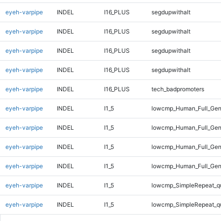
eyeh-varpipe
INDEL
I16_PLUS
segdupwithalt
eyeh-varpipe
INDEL
I16_PLUS
segdupwithalt
eyeh-varpipe
INDEL
I16_PLUS
segdupwithalt
eyeh-varpipe
INDEL
I16_PLUS
segdupwithalt
eyeh-varpipe
INDEL
I16_PLUS
tech_badpromoters
eyeh-varpipe
INDEL
I1_5
lowcmp_Human_Full_Gen
eyeh-varpipe
INDEL
I1_5
lowcmp_Human_Full_Gen
eyeh-varpipe
INDEL
I1_5
lowcmp_Human_Full_Gen
eyeh-varpipe
INDEL
I1_5
lowcmp_Human_Full_Gen
eyeh-varpipe
INDEL
I1_5
lowcmp_SimpleRepeat_q
eyeh-varpipe
INDEL
I1_5
lowcmp_SimpleRepeat_q