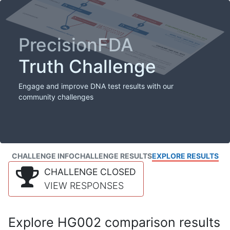
PrecisionFDA
Truth Challenge
Engage and improve DNA test results with our
community challenges
CHALLENGE INFO
CHALLENGE RESULTS
EXPLORE RESULTS
CHALLENGE CLOSED
VIEW RESPONSES
Explore HG002 comparison results