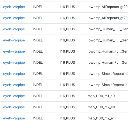
eyeh-varpipe
INDEL
I16_PLUS
lowcmp_AllRepeats_gt20
eyeh-varpipe
INDEL
I16_PLUS
lowcmp_AllRepeats_gt20
eyeh-varpipe
INDEL
I16_PLUS
lowcmp_Human_Full_Gen
eyeh-varpipe
INDEL
I16_PLUS
lowcmp_Human_Full_Gen
eyeh-varpipe
INDEL
I16_PLUS
lowcmp_Human_Full_Gen
eyeh-varpipe
INDEL
I16_PLUS
lowcmp_Human_Full_Gen
eyeh-varpipe
INDEL
I16_PLUS
lowcmp_SimpleRepeat_d
eyeh-varpipe
INDEL
I16_PLUS
lowcmp_SimpleRepeat_h
eyeh-varpipe
INDEL
I16_PLUS
map_l100_m1_e0
eyeh-varpipe
INDEL
I16_PLUS
map_l100_m2_e0
eyeh-varpipe
INDEL
I16_PLUS
map_l100_m2_e1