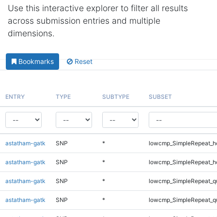
Use this interactive explorer to filter all results
across submission entries and multiple
dimensions.
Bookmarks
Reset
ENTRY
TYPE
SUBTYPE
SUBSET
astatham-gatk
SNP
*
lowcmp_SimpleRepeat_h
astatham-gatk
SNP
*
lowcmp_SimpleRepeat_h
astatham-gatk
SNP
*
lowcmp_SimpleRepeat_q
astatham-gatk
SNP
*
lowcmp_SimpleRepeat_q