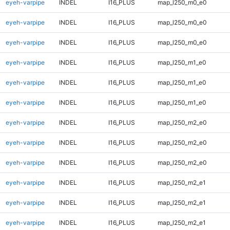
eyeh-varpipe
INDEL
I16_PLUS
map_l250_m0_e0
eyeh-varpipe
INDEL
I16_PLUS
map_l250_m0_e0
eyeh-varpipe
INDEL
I16_PLUS
map_l250_m0_e0
eyeh-varpipe
INDEL
I16_PLUS
map_l250_m1_e0
eyeh-varpipe
INDEL
I16_PLUS
map_l250_m1_e0
eyeh-varpipe
INDEL
I16_PLUS
map_l250_m1_e0
eyeh-varpipe
INDEL
I16_PLUS
map_l250_m2_e0
eyeh-varpipe
INDEL
I16_PLUS
map_l250_m2_e0
eyeh-varpipe
INDEL
I16_PLUS
map_l250_m2_e0
eyeh-varpipe
INDEL
I16_PLUS
map_l250_m2_e1
eyeh-varpipe
INDEL
I16_PLUS
map_l250_m2_e1
eyeh-varpipe
INDEL
I16_PLUS
map_l250_m2_e1