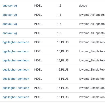
anovak-vg
INDEL
I1_5
decoy
anovak-vg
INDEL
I1_5
lowcmp_AllRepeats
anovak-vg
INDEL
I1_5
lowcmp_AllRepeats
anovak-vg
INDEL
I1_5
lowcmp_AllRepeats
bgallagher-sentieon
INDEL
I16_PLUS
lowcmp_SimpleRepe
bgallagher-sentieon
INDEL
I16_PLUS
lowcmp_SimpleRepe
bgallagher-sentieon
INDEL
I16_PLUS
lowcmp_SimpleRep
bgallagher-sentieon
INDEL
I16_PLUS
lowcmp_SimpleRep
bgallagher-sentieon
INDEL
I16_PLUS
lowcmp_SimpleRep
bgallagher-sentieon
INDEL
I16_PLUS
lowcmp_SimpleRep
bgallagher-sentieon
INDEL
I16_PLUS
lowcmp_SimpleRep