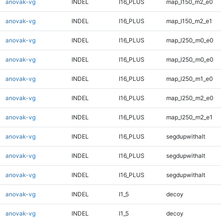
anovak-vg
INDEL
I16_PLUS
map_l150_m2_e0
anovak-vg
INDEL
I16_PLUS
map_l150_m2_e1
anovak-vg
INDEL
I16_PLUS
map_l250_m0_e0
anovak-vg
INDEL
I16_PLUS
map_l250_m0_e0
anovak-vg
INDEL
I16_PLUS
map_l250_m1_e0
anovak-vg
INDEL
I16_PLUS
map_l250_m2_e0
anovak-vg
INDEL
I16_PLUS
map_l250_m2_e1
anovak-vg
INDEL
I16_PLUS
segdupwithalt
anovak-vg
INDEL
I16_PLUS
segdupwithalt
anovak-vg
INDEL
I16_PLUS
segdupwithalt
anovak-vg
INDEL
I1_5
decoy
anovak-vg
INDEL
I1_5
decoy