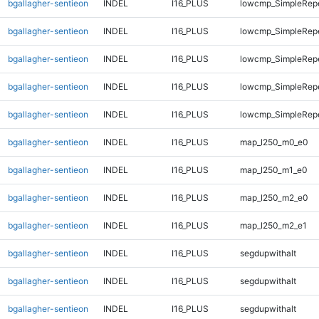
bgallagher-sentieon
INDEL
I16_PLUS
lowcmp_SimpleRep
bgallagher-sentieon
INDEL
I16_PLUS
lowcmp_SimpleRep
bgallagher-sentieon
INDEL
I16_PLUS
lowcmp_SimpleRep
bgallagher-sentieon
INDEL
I16_PLUS
lowcmp_SimpleRepe
bgallagher-sentieon
INDEL
I16_PLUS
lowcmp_SimpleRepe
bgallagher-sentieon
INDEL
I16_PLUS
map_l250_m0_e0
bgallagher-sentieon
INDEL
I16_PLUS
map_l250_m1_e0
bgallagher-sentieon
INDEL
I16_PLUS
map_l250_m2_e0
bgallagher-sentieon
INDEL
I16_PLUS
map_l250_m2_e1
bgallagher-sentieon
INDEL
I16_PLUS
segdupwithalt
bgallagher-sentieon
INDEL
I16_PLUS
segdupwithalt
bgallagher-sentieon
INDEL
I16_PLUS
segdupwithalt