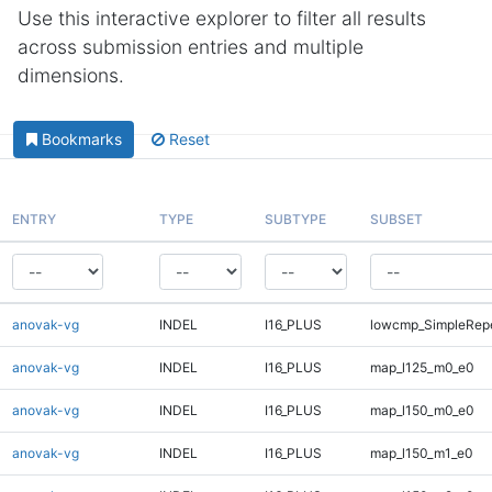
Use this interactive explorer to filter all results
across submission entries and multiple
dimensions.
Bookmarks
Reset
ENTRY
TYPE
SUBTYPE
SUBSET
anovak-vg
INDEL
I16_PLUS
lowcmp_SimpleRepe
anovak-vg
INDEL
I16_PLUS
map_l125_m0_e0
anovak-vg
INDEL
I16_PLUS
map_l150_m0_e0
anovak-vg
INDEL
I16_PLUS
map_l150_m1_e0