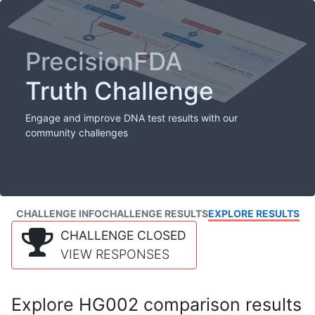
PrecisionFDA
Truth Challenge
Engage and improve DNA test results with our
community challenges
CHALLENGE INFO
CHALLENGE RESULTS
EXPLORE RESULTS
CHALLENGE CLOSED
VIEW RESPONSES
Explore HG002 comparison results