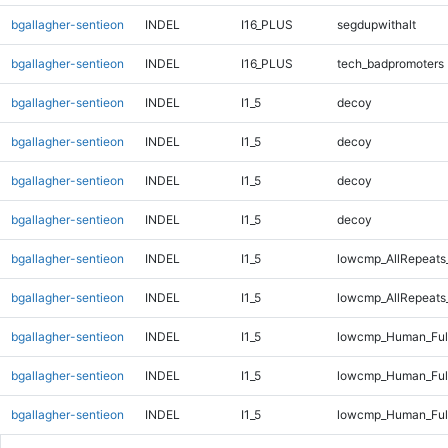
bgallagher-sentieon
INDEL
I16_PLUS
segdupwithalt
bgallagher-sentieon
INDEL
I16_PLUS
tech_badpromoters
bgallagher-sentieon
INDEL
I1_5
decoy
bgallagher-sentieon
INDEL
I1_5
decoy
bgallagher-sentieon
INDEL
I1_5
decoy
bgallagher-sentieon
INDEL
I1_5
decoy
bgallagher-sentieon
INDEL
I1_5
lowcmp_AllRepeats
bgallagher-sentieon
INDEL
I1_5
lowcmp_AllRepeats
bgallagher-sentieon
INDEL
I1_5
lowcmp_Human_Full
bgallagher-sentieon
INDEL
I1_5
lowcmp_Human_Full
bgallagher-sentieon
INDEL
I1_5
lowcmp_Human_Full